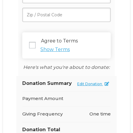
Agree to Terms
Show Terms
Here's what you're about to donate:
Donation Summary
Edit Donation
Payment Amount
Giving Frequency
One time
Donation Total