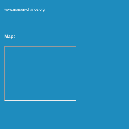
www.maison-chance.org
Map: