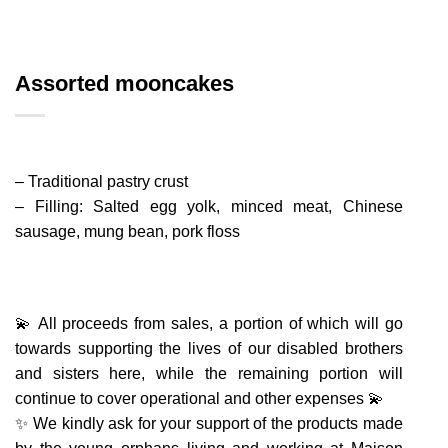
Assorted mooncakes
– Traditional pastry crust
– Filling: Salted egg yolk, minced meat, Chinese
sausage, mung bean, pork floss
💫 All proceeds from sales, a portion of which will go
towards supporting the lives of our disabled brothers
and sisters here, while the remaining portion will
continue to cover operational and other expenses 💫
✨ We kindly ask for your support of the products made