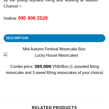
by the young orphans living and working at Maison
Chance! ✨
090 906 2528
Hotline:
DESCRIPTION
Mid-Autumn Festival Mooncake Box:
Combo price: 𝟯𝟴𝟱,𝟬𝟬𝟬 VNĐ/Box (1 assorted filling
mooncake and 3 sweet filling mooncakes of your choice)
RELATED PRODUCTS