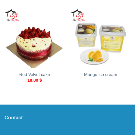
Red Velvet cake
Mango ice cream
18.00
$
Contact: