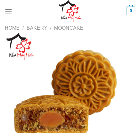
Skip
0
to
content
HOME
/
BAKERY
/
MOONCAKE