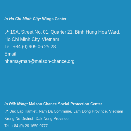
In Ho Chi Minh City:
Wings Center
📍 19A, Street No. 01, Quarter 21, Binh Hung Hoa Ward,
Ho Chi Minh City, Vietnam
Tel: +84 (0) 909 06 25 28
Email:
nhamayman@maison-chance.org
In Đắk Nông:
Maison Chance Social Protection Center
📍 Duc Lap Hamlet, Nam Da Commune, Lam Dong Province, Vietnam
Krong No District, Dak Nong Province
Tel: +84 (0) 26 1650 9777