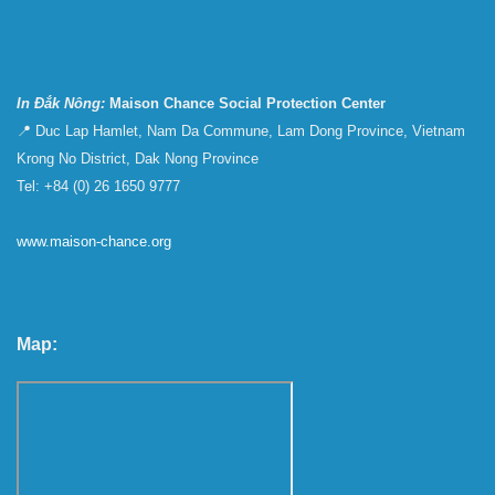
In Đắk Nông:
Maison Chance Social Protection Center
📍 Duc Lap Hamlet, Nam Da Commune, Lam Dong Province, Vietnam
Krong No District, Dak Nong Province
Tel: +84 (0) 26 1650 9777
www.maison-chance.org
Map: