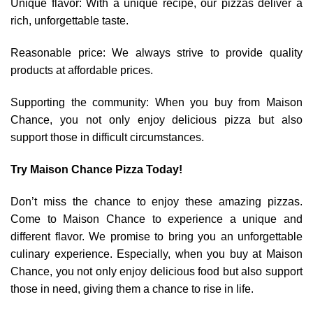
Unique flavor: With a unique recipe, our pizzas deliver a
rich, unforgettable taste.
Reasonable price: We always strive to provide quality
products at affordable prices.
Supporting the community: When you buy from Maison
Chance, you not only enjoy delicious pizza but also
support those in difficult circumstances.
Try Maison Chance Pizza Today!
Don’t miss the chance to enjoy these amazing pizzas.
Come to Maison Chance to experience a unique and
different flavor. We promise to bring you an unforgettable
culinary experience. Especially, when you buy at Maison
Chance, you not only enjoy delicious food but also support
those in need, giving them a chance to rise in life.