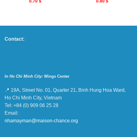
0.70
$
0.80
$
Contact:
In Ho Chi Minh City:
Wings Center
📍 19A, Street No. 01, Quarter 21, Binh Hung Hoa Ward,
Ho Chi Minh City, Vietnam
Tel: +84 (0) 909 06 25 28
Email:
nhamayman@maison-chance.org