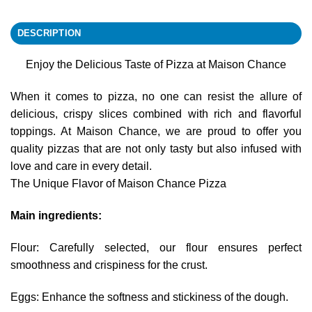
DESCRIPTION
Enjoy the Delicious Taste of Pizza at Maison Chance
When it comes to pizza, no one can resist the allure of
delicious, crispy slices combined with rich and flavorful
toppings. At Maison Chance, we are proud to offer you
quality pizzas that are not only tasty but also infused with
love and care in every detail.
The Unique Flavor of Maison Chance Pizza
Main ingredients:
Flour: Carefully selected, our flour ensures perfect
smoothness and crispiness for the crust.
Eggs: Enhance the softness and stickiness of the dough.