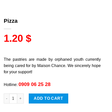
Pizza
1.20
$
The pastries are made by orphaned youth currently
being cared for by Maison Chance. We sincerely hope
for your support!
0909 06 25 28
Hotline:
Pizza quantity
ADD TO CART