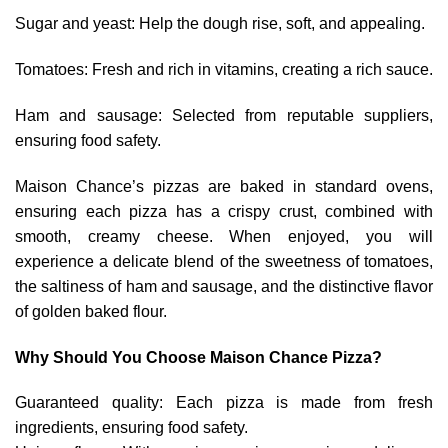
Sugar and yeast: Help the dough rise, soft, and appealing.
Tomatoes: Fresh and rich in vitamins, creating a rich sauce.
Ham and sausage: Selected from reputable suppliers,
ensuring food safety.
Maison Chance’s pizzas are baked in standard ovens,
ensuring each pizza has a crispy crust, combined with
smooth, creamy cheese. When enjoyed, you will
experience a delicate blend of the sweetness of tomatoes,
the saltiness of ham and sausage, and the distinctive flavor
of golden baked flour.
Why Should You Choose Maison Chance Pizza?
Guaranteed quality: Each pizza is made from fresh
ingredients, ensuring food safety.