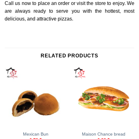
Call us now to place an order or visit the store to enjoy. We
are always ready to serve you with the hottest, most
delicious, and attractive pizzas.
RELATED PRODUCTS
Mexican Bun
Maison Chance bread