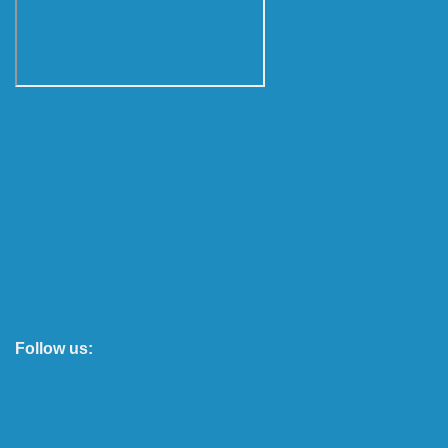
Follow us: