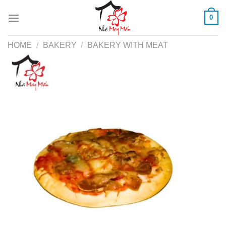
Skip
0
to
content
HOME
/
BAKERY
/
BAKERY WITH MEAT