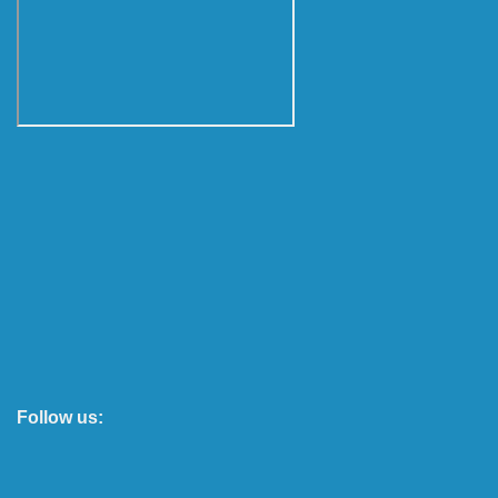
Follow us: