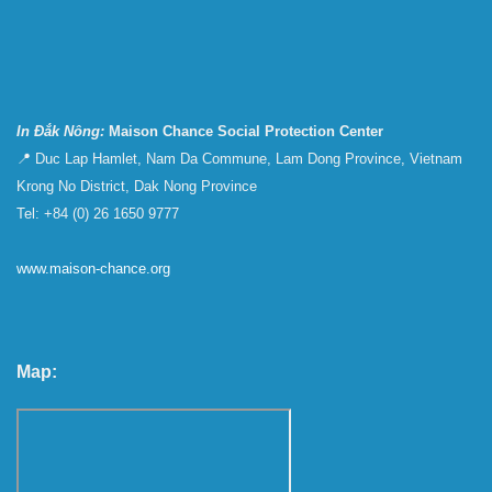
In Đắk Nông:
Maison Chance Social Protection Center
📍 Duc Lap Hamlet, Nam Da Commune, Lam Dong Province, Vietnam
Krong No District, Dak Nong Province
Tel: +84 (0) 26 1650 9777
www.maison-chance.org
Map: