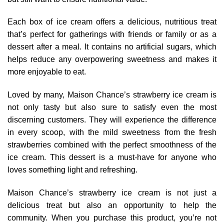
Each box of ice cream offers a delicious, nutritious treat
that’s perfect for gatherings with friends or family or as a
dessert after a meal. It contains no artificial sugars, which
helps reduce any overpowering sweetness and makes it
more enjoyable to eat.
Loved by many, Maison Chance’s strawberry ice cream is
not only tasty but also sure to satisfy even the most
discerning customers. They will experience the difference
in every scoop, with the mild sweetness from the fresh
strawberries combined with the perfect smoothness of the
ice cream. This dessert is a must-have for anyone who
loves something light and refreshing.
Maison Chance’s strawberry ice cream is not just a
delicious treat but also an opportunity to help the
community. When you purchase this product, you’re not