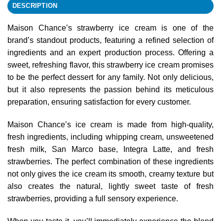
DESCRIPTION
Maison Chance’s strawberry ice cream is one of the
brand’s standout products, featuring a refined selection of
ingredients and an expert production process. Offering a
sweet, refreshing flavor, this strawberry ice cream promises
to be the perfect dessert for any family. Not only delicious,
but it also represents the passion behind its meticulous
preparation, ensuring satisfaction for every customer.
Maison Chance’s ice cream is made from high-quality,
fresh ingredients, including whipping cream, unsweetened
fresh milk, San Marco base, Integra Latte, and fresh
strawberries. The perfect combination of these ingredients
not only gives the ice cream its smooth, creamy texture but
also creates the natural, lightly sweet taste of fresh
strawberries, providing a full sensory experience.