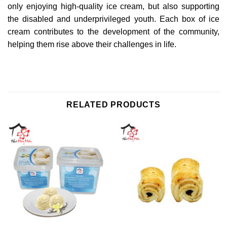
only enjoying high-quality ice cream, but also supporting
the disabled and underprivileged youth. Each box of ice
cream contributes to the development of the community,
helping them rise above their challenges in life.
RELATED PRODUCTS