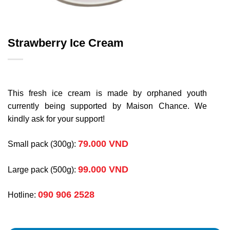
Strawberry Ice Cream
This fresh ice cream is made by orphaned youth
currently being supported by Maison Chance. We
kindly ask for your support!
79.000 VND
Small pack (300g):
99.000 VND
Large pack (500g):
090 906 2528
Hotline: