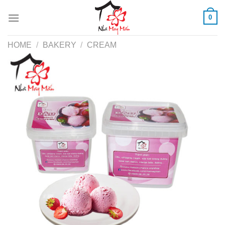
Skip
0
to
content
HOME
/
BAKERY
/
CREAM