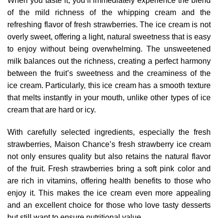
When you taste it, you’ll immediately experience the blend
of the mild richness of the whipping cream and the
refreshing flavor of fresh strawberries. The ice cream is not
overly sweet, offering a light, natural sweetness that is easy
to enjoy without being overwhelming. The unsweetened
milk balances out the richness, creating a perfect harmony
between the fruit’s sweetness and the creaminess of the
ice cream. Particularly, this ice cream has a smooth texture
that melts instantly in your mouth, unlike other types of ice
cream that are hard or icy.
With carefully selected ingredients, especially the fresh
strawberries, Maison Chance’s fresh strawberry ice cream
not only ensures quality but also retains the natural flavor
of the fruit. Fresh strawberries bring a soft pink color and
are rich in vitamins, offering health benefits to those who
enjoy it. This makes the ice cream even more appealing
and an excellent choice for those who love tasty desserts
but still want to ensure nutritional value.