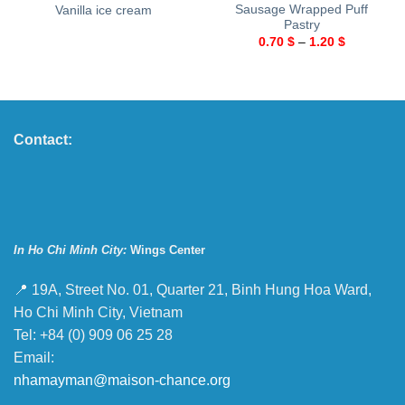
Sausage Wrapped Puff
Vanilla ice cream
Pastry
0.70
$
–
1.20
$
Contact:
In Ho Chi Minh City:
Wings Center
📍 19A, Street No. 01, Quarter 21, Binh Hung Hoa Ward,
Ho Chi Minh City, Vietnam
Tel: +84 (0) 909 06 25 28
Email:
nhamayman@maison-chance.org