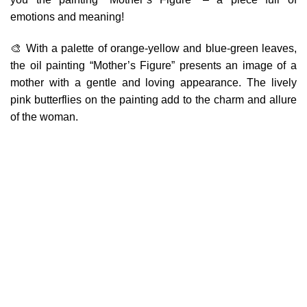
emotions and meaning!
🎨 With a palette of orange-yellow and blue-green leaves,
the oil painting “Mother’s Figure” presents an image of a
mother with a gentle and loving appearance. The lively
pink butterflies on the painting add to the charm and allure
of the woman.