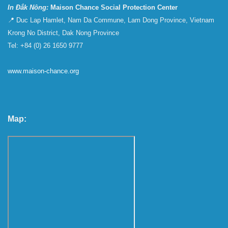
In Đắk Nông:
Maison Chance Social Protection Center
📍 Duc Lap Hamlet, Nam Da Commune, Lam Dong Province, Vietnam
Krong No District, Dak Nong Province
Tel: +84 (0) 26 1650 9777
www.maison-chance.org
Map: