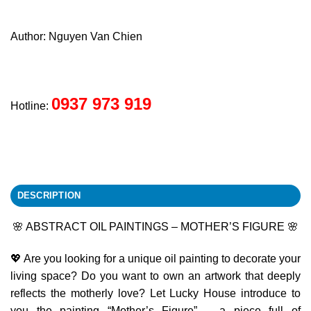
Author: Nguyen Van Chien
0937 973 919
Hotline:
DESCRIPTION
🌸 ABSTRACT OIL PAINTINGS – MOTHER’S FIGURE 🌸
💖 Are you looking for a unique oil painting to decorate your
living space? Do you want to own an artwork that deeply
reflects the motherly love? Let Lucky House introduce to
you the painting “Mother’s Figure” – a piece full of