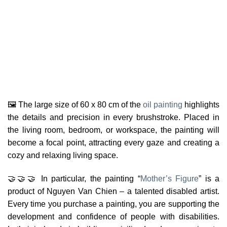
🖼️ The large size of 60 x 80 cm of the
oil painting
highlights
the details and precision in every brushstroke. Placed in
the living room, bedroom, or workspace, the painting will
become a focal point, attracting every gaze and creating a
cozy and relaxing living space.
🤝🤝🤝 In particular, the painting “
Mother’s Figure
” is a
product of Nguyen Van Chien – a talented disabled artist.
Every time you purchase a painting, you are supporting the
development and confidence of people with disabilities.