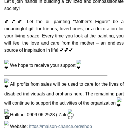
Let’s join hands in building a civilized and compassionate
society!
💕💕💕 Let the oil painting “Mother’s Figure” be a
meaningful gift for friends, loved ones, or a decoration for
your living space. Every time you look at the painting, you
will feel the love and care from the mother – an endless
source of inspiration in life! 💕💕💕
We hope to receive your support
——————————————————————–
All profits from sales will be used to care for the lives of
disabled individuals and orphans here. The remaining part
will continue to support the activities of the organization
Hotline: 0909 06 2528 ( Zalo
).
Website:
https://maison-chance.org/shop