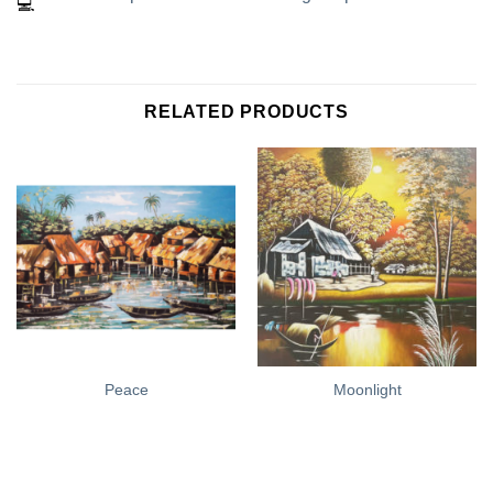
RELATED PRODUCTS
Peace
Moonlight