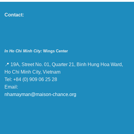
Contact:
In Ho Chi Minh City:
Wings Center
📍 19A, Street No. 01, Quarter 21, Binh Hung Hoa Ward,
Ho Chi Minh City, Vietnam
Tel: +84 (0) 909 06 25 28
Email:
nhamayman@maison-chance.org