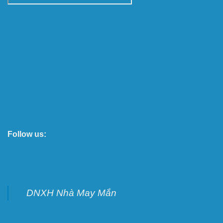
Follow us:
DNXH Nhà May Mắn