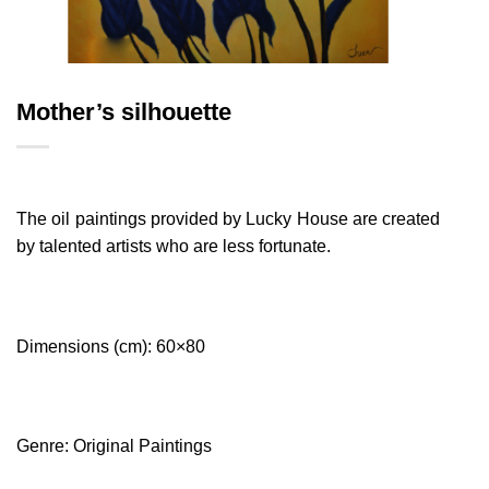
Mother’s silhouette
The oil paintings provided by Lucky House are created
by talented artists who are less fortunate.
Dimensions (cm): 60×80
Genre: Original Paintings