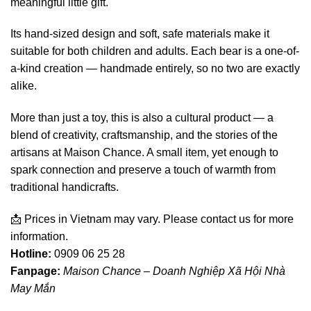
meaningful little gift.
Its hand-sized design and soft, safe materials make it
suitable for both children and adults. Each bear is a one-of-
a-kind creation — handmade entirely, so no two are exactly
alike.
More than just a toy, this is also a cultural product — a
blend of creativity, craftsmanship, and the stories of the
artisans at Maison Chance. A small item, yet enough to
spark connection and preserve a touch of warmth from
traditional handicrafts.
📩 Prices in Vietnam may vary. Please contact us for more
information.
Hotline:
0909 06 25 28
Fanpage:
Maison Chance – Doanh Nghiệp Xã Hội Nhà
May Mắn