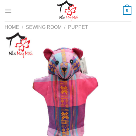
Skip
0
to
content
HOME
/
SEWING ROOM
/
PUPPET