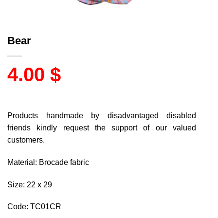
Bear
4.00
$
Products handmade by disadvantaged disabled
friends kindly request the support of our valued
customers.
Material: Brocade fabric
Size: 22 x 29
Code: TC01CR