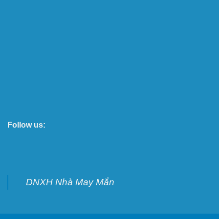
Follow us:
DNXH Nhà May Mắn