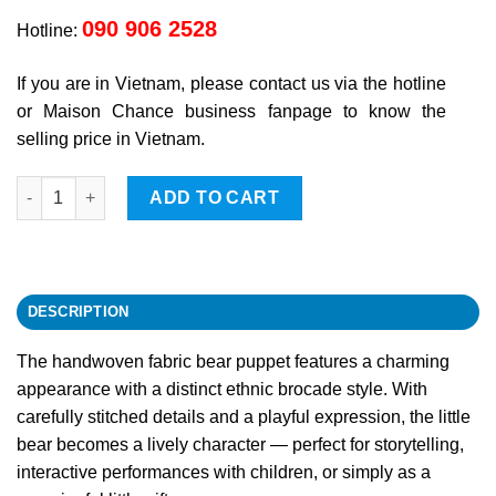
090 906 2528
Hotline:
If you are in Vietnam, please contact us via the hotline
or Maison Chance business fanpage to know the
selling price in Vietnam.
Bear quantity
ADD TO CART
DESCRIPTION
The handwoven fabric bear puppet features a charming
appearance with a distinct ethnic brocade style. With
carefully stitched details and a playful expression, the little
bear becomes a lively character — perfect for storytelling,
interactive performances with children, or simply as a