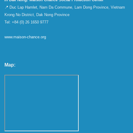
📍 Duc Lap Hamlet, Nam Da Commune, Lam Dong Province, Vietnam
Krong No District, Dak Nong Province
Tel: +84 (0) 26 1650 9777
www.maison-chance.org
Map: