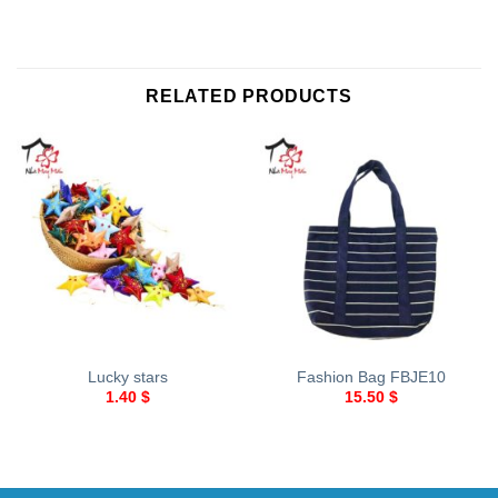
RELATED PRODUCTS
Lucky stars
Fashion Bag FBJE10
1.40
$
15.50
$