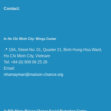
Contact:
In Ho Chi Minh City:
Wings Center
📍 19A, Street No. 01, Quarter 21, Binh Hung Hoa Ward,
Ho Chi Minh City, Vietnam
Tel: +84 (0) 909 06 25 28
Email:
nhamayman@maison-chance.org
In Đắk Nông:
Maison Chance Social Protection Center