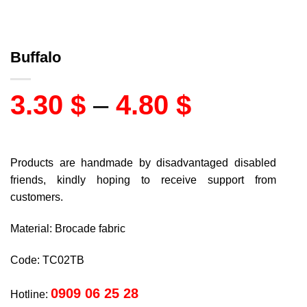
Buffalo
3.30
$
–
4.80
$
Products are handmade by disadvantaged disabled
friends, kindly hoping to receive support from
customers.
Material: Brocade fabric
Code: TC02TB
0909 06 25 28
Hotline: