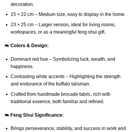
decoration.
15 × 22 cm – Medium size, easy to display in the home.
23 × 25 cm – Larger version, ideal for living rooms,
workspaces, or as a meaningful feng shui gift.
🐃
Colors & Design:
Dominant red hue – Symbolizing luck, wealth, and
happiness.
Contrasting white accents – Highlighting the strength
and endurance of the buffalo talisman.
Crafted from handmade brocade fabric, rich with
traditional essence, both familiar and refined.
🐃
Feng Shui Significance:
Brings perseverance, stability, and success in work and