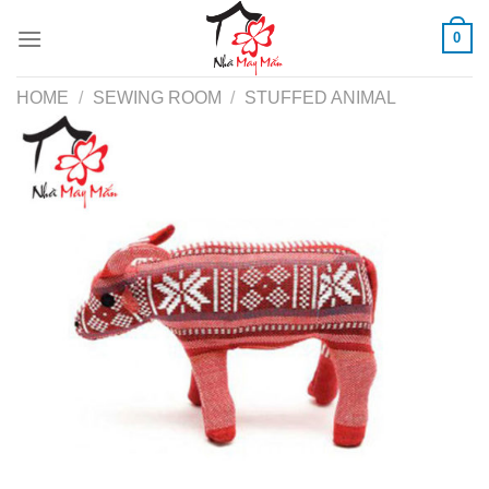
Skip
0
to
content
HOME
/
SEWING ROOM
/
STUFFED ANIMAL