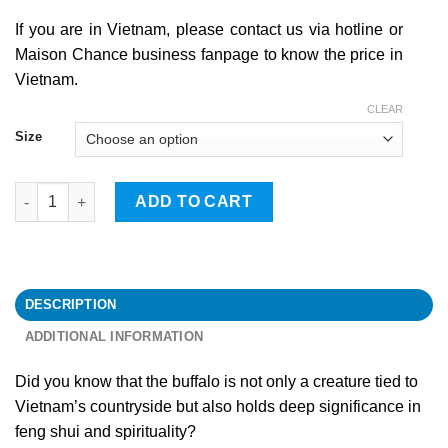
If you are in Vietnam, please contact us via hotline or
Maison Chance business fanpage to know the price in
Vietnam.
CLEAR
Size
Buffalo quantity
ADD TO CART
DESCRIPTION
ADDITIONAL INFORMATION
Did you know that the buffalo is not only a creature tied to
Vietnam’s countryside but also holds deep significance in
feng shui and spirituality?