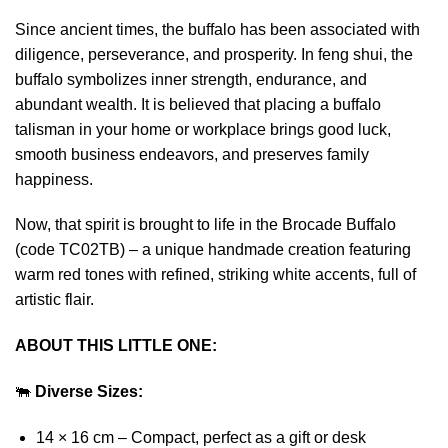
Since ancient times, the buffalo has been associated with
diligence, perseverance, and prosperity. In feng shui, the
buffalo symbolizes inner strength, endurance, and
abundant wealth. It is believed that placing a buffalo
talisman in your home or workplace brings good luck,
smooth business endeavors, and preserves family
happiness.
Now, that spirit is brought to life in the Brocade Buffalo
(code TC02TB) – a unique handmade creation featuring
warm red tones with refined, striking white accents, full of
artistic flair.
ABOUT THIS LITTLE ONE:
🐃
Diverse Sizes:
14 × 16 cm – Compact, perfect as a gift or desk