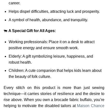
career.
Helps dispel difficulties, attracting luck and prosperity.
A symbol of health, abundance, and tranquility.
🐃
A Special Gift for All Ages:
Working professionals: Place it on a desk to attract
positive energy and ensure smooth work.
Elderly: A gift symbolizing leisure, happiness, and
robust health.
Children: A cute companion that helps kids learn about
the beauty of folk culture.
Every stitch on this product is more than just sewing
technique—it carries stories of resilience and the desire to
rise above. When you own a brocade fabric buffalo, you’re
helping to motivate the disabled tailors at
Maison Chance