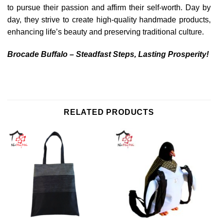
to pursue their passion and affirm their self-worth. Day by
day, they strive to create high-quality handmade products,
enhancing life’s beauty and preserving traditional culture.
Brocade Buffalo – Steadfast Steps, Lasting Prosperity!
RELATED PRODUCTS