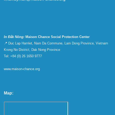
In Đắk Nông:
Maison Chance Social Protection Center
📍 Duc Lap Hamlet, Nam Da Commune, Lam Dong Province, Vietnam
Krong No District, Dak Nong Province
Tel: +84 (0) 26 1650 9777
www.maison-chance.org
Map: