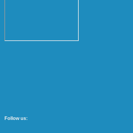
Follow us: