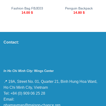
Fashion Bag FBJE03
Penguin Backpack
14.00
$
14.80
$
Contact:
In Ho Chi Minh City:
Wings Center
📍 19A, Street No. 01, Quarter 21, Binh Hung Hoa Ward,
Ho Chi Minh City, Vietnam
Tel: +84 (0) 909 06 25 28
Email:
nhamayman@maison-chance.org