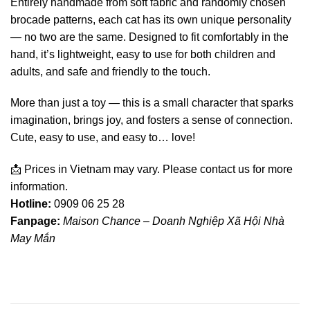
Entirely handmade from soft fabric and randomly chosen
brocade patterns, each cat has its own unique personality
— no two are the same. Designed to fit comfortably in the
hand, it’s lightweight, easy to use for both children and
adults, and safe and friendly to the touch.
More than just a toy — this is a small character that sparks
imagination, brings joy, and fosters a sense of connection.
Cute, easy to use, and easy to… love!
📩 Prices in Vietnam may vary. Please contact us for more
information.
Hotline:
0909 06 25 28
Fanpage:
Maison Chance – Doanh Nghiệp Xã Hội Nhà
May Mắn