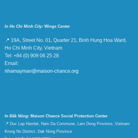
In Ho Chi Minh City:
Wings Center
📍 19A, Street No. 01, Quarter 21, Binh Hung Hoa Ward,
Ho Chi Minh City, Vietnam
Tel: +84 (0) 909 06 25 28
Email:
nhamayman@maison-chance.org
In Đắk Nông:
Maison Chance Social Protection Center
📍 Duc Lap Hamlet, Nam Da Commune, Lam Dong Province, Vietnam
Krong No District, Dak Nong Province