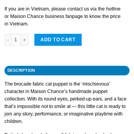
If you are in Vietnam, please contact us via the hotline
or Maison Chance business fanpage to know the price
in Vietnam.
Cat quantity
ADD TO CART
DESCRIPTION
The brocade fabric cat puppet is the ‘mischievous’
character in Maison Chance’s handmade puppet
collection. With its round eyes, perked-up ears, and a face
that’s impossible not to smile at — this little cat is ready to
join any story, performance, or imaginative playtime with
children.