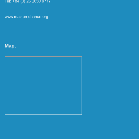
Tel: +84 (0) 26 1650 9777
www.maison-chance.org
Map: