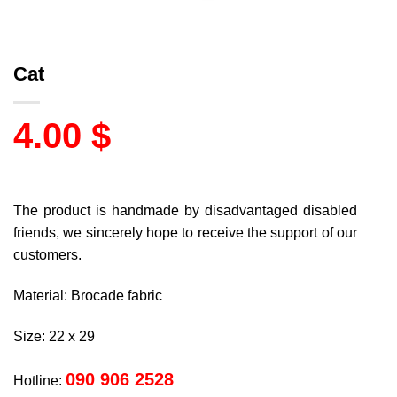
Cat
4.00
$
The product is handmade by disadvantaged disabled
friends, we sincerely hope to receive the support of our
customers.
Material: Brocade fabric
Size: 22 x 29
090 906 2528
Hotline: