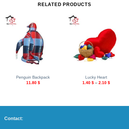
RELATED PRODUCTS
Penguin Backpack
Lucky Heart
11.80
$
1.40
$
–
2.10
$
Contact: