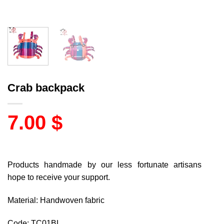
Crab backpack
7.00
$
Products handmade by our less fortunate artisans
hope to receive your support.
Material: Handwoven fabric
Code: TC01BL