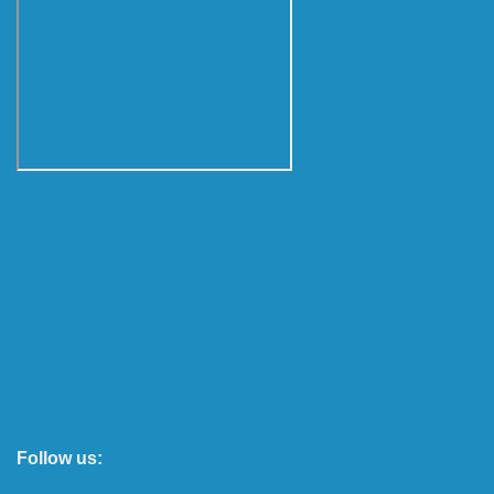
Follow us: