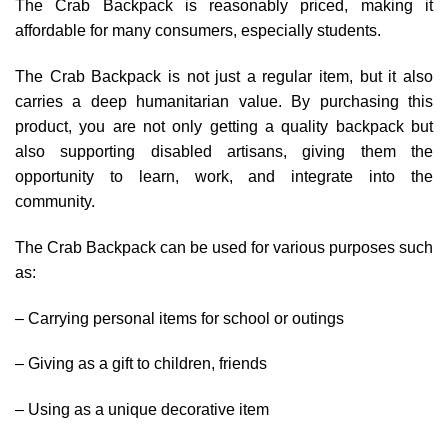
The Crab Backpack is reasonably priced, making it
affordable for many consumers, especially students.
The Crab Backpack is not just a regular item, but it also
carries a deep humanitarian value. By purchasing this
product, you are not only getting a quality backpack but
also supporting disabled artisans, giving them the
opportunity to learn, work, and integrate into the
community.
The Crab Backpack can be used for various purposes such
as:
– Carrying personal items for school or outings
– Giving as a gift to children, friends
– Using as a unique decorative item