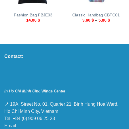
Fashion Bag FBJE03
Classic Handbag CBTC01
14.00
$
3.60
$
–
5.80
$
Contact:
In Ho Chi Minh City:
Wings Center
📍 19A, Street No. 01, Quarter 21, Binh Hung Hoa Ward,
Ho Chi Minh City, Vietnam
Tel: +84 (0) 909 06 25 28
Email: