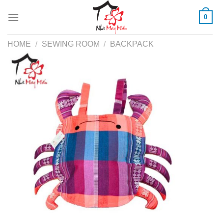
Skip
0
to
content
HOME
/
SEWING ROOM
/
BACKPACK