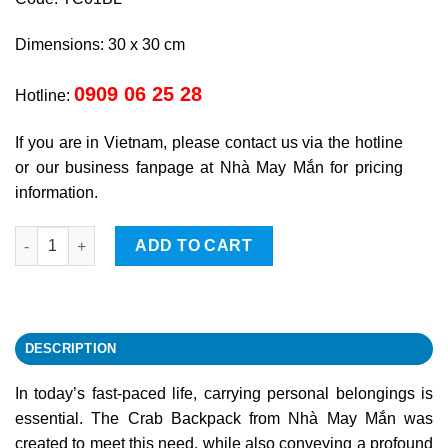
Dimensions: 30 x 30 cm
0909 06 25 28
Hotline:
If you are in Vietnam, please contact us via the hotline
or our business fanpage at Nhà May Mắn for pricing
information.
Crab backpack quantity
ADD TO CART
DESCRIPTION
In today’s fast-paced life, carrying personal belongings is
essential. The Crab Backpack from Nhà May Mắn was
created to meet this need, while also conveying a profound