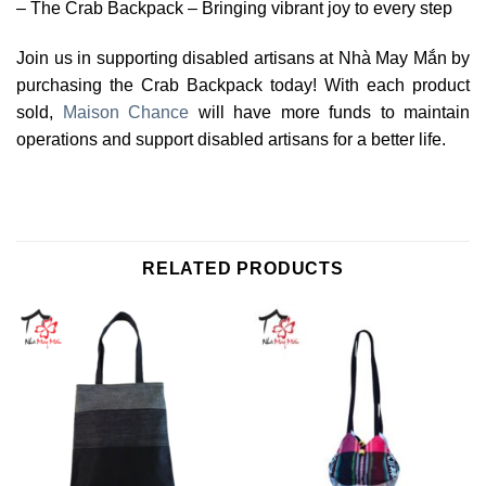
– The Crab Backpack – Bringing vibrant joy to every step
Join us in supporting disabled artisans at Nhà May Mắn by
purchasing the Crab Backpack today! With each product
sold,
Maison Chance
will have more funds to maintain
operations and support disabled artisans for a better life.
RELATED PRODUCTS