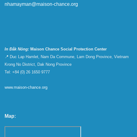
nhamayman@maison-chance.org
In Đắk Nông:
Maison Chance Social Protection Center
📍 Duc Lap Hamlet, Nam Da Commune, Lam Dong Province, Vietnam
Krong No District, Dak Nong Province
Tel: +84 (0) 26 1650 9777
www.maison-chance.org
Map: