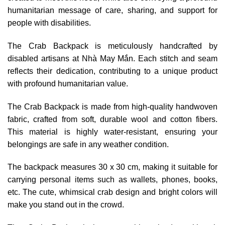
humanitarian message of care, sharing, and support for
people with disabilities.
The Crab Backpack is meticulously handcrafted by
disabled artisans at Nhà May Mắn. Each stitch and seam
reflects their dedication, contributing to a unique product
with profound humanitarian value.
The Crab Backpack is made from high-quality handwoven
fabric, crafted from soft, durable wool and cotton fibers.
This material is highly water-resistant, ensuring your
belongings are safe in any weather condition.
The backpack measures 30 x 30 cm, making it suitable for
carrying personal items such as wallets, phones, books,
etc. The cute, whimsical crab design and bright colors will
make you stand out in the crowd.