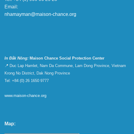
Email:
nhamayman@maison-chance.org
In Đắk Nông:
Maison Chance Social Protection Center
📍 Duc Lap Hamlet, Nam Da Commune, Lam Dong Province, Vietnam
Krong No District, Dak Nong Province
Tel: +84 (0) 26 1650 9777
www.maison-chance.org
Map: