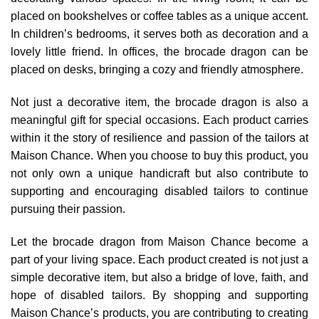
placed on bookshelves or coffee tables as a unique accent.
In children’s bedrooms, it serves both as decoration and a
lovely little friend. In offices, the brocade dragon can be
placed on desks, bringing a cozy and friendly atmosphere.
Not just a decorative item, the brocade dragon is also a
meaningful gift for special occasions. Each product carries
within it the story of resilience and passion of the tailors at
Maison Chance. When you choose to buy this product, you
not only own a unique handicraft but also contribute to
supporting and encouraging disabled tailors to continue
pursuing their passion.
Let the brocade dragon from Maison Chance become a
part of your living space. Each product created is not just a
simple decorative item, but also a bridge of love, faith, and
hope of disabled tailors. By shopping and supporting
Maison Chance’s products, you are contributing to creating