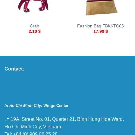
Crab
Fashion Bag FBKKTC06
2.10
$
17.90
$
Contact:
In Ho Chi Minh City:
Wings Center
📍 19A, Street No. 01, Quarter 21, Binh Hung Hoa Ward,
Ho Chi Minh City, Vietnam
Tel: +84 (0) 909 06 25 28