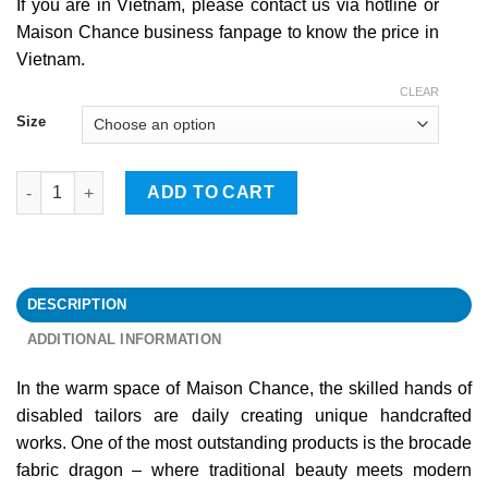
If you are in Vietnam, please contact us via hotline or
Maison Chance business fanpage to know the price in
Vietnam.
CLEAR
Size
Dragon quantity
ADD TO CART
DESCRIPTION
ADDITIONAL INFORMATION
In the warm space of Maison Chance, the skilled hands of
disabled tailors are daily creating unique handcrafted
works. One of the most outstanding products is the brocade
fabric dragon – where traditional beauty meets modern