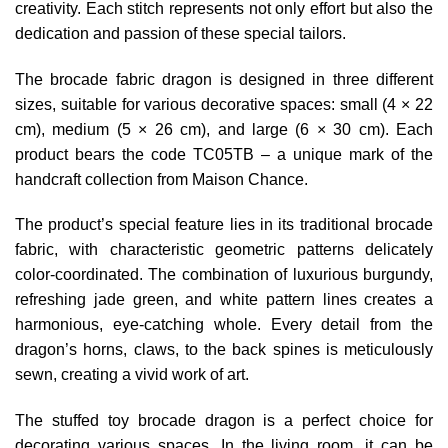
creativity. Each stitch represents not only effort but also the
dedication and passion of these special tailors.
The brocade fabric dragon is designed in three different
sizes, suitable for various decorative spaces: small (4 × 22
cm), medium (5 × 26 cm), and large (6 × 30 cm). Each
product bears the code TC05TB – a unique mark of the
handcraft collection from Maison Chance.
The product’s special feature lies in its traditional brocade
fabric, with characteristic geometric patterns delicately
color-coordinated. The combination of luxurious burgundy,
refreshing jade green, and white pattern lines creates a
harmonious, eye-catching whole. Every detail from the
dragon’s horns, claws, to the back spines is meticulously
sewn, creating a vivid work of art.
The stuffed toy brocade dragon is a perfect choice for
decorating various spaces. In the living room, it can be