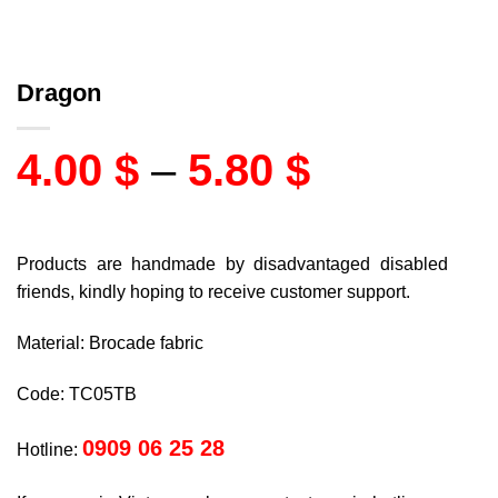
Dragon
4.00
$
–
5.80
$
Products are handmade by disadvantaged disabled
friends, kindly hoping to receive customer support.
Material: Brocade fabric
Code: TC05TB
0909 06 25 28
Hotline: