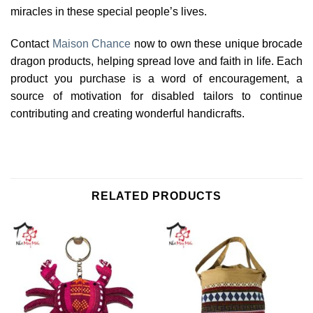
miracles in these special people’s lives.
Contact
Maison Chance
now to own these unique brocade
dragon products, helping spread love and faith in life. Each
product you purchase is a word of encouragement, a
source of motivation for disabled tailors to continue
contributing and creating wonderful handicrafts.
RELATED PRODUCTS