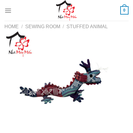
Skip
0
to
content
HOME
/
SEWING ROOM
/
STUFFED ANIMAL