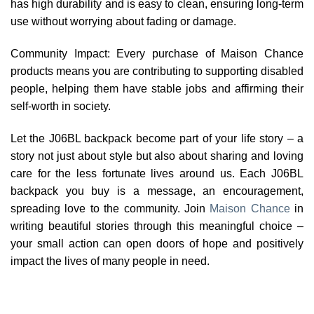
has high durability and is easy to clean, ensuring long-term
use without worrying about fading or damage.
Community Impact: Every purchase of Maison Chance
products means you are contributing to supporting disabled
people, helping them have stable jobs and affirming their
self-worth in society.
Let the J06BL backpack become part of your life story – a
story not just about style but also about sharing and loving
care for the less fortunate lives around us. Each J06BL
backpack you buy is a message, an encouragement,
spreading love to the community. Join
Maison Chance
in
writing beautiful stories through this meaningful choice –
your small action can open doors of hope and positively
impact the lives of many people in need.