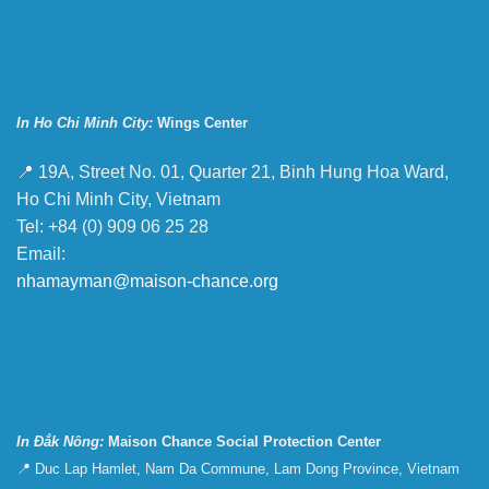
In Ho Chi Minh City:
Wings Center
📍 19A, Street No. 01, Quarter 21, Binh Hung Hoa Ward,
Ho Chi Minh City, Vietnam
Tel: +84 (0) 909 06 25 28
Email:
nhamayman@maison-chance.org
In Đắk Nông:
Maison Chance Social Protection Center
📍 Duc Lap Hamlet, Nam Da Commune, Lam Dong Province, Vietnam