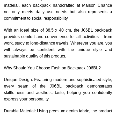
material, each backpack handcrafted at Maison Chance
not only meets daily use needs but also represents a
commitment to social responsibility.
With an ideal size of 38.5 x 40 cm, the J06BL backpack
provides comfort and convenience for all activities – from
work, study to long-distance travels. Wherever you are, you
will always be confident with the unique style and
sustainable quality of this product.
Why Should You Choose Fashion Backpack J06BL?
Unique Design: Featuring modern and sophisticated style,
every seam of the J06BL backpack demonstrates
skillfulness and aesthetic taste, helping you confidently
express your personality.
Durable Material: Using premium denim fabric, the product