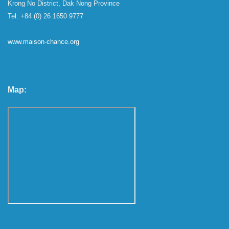
Krong No District, Dak Nong Province
Tel: +84 (0) 26 1650 9777
www.maison-chance.org
Map: