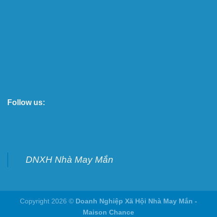
Follow us:
DNXH Nhà May Mắn
Copyright 2026 ©
Doanh Nghiệp Xã Hội Nhà May Mắn -
Maison Chance