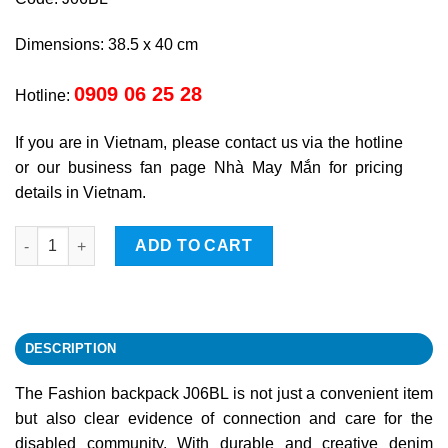
Dimensions: 38.5 x 40 cm
0909 06 25 28
Hotline:
If you are in Vietnam, please contact us via the hotline
or our business fan page Nhà May Mắn for pricing
details in Vietnam.
Fashionable backpack quantity
ADD TO CART
DESCRIPTION
The Fashion backpack J06BL is not just a convenient item
but also clear evidence of connection and care for the
disabled community. With durable and creative denim