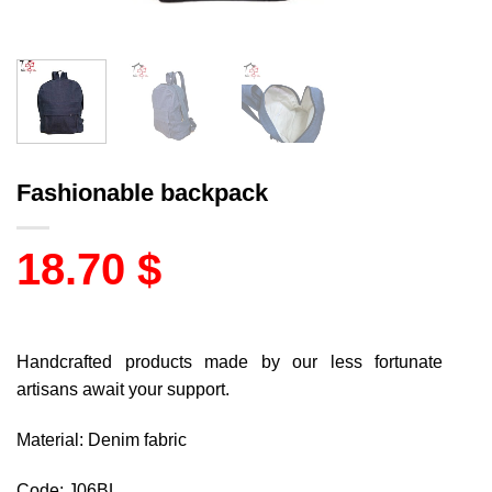
Fashionable backpack
18.70
$
Handcrafted products made by our less fortunate
artisans await your support.
Material: Denim fabric
Code: J06BL