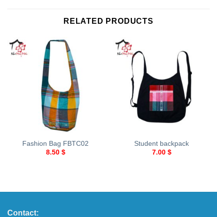
RELATED PRODUCTS
Fashion Bag FBTC02
Student backpack
8.50
$
7.00
$
Contact: