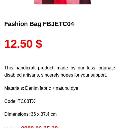
Fashion Bag FBJETC04
12.50
$
This handicraft product, made by our less fortunate
disabled artisans, sincerely hopes for your support.
Materials: Denim fabric + natural dye
Code: TC08TX
Dimensions: 36 x 37.4 cm