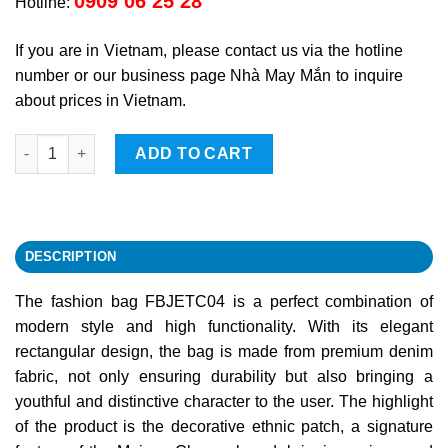
0909 06 25 28
Hotline:
If you are in Vietnam, please contact us via the hotline
number or our business page Nhà May Mắn to inquire
about prices in Vietnam.
Fashion Bag FBJETC04 quantity
ADD TO CART
DESCRIPTION
The fashion bag FBJETC04 is a perfect combination of
modern style and high functionality. With its elegant
rectangular design, the bag is made from premium denim
fabric, not only ensuring durability but also bringing a
youthful and distinctive character to the user. The highlight
of the product is the decorative ethnic patch, a signature