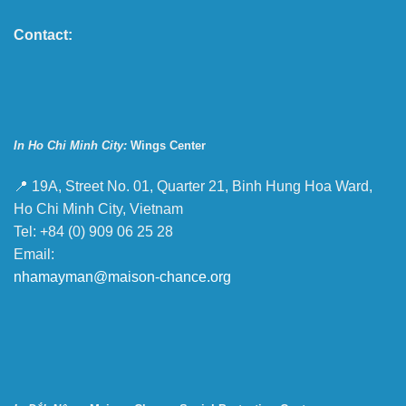
Contact:
In Ho Chi Minh City:
Wings Center
📍 19A, Street No. 01, Quarter 21, Binh Hung Hoa Ward,
Ho Chi Minh City, Vietnam
Tel: +84 (0) 909 06 25 28
Email:
nhamayman@maison-chance.org