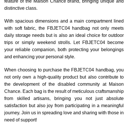
feature of the Maison Chance brand, bringing unique and
distinctive class.
With spacious dimensions and a main compartment lined
with soft fabric, the FBJETC04 handbag not only meets
daily storage needs but is also an ideal choice for outdoor
trips or simply weekend strolls. Let FBJETC04 become
your reliable companion, both protecting your belongings
and enhancing your personal style.
When choosing to purchase the FBJETC04 handbag, you
not only own a high-quality product but also contribute to
the development of the disabled community at Maison
Chance. Each bag is the result of meticulous craftsmanship
from skilled artisans, bringing you not just absolute
satisfaction but also joy from participating in a meaningful
journey. Join us in spreading love and sharing with those in
need of support!