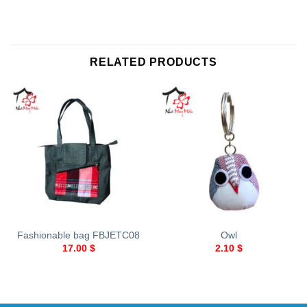
RELATED PRODUCTS
Fashionable bag FBJETC08
Owl
17.00
$
2.10
$