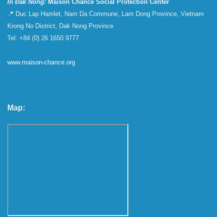
In Đắk Nông:
Maison Chance Social Protection Center
📍 Duc Lap Hamlet, Nam Da Commune, Lam Dong Province, Vietnam
Krong No District, Dak Nong Province
Tel: +84 (0) 26 1650 9777
www.maison-chance.org
Map: