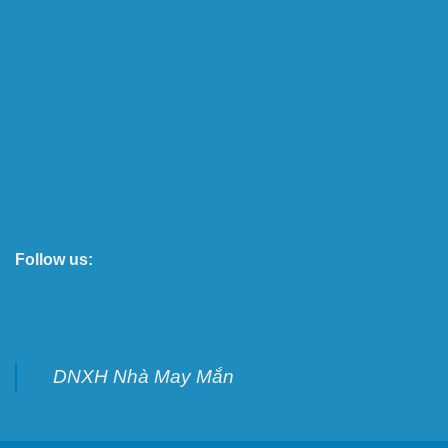
Follow us:
DNXH Nhà May Mắn