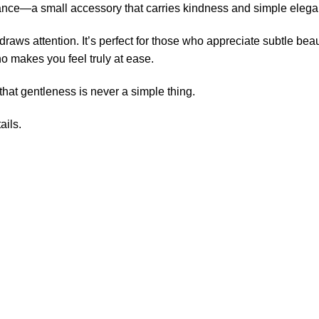
erance—a small accessory that carries kindness and simple eleg
draws attention. It’s perfect for those who appreciate subtle bea
o makes you feel truly at ease.
that gentleness is never a simple thing.
ails.