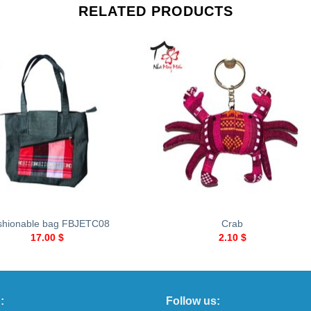
RELATED PRODUCTS
+
shionable bag FBJETC08
Crab
17.00
$
2.10
$
:
Follow us: