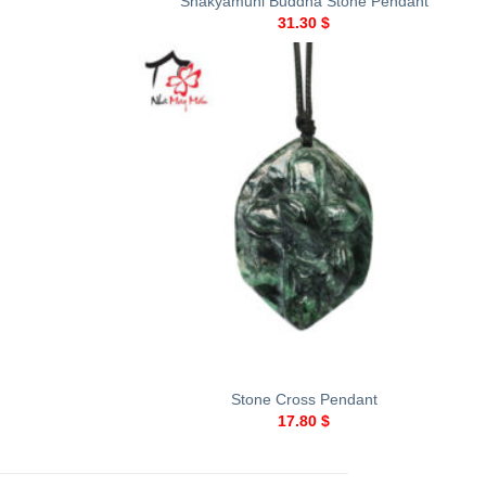
Shakyamuni Buddha Stone Pendant
31.30
$
+
Stone Cross Pendant
17.80
$