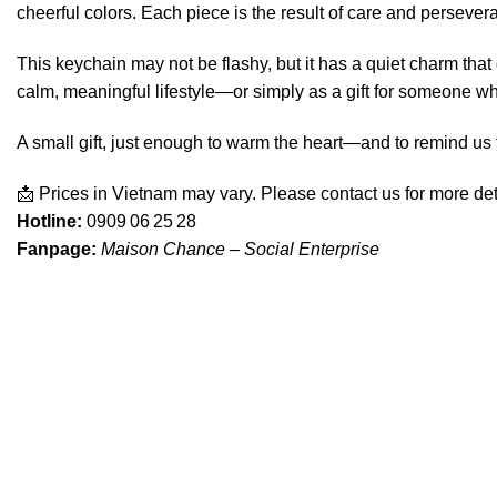
cheerful colors. Each piece is the result of care and persev
This keychain may not be flashy, but it has a quiet charm that 
calm, meaningful lifestyle—or simply as a gift for someone wh
A small gift, just enough to warm the heart—and to remind us 
📩 Prices in Vietnam may vary. Please contact us for more det
Hotline:
0909 06 25 28
Fanpage:
Maison Chance – Social Enterprise