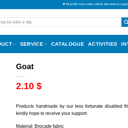
❤ All profits from sales will be allocated to support the liv
DUCT
SERVICE
CATALOGUE
ACTIVITIES
I
Goat
2.10
$
Products handmade by our less fortunate disabled fr
kindly hope to receive your support.
Material: Brocade fabric