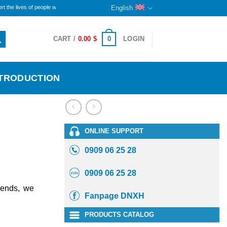
es of people with disabilities and orphans here. The remaining portion will continue to sustain th
English
0
CART /
0.00
$
LOGIN
NTRODUCTION
ONLINE SUPPORT
0909 06 25 28
0909 06 25 28
iends, we
Fanpage DNXH
PRODUCTS CATALOG