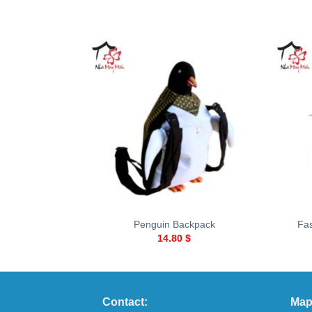
+
+
Penguin Backpack
Fa
14.80
$
Contact:
Map