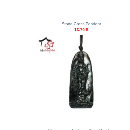
+
Stone Cross Pendant
13.70
$
+