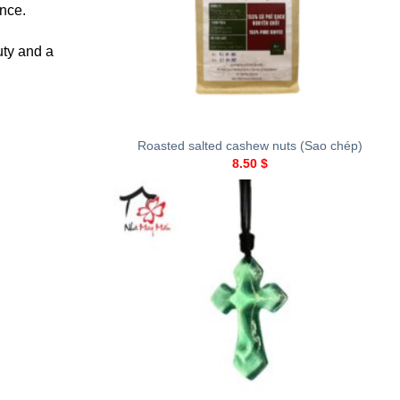
ance.
uty and a
+
Roasted salted cashew nuts (Sao chép)
8.50
$