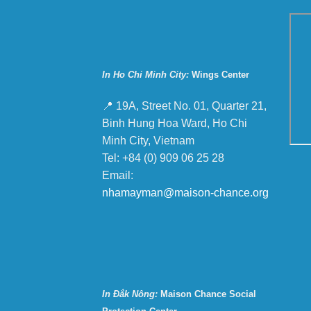
In Ho Chi Minh City:
Wings Center
📍 19A, Street No. 01, Quarter 21,
Binh Hung Hoa Ward, Ho Chi
Minh City, Vietnam
Tel: +84 (0) 909 06 25 28
Email:
nhamayman@maison-chance.org
In Đắk Nông:
Maison Chance Social