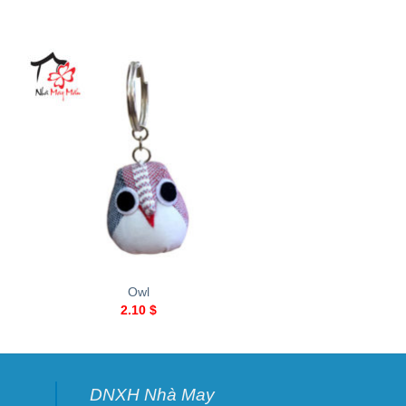
+
+
Owl
Heart
2.10
$
2.10
$
DNXH Nhà May