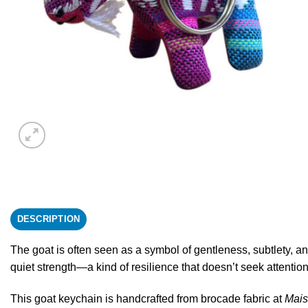
DESCRIPTION
The goat is often seen as a symbol of gentleness, subtlety, and
quiet strength—a kind of resilience that doesn’t seek attention
This goat keychain is handcrafted from brocade fabric at
Mai