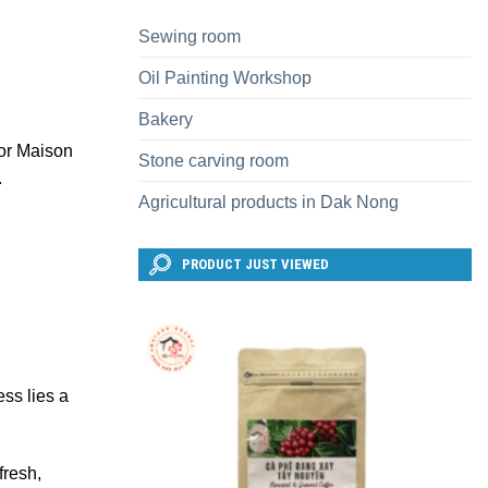
Sewing room
Oil Painting Workshop
Bakery
 or Maison
Stone carving room
.
Agricultural products in Dak Nong
PRODUCT JUST VIEWED
ess lies a
fresh,