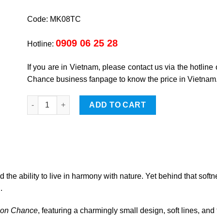
Code: MK08TC
0909 06 25 28
Hotline:
If you are in Vietnam, please contact us via the hotline
Chance business fanpage to know the price in Vietnam
Goat quantity
ADD TO CART
 the ability to live in harmony with nature. Yet behind that softn
.
son Chance
, featuring a charmingly small design, soft lines, and 