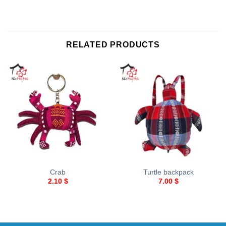
RELATED PRODUCTS
Crab
Turtle backpack
2.10
$
7.00
$