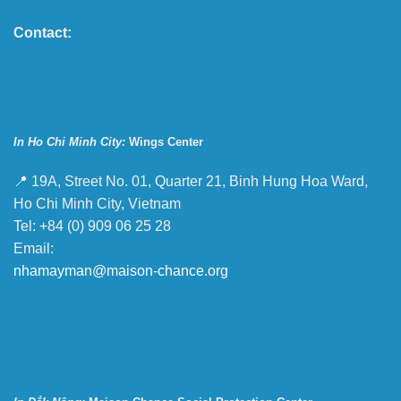
Contact:
In Ho Chi Minh City:
Wings Center
📍 19A, Street No. 01, Quarter 21, Binh Hung Hoa Ward,
Ho Chi Minh City, Vietnam
Tel: +84 (0) 909 06 25 28
Email:
nhamayman@maison-chance.org