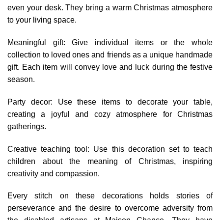
even your desk. They bring a warm Christmas atmosphere
to your living space.
Meaningful gift: Give individual items or the whole
collection to loved ones and friends as a unique handmade
gift. Each item will convey love and luck during the festive
season.
Party decor: Use these items to decorate your table,
creating a joyful and cozy atmosphere for Christmas
gatherings.
Creative teaching tool: Use this decoration set to teach
children about the meaning of Christmas, inspiring
creativity and compassion.
Every stitch on these decorations holds stories of
perseverance and the desire to overcome adversity from