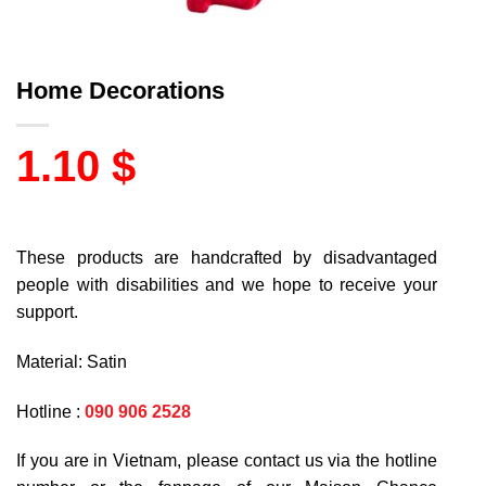
Home Decorations
1.10
$
These products are handcrafted by disadvantaged
people with disabilities and we hope to receive your
support.
Material: Satin
Hotline :
090 906 2528
If you are in Vietnam, please contact us via the hotline