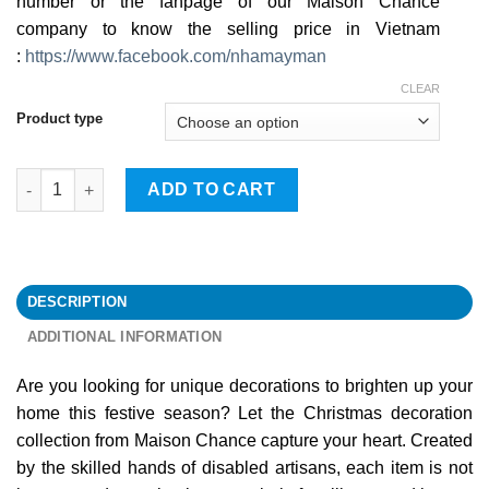
number or the fanpage of our Maison Chance
company to know the selling price in Vietnam
:
https://www.facebook.com/nhamayman
CLEAR
Product type
Home Decorations quantity
ADD TO CART
DESCRIPTION
ADDITIONAL INFORMATION
Are you looking for unique decorations to brighten up your
home this festive season? Let the Christmas decoration
collection from Maison Chance capture your heart. Created
by the skilled hands of disabled artisans, each item is not