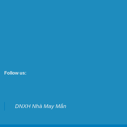
Follow us:
DNXH Nhà May Mắn