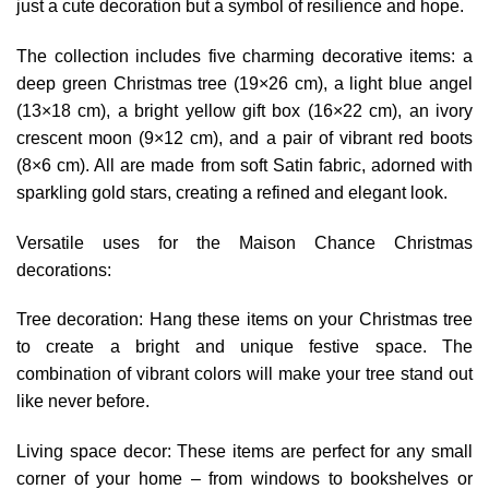
just a cute decoration but a symbol of resilience and hope.
The collection includes five charming decorative items: a
deep green Christmas tree (19×26 cm), a light blue angel
(13×18 cm), a bright yellow gift box (16×22 cm), an ivory
crescent moon (9×12 cm), and a pair of vibrant red boots
(8×6 cm). All are made from soft Satin fabric, adorned with
sparkling gold stars, creating a refined and elegant look.
Versatile uses for the Maison Chance Christmas
decorations:
Tree decoration: Hang these items on your Christmas tree
to create a bright and unique festive space. The
combination of vibrant colors will make your tree stand out
like never before.
Living space decor: These items are perfect for any small
corner of your home – from windows to bookshelves or