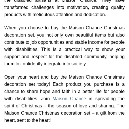
the disabled artisans at Maison Chance. They have
transformed challenges into motivation, creating quality
products with meticulous attention and dedication.
When you choose to buy the Maison Chance Christmas
decoration set, you not only own beautiful items but also
contribute to job opportunities and stable income for people
with disabilities. This is a practical way to show your
support and respect for the disabled community, helping
them to confidently integrate into society.
Open your heart and buy the Maison Chance Christmas
decoration set today! Each product you purchase is a
chance to share hope and faith in a better life for people
with disabilities. Join
Maison Chance
in spreading the
spirit of Christmas – the season of love and sharing. The
Maison Chance Christmas decoration set – a gift from the
heart, sent to the heart!