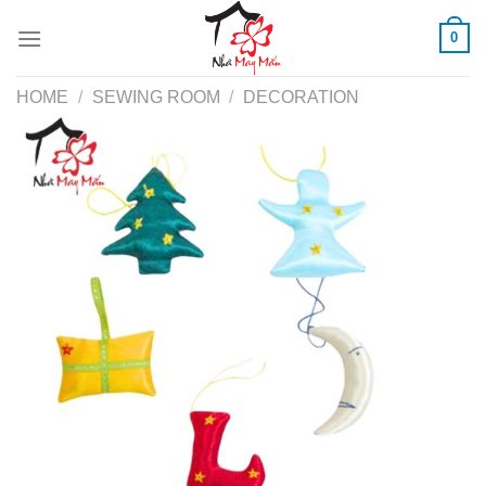
Skip
0
to
content
HOME
/
SEWING ROOM
/
DECORATION