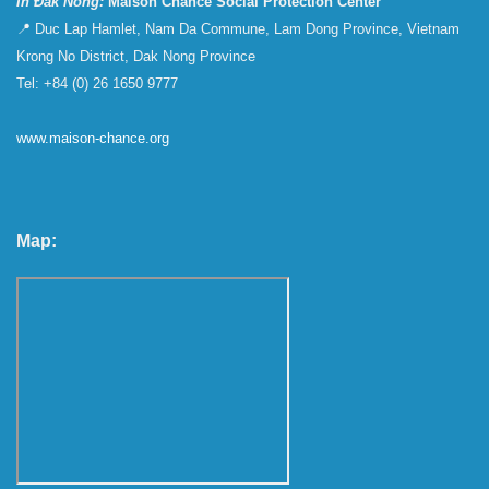
In Đắk Nông:
Maison Chance Social Protection Center
📍 Duc Lap Hamlet, Nam Da Commune, Lam Dong Province, Vietnam
Krong No District, Dak Nong Province
Tel: +84 (0) 26 1650 9777
www.maison-chance.org
Map: