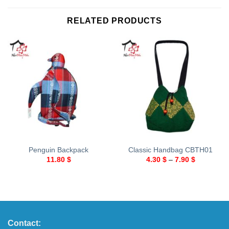
RELATED PRODUCTS
Penguin Backpack
Classic Handbag CBTH01
11.80
$
4.30
$
–
7.90
$
Contact: