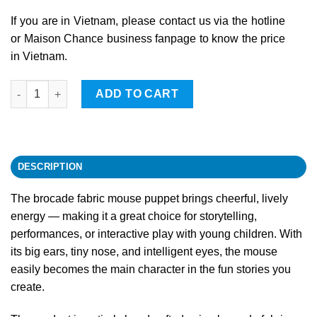
If you are in Vietnam, please contact us via the hotline
or Maison Chance business fanpage to know the price
in Vietnam.
Mouse quantity
ADD TO CART
DESCRIPTION
The brocade fabric mouse puppet brings cheerful, lively
energy — making it a great choice for storytelling,
performances, or interactive play with young children. With
its big ears, tiny nose, and intelligent eyes, the mouse
easily becomes the main character in the fun stories you
create.