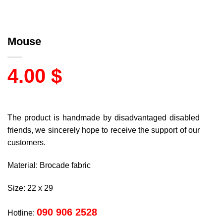
Mouse
4.00
$
The product is handmade by disadvantaged disabled
friends, we sincerely hope to receive the support of our
customers.
Material: Brocade fabric
Size: 22 x 29
090 906 2528
Hotline: