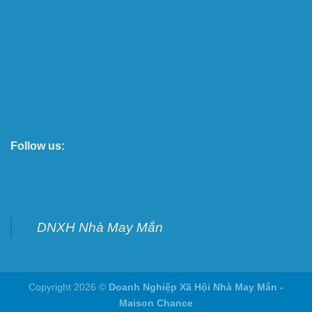
Follow us:
DNXH Nhà May Mắn
Copyright 2026 ©
Doanh Nghiệp Xã Hội Nhà May Mắn -
Maison Chance