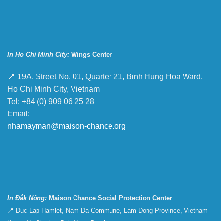
In Ho Chi Minh City:
Wings Center
📍 19A, Street No. 01, Quarter 21, Binh Hung Hoa Ward,
Ho Chi Minh City, Vietnam
Tel: +84 (0) 909 06 25 28
Email:
nhamayman@maison-chance.org
In Đắk Nông:
Maison Chance Social Protection Center
📍 Duc Lap Hamlet, Nam Da Commune, Lam Dong Province, Vietnam