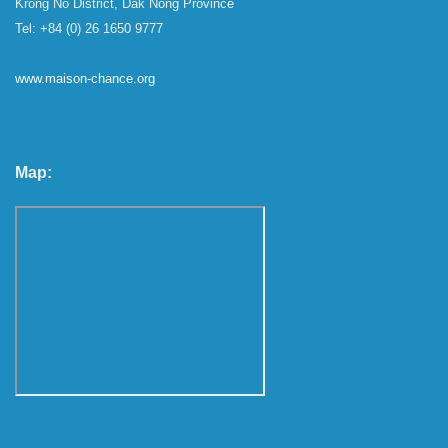
Krong No District, Dak Nong Province
Tel: +84 (0) 26 1650 9777
www.maison-chance.org
Map: