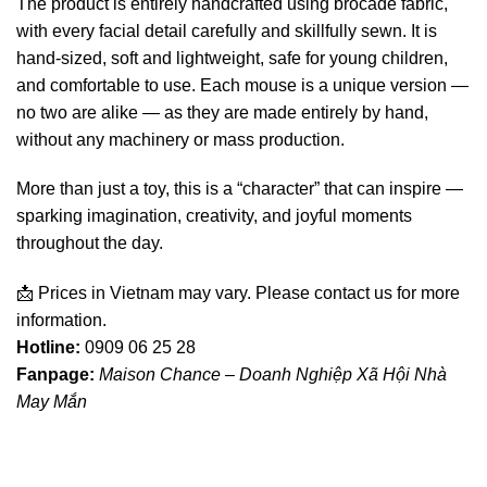
The product is entirely handcrafted using brocade fabric,
with every facial detail carefully and skillfully sewn. It is
hand-sized, soft and lightweight, safe for young children,
and comfortable to use. Each mouse is a unique version —
no two are alike — as they are made entirely by hand,
without any machinery or mass production.
More than just a toy, this is a “character” that can inspire —
sparking imagination, creativity, and joyful moments
throughout the day.
📩 Prices in Vietnam may vary. Please contact us for more
information.
Hotline:
0909 06 25 28
Fanpage:
Maison Chance – Doanh Nghiệp Xã Hội Nhà
May Mắn