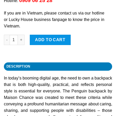
0909 06 25 28
Hotline:
If you are in Vietnam, please contact us via our hotline
or Lucky House business fanpage to know the price in
Vietnam.
Penguin Backpack quantity
ADD TO CART
DESCRIPTION
In today’s booming digital age, the need to own a backpack
that is both high-quality, practical, and reflects personal
style is essential for everyone. The Penguin backpack by
Maison Chance was created to meet these criteria while
conveying a profound humanitarian message about caring,
sharing, and supporting people with disabilities – those