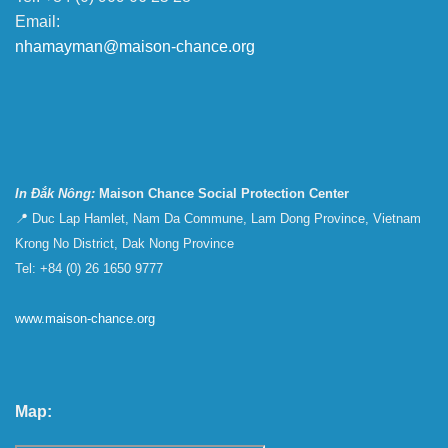
Email:
nhamayman@maison-chance.org
In Đắk Nông:
Maison Chance Social Protection Center
📍 Duc Lap Hamlet, Nam Da Commune, Lam Dong Province, Vietnam
Krong No District, Dak Nong Province
Tel: +84 (0) 26 1650 9777
www.maison-chance.org
Map: