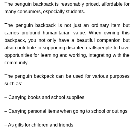
The penguin backpack is reasonably priced, affordable for
many consumers, especially students.
The penguin backpack is not just an ordinary item but
carries profound humanitarian value. When owning this
backpack, you not only have a beautiful companion but
also contribute to supporting disabled craftspeople to have
opportunities for learning and working, integrating with the
community.
The penguin backpack can be used for various purposes
such as:
– Carrying books and school supplies
– Carrying personal items when going to school or outings
– As gifts for children and friends