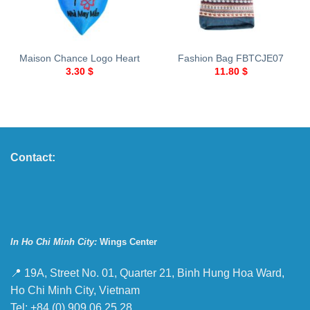
Maison Chance Logo Heart
Fashion Bag FBTCJE07
3.30
$
11.80
$
Contact:
In Ho Chi Minh City:
Wings Center
📍 19A, Street No. 01, Quarter 21, Binh Hung Hoa Ward,
Ho Chi Minh City, Vietnam
Tel: +84 (0) 909 06 25 28