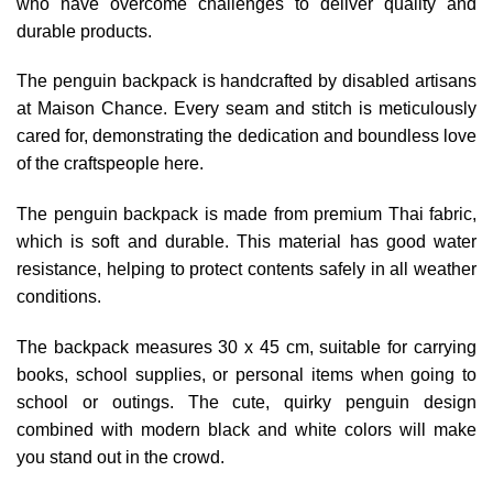
who have overcome challenges to deliver quality and
durable products.
The penguin backpack is handcrafted by disabled artisans
at Maison Chance. Every seam and stitch is meticulously
cared for, demonstrating the dedication and boundless love
of the craftspeople here.
The penguin backpack is made from premium Thai fabric,
which is soft and durable. This material has good water
resistance, helping to protect contents safely in all weather
conditions.
The backpack measures 30 x 45 cm, suitable for carrying
books, school supplies, or personal items when going to
school or outings. The cute, quirky penguin design
combined with modern black and white colors will make
you stand out in the crowd.