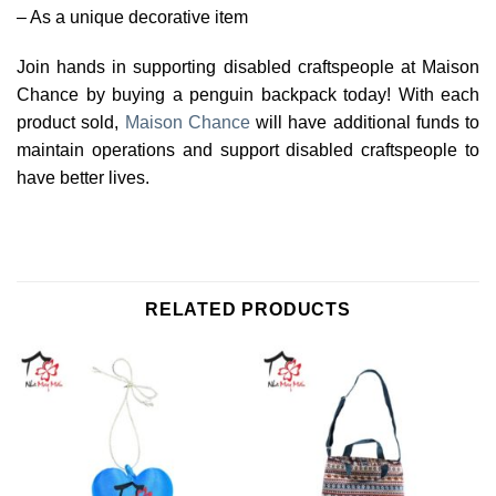
– As a unique decorative item
Join hands in supporting disabled craftspeople at Maison
Chance by buying a penguin backpack today! With each
product sold,
Maison Chance
will have additional funds to
maintain operations and support disabled craftspeople to
have better lives.
RELATED PRODUCTS