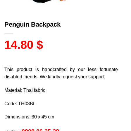
Penguin Backpack
14.80
$
This product is handcrafted by our less fortunate
disabled friends. We kindly request your support.
Material: Thai fabric
Code: TH03BL
Dimensions: 30 x 45 cm