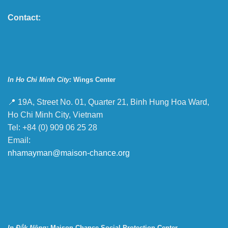
Contact:
In Ho Chi Minh City:
Wings Center
📍 19A, Street No. 01, Quarter 21, Binh Hung Hoa Ward,
Ho Chi Minh City, Vietnam
Tel: +84 (0) 909 06 25 28
Email:
nhamayman@maison-chance.org
In Đắk Nông:
Maison Chance Social Protection Center