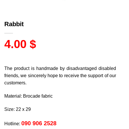
Rabbit
4.00
$
The product is handmade by disadvantaged disabled
friends, we sincerely hope to receive the support of our
customers.
Material: Brocade fabric
Size: 22 x 29
090 906 2528
Hotline: