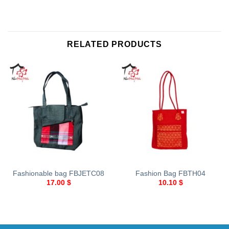
RELATED PRODUCTS
Fashionable bag FBJETC08
Fashion Bag FBTH04
17.00
$
10.10
$