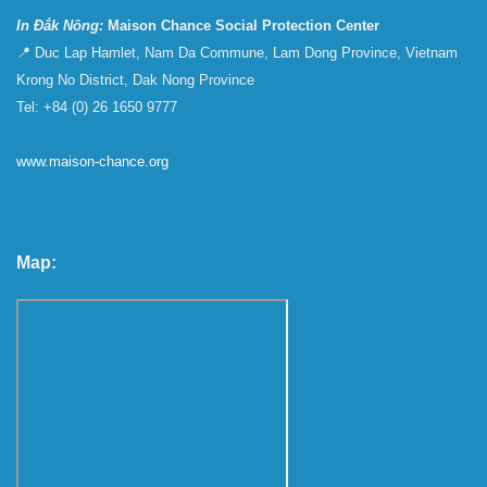
In Đắk Nông:
Maison Chance Social Protection Center
📍 Duc Lap Hamlet, Nam Da Commune, Lam Dong Province, Vietnam
Krong No District, Dak Nong Province
Tel: +84 (0) 26 1650 9777
www.maison-chance.org
Map: