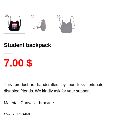
Student backpack
7.00
$
This product is handcrafted by our less fortunate
disabled friends. We kindly ask for your support.
Material: Canvas + brocade
Code: TC04BL