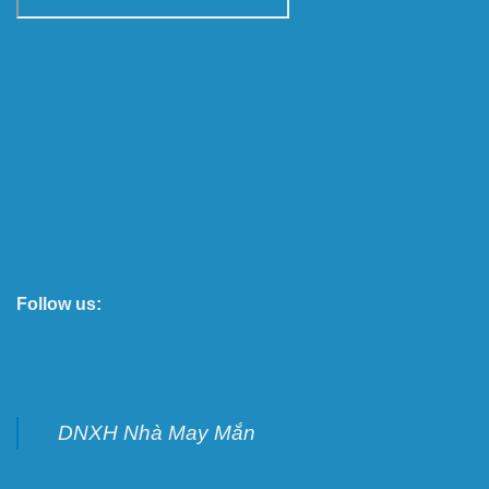
Follow us:
DNXH Nhà May Mắn