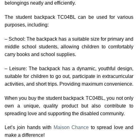
belongings neatly and efficiently.
The student backpack TC04BL can be used for various
purposes, including:
– School: The backpack has a suitable size for primary and
middle school students, allowing children to comfortably
carry books and school supplies.
– Leisure: The backpack has a dynamic, youthful design,
suitable for children to go out, participate in extracurricular
activities, and short trips. Providing maximum convenience.
When you buy the student backpack TC04BL, you not only
own a unique, quality product but also contribute to
spreading love and supporting the disabled community.
Let’s join hands with
Maison Chance
to spread love and
make a difference!