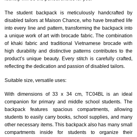
The student backpack is meticulously handcrafted by
disabled tailors at Maison Chance, who have breathed life
into every line and pattern, transforming the backpack into
a unique work of art with brocade fabric. The combination
of khaki fabric and traditional Vietnamese brocade with
high durability and distinctive patterns contributes to the
product’s unique beauty. Every stitch is carefully crafted,
reflecting the dedication and passion of disabled tailors.
Suitable size, versatile uses:
With dimensions of 33 x 34 cm, TC04BL is an ideal
companion for primary and middle school students. The
backpack features spacious compartments, allowing
students to easily carry books, school supplies, and many
other necessary items. This backpack also has many small
compartments inside for students to organize their