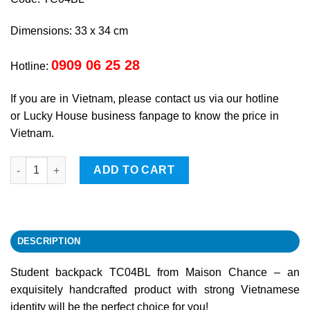
Dimensions: 33 x 34 cm
0909 06 25 28
Hotline:
If you are in Vietnam, please contact us via our hotline
or Lucky House business fanpage to know the price in
Vietnam.
Student backpack quantity
ADD TO CART
DESCRIPTION
Student backpack TC04BL from Maison Chance – an
exquisitely handcrafted product with strong Vietnamese
identity will be the perfect choice for you!