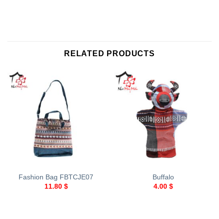
RELATED PRODUCTS
Fashion Bag FBTCJE07
Buffalo
11.80
$
4.00
$