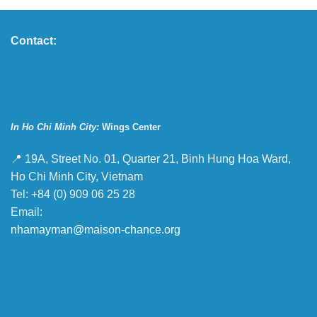
Contact:
In Ho Chi Minh City:
Wings Center
📍 19A, Street No. 01, Quarter 21, Binh Hung Hoa Ward,
Ho Chi Minh City, Vietnam
Tel: +84 (0) 909 06 25 28
Email:
nhamayman@maison-chance.org