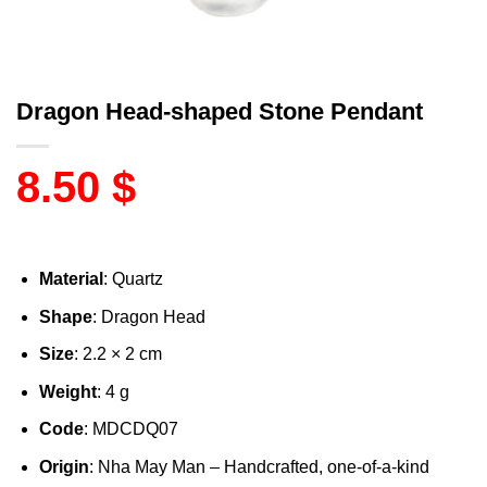
Dragon Head-shaped Stone Pendant
8.50
$
Material
: Quartz
Shape
: Dragon Head
Size
: 2.2 × 2 cm
Weight
: 4 g
Code
: MDCDQ07
Origin
: Nha May Man – Handcrafted, one-of-a-kind