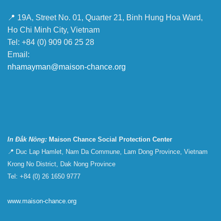
📍 19A, Street No. 01, Quarter 21, Binh Hung Hoa Ward,
Ho Chi Minh City, Vietnam
Tel: +84 (0) 909 06 25 28
Email:
nhamayman@maison-chance.org
In Đắk Nông:
Maison Chance Social Protection Center
📍 Duc Lap Hamlet, Nam Da Commune, Lam Dong Province, Vietnam
Krong No District, Dak Nong Province
Tel: +84 (0) 26 1650 9777
www.maison-chance.org