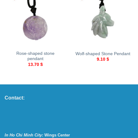
Rose-shaped stone
Wolf-shaped Stone Pendant
pendant
9.10
$
13.70
$
Contact:
In Ho Chi Minh City:
Wings Center