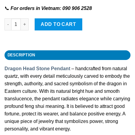
📞
For orders in Vietnam: 090 906 2528
Dragon Head-shaped Stone Pendant quantity
ADD TO CART
DESCRIPTION
Dragon Head Stone Pendant
– handcrafted from natural
quartz, with every detail meticulously carved to embody the
strength, authority, and sacred symbolism of the dragon in
Eastern culture. With its natural bright hue and smooth
translucence, the pendant radiates elegance while carrying
profound feng shui meaning. It is believed to attract good
fortune, protect its wearer, and balance positive energy. A
unique piece of jewelry that symbolizes power, strong
personality, and vibrant energy.