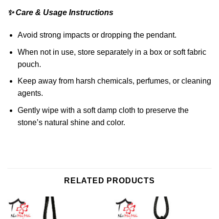
✨ Care & Usage Instructions
Avoid strong impacts or dropping the pendant.
When not in use, store separately in a box or soft fabric
pouch.
Keep away from harsh chemicals, perfumes, or cleaning
agents.
Gently wipe with a soft damp cloth to preserve the
stone’s natural shine and color.
RELATED PRODUCTS