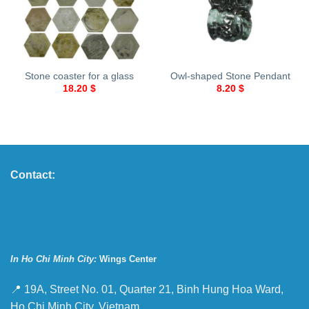
Stone coaster for a glass
Owl-shaped Stone Pendant
18.20
$
8.20
$
Contact:
In Ho Chi Minh City:
Wings Center
📍 19A, Street No. 01, Quarter 21, Binh Hung Hoa Ward,
Ho Chi Minh City, Vietnam