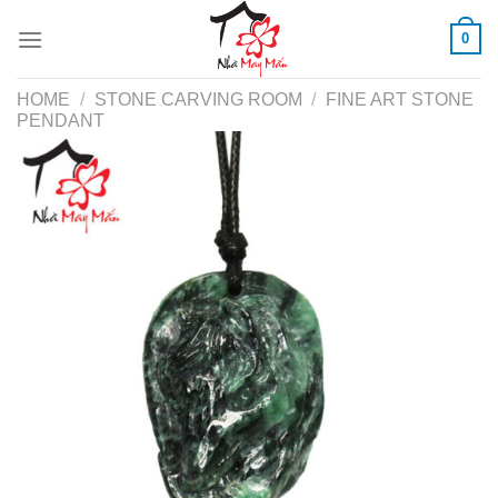
Skip
0
to
content
HOME
/
STONE CARVING ROOM
/
FINE ART STONE
PENDANT