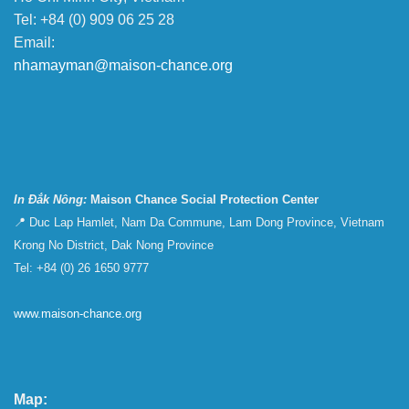
Tel: +84 (0) 909 06 25 28
Email:
nhamayman@maison-chance.org
In Đắk Nông:
Maison Chance Social Protection Center
📍 Duc Lap Hamlet, Nam Da Commune, Lam Dong Province, Vietnam
Krong No District, Dak Nong Province
Tel: +84 (0) 26 1650 9777
www.maison-chance.org
Map: