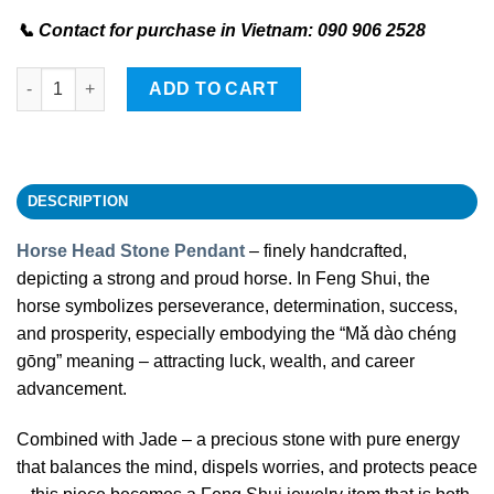
📞 Contact for purchase in Vietnam: 090 906 2528
Horse Head Stone Pendant quantity
ADD TO CART
DESCRIPTION
Horse Head Stone Pendant
– finely handcrafted,
depicting a strong and proud horse. In Feng Shui, the
horse symbolizes perseverance, determination, success,
and prosperity, especially embodying the “Mǎ dào chéng
gōng” meaning – attracting luck, wealth, and career
advancement.
Combined with Jade – a precious stone with pure energy
that balances the mind, dispels worries, and protects peace