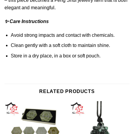
– this piece becomes a Feng Shui jewelry item that is both
elegant and meaningful.
✨ Care Instructions
Avoid strong impacts and contact with chemicals.
Clean gently with a soft cloth to maintain shine.
Store in a dry place, in a box or soft pouch.
RELATED PRODUCTS