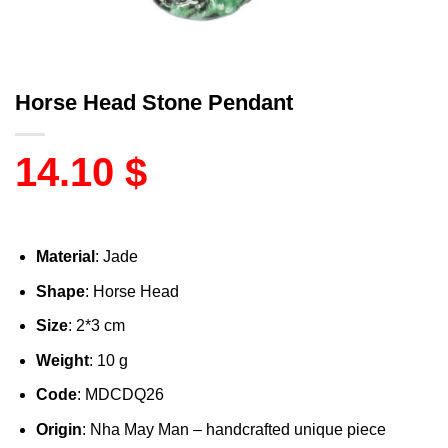
Horse Head Stone Pendant
14.10
$
Material
: Jade
Shape
: Horse Head
Size
: 2*3 cm
Weight
: 10 g
Code
: MDCDQ26
Origin
: Nha May Man – handcrafted unique piece