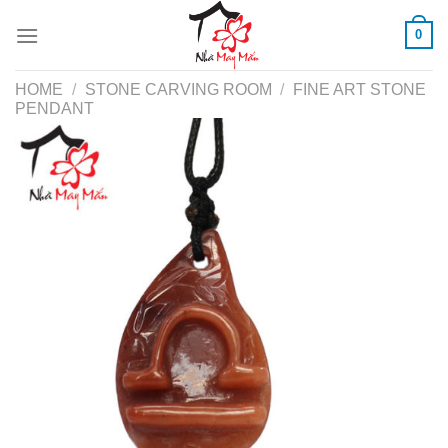
Skip
0
to
content
HOME
/
STONE CARVING ROOM
/
FINE ART STONE
PENDANT