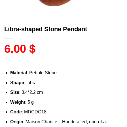
Libra-shaped Stone Pendant
6.00
$
Material
: Pebble Stone
Shape
: Libra
Size
: 3.4*2.2 cm
Weight
: 5 g
Code
: MDCDQ18
Origin
: Maison Chance – Handcrafted, one-of-a-