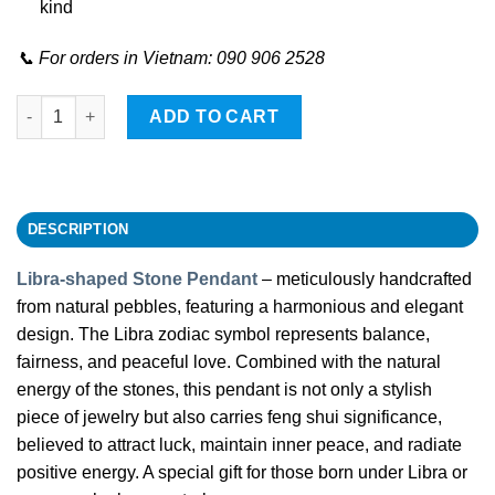
kind
📞 For orders in Vietnam: 090 906 2528
Libra-shaped Stone Pendant quantity
ADD TO CART
DESCRIPTION
Libra-shaped Stone Pendant
– meticulously handcrafted
from natural pebbles, featuring a harmonious and elegant
design. The Libra zodiac symbol represents balance,
fairness, and peaceful love. Combined with the natural
energy of the stones, this pendant is not only a stylish
piece of jewelry but also carries feng shui significance,
believed to attract luck, maintain inner peace, and radiate
positive energy. A special gift for those born under Libra or