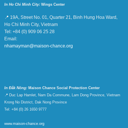
In Ho Chi Minh City:
Wings Center
📍 19A, Street No. 01, Quarter 21, Binh Hung Hoa Ward,
Ho Chi Minh City, Vietnam
Tel: +84 (0) 909 06 25 28
Email:
nhamayman@maison-chance.org
In Đắk Nông:
Maison Chance Social Protection Center
📍 Duc Lap Hamlet, Nam Da Commune, Lam Dong Province, Vietnam
Krong No District, Dak Nong Province
Tel: +84 (0) 26 1650 9777
www.maison-chance.org