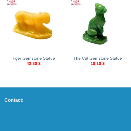
Tiger Gemstone Statue
The Cat Gemstone Statue
42.30
$
19.10
$
Contact: