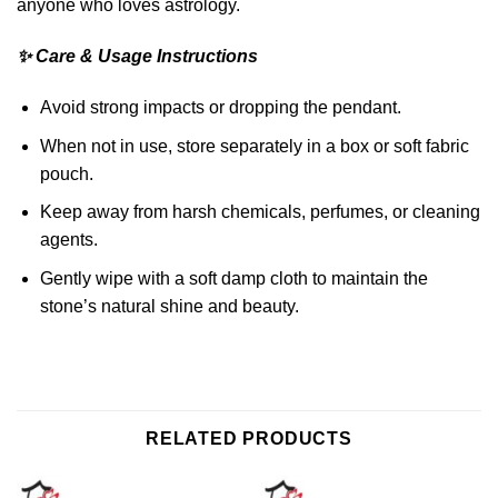
anyone who loves astrology.
✨ Care & Usage Instructions
Avoid strong impacts or dropping the pendant.
When not in use, store separately in a box or soft fabric
pouch.
Keep away from harsh chemicals, perfumes, or cleaning
agents.
Gently wipe with a soft damp cloth to maintain the
stone’s natural shine and beauty.
RELATED PRODUCTS