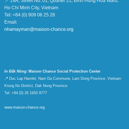
📍 19A, Street No. 01, Quarter 21, Binh Hung Hoa Ward,
Ho Chi Minh City, Vietnam
Tel: +84 (0) 909 06 25 28
Email:
nhamayman@maison-chance.org
In Đắk Nông:
Maison Chance Social Protection Center
📍 Duc Lap Hamlet, Nam Da Commune, Lam Dong Province, Vietnam
Krong No District, Dak Nong Province
Tel: +84 (0) 26 1650 9777
www.maison-chance.org