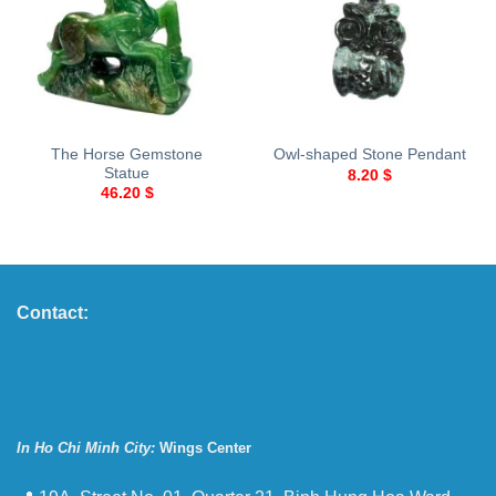
The Horse Gemstone
Owl-shaped Stone Pendant
Statue
8.20
$
46.20
$
Contact:
In Ho Chi Minh City:
Wings Center