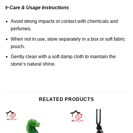
✨ Care & Usage Instructions
Avoid strong impacts or contact with chemicals and
perfumes.
When not in use, store separately in a box or soft fabric
pouch.
Gently clean with a soft damp cloth to maintain the
stone’s natural shine.
RELATED PRODUCTS