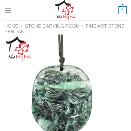
Skip
0
to
content
HOME
/
STONE CARVING ROOM
/
FINE ART STONE
PENDANT