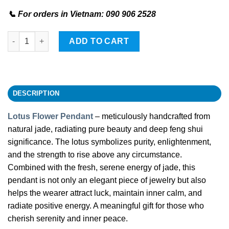
📞 For orders in Vietnam: 090 906 2528
Lotus Flower Stone Pendant quantity
ADD TO CART
DESCRIPTION
Lotus Flower Pendant
– meticulously handcrafted from
natural jade, radiating pure beauty and deep feng shui
significance. The lotus symbolizes purity, enlightenment,
and the strength to rise above any circumstance.
Combined with the fresh, serene energy of jade, this
pendant is not only an elegant piece of jewelry but also
helps the wearer attract luck, maintain inner calm, and
radiate positive energy. A meaningful gift for those who
cherish serenity and inner peace.