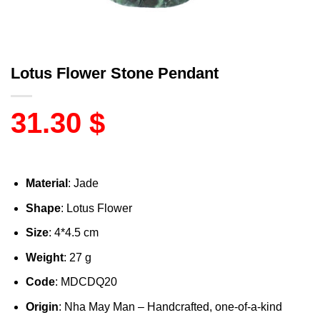
Lotus Flower Stone Pendant
31.30
$
Material
: Jade
Shape
: Lotus Flower
Size
: 4*4.5 cm
Weight
: 27 g
Code
: MDCDQ20
Origin
: Nha May Man – Handcrafted, one-of-a-kind