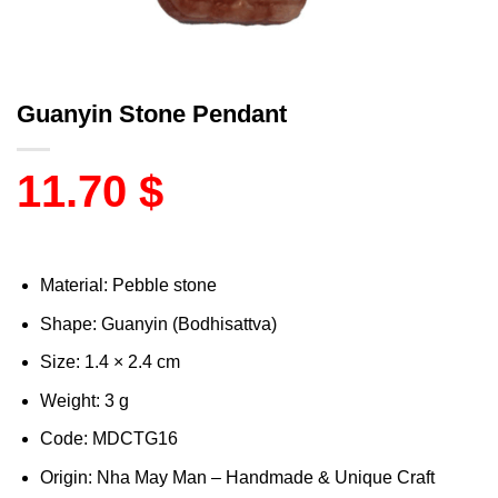
Guanyin Stone Pendant
11.70
$
Material: Pebble stone
Shape: Guanyin (Bodhisattva)
Size: 1.4 × 2.4 cm
Weight: 3 g
Code: MDCTG16
Origin: Nha May Man – Handmade & Unique Craft