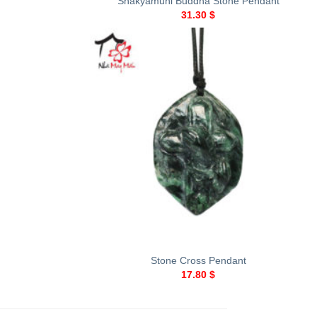
Shakyamuni Buddha Stone Pendant
31.30
$
+
Stone Cross Pendant
17.80
$