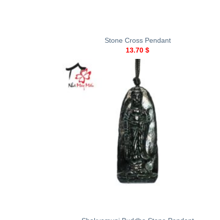
+
Stone Cross Pendant
13.70
$
+