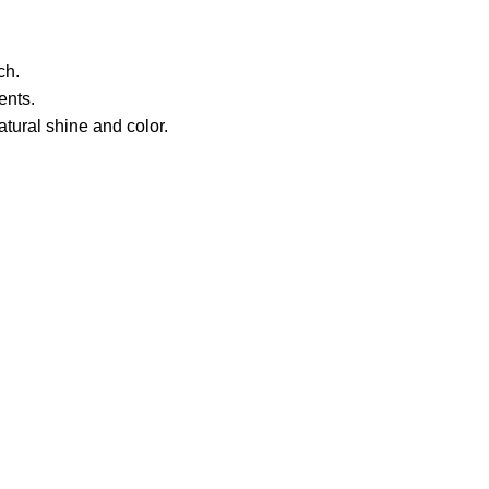
ch.
ents.
atural shine and color.