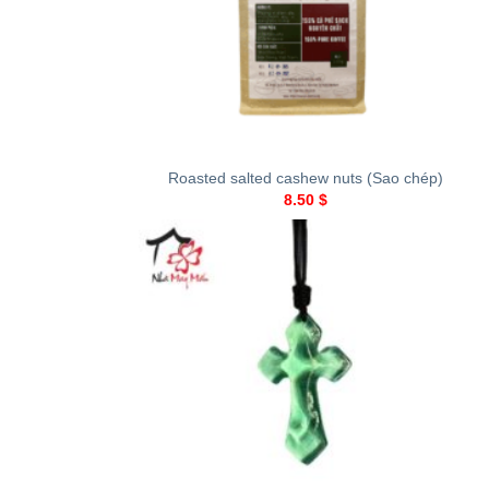
+
Roasted salted cashew nuts (Sao chép)
8.50
$