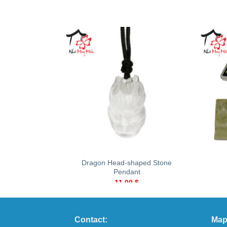
+
+
Dragon Head-shaped Stone
Pendant
11.00
$
Contact:
Map