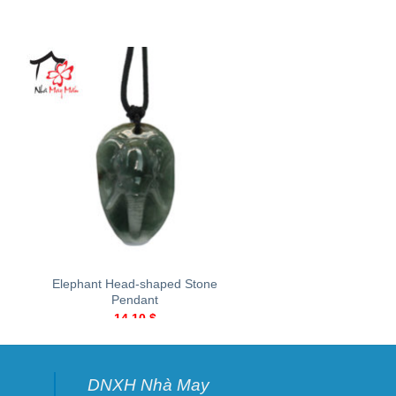
+
+
Elephant Head-shaped Stone
Sunflower-shaped st
Pendant
43.00
$
14.10
$
DNXH Nhà May