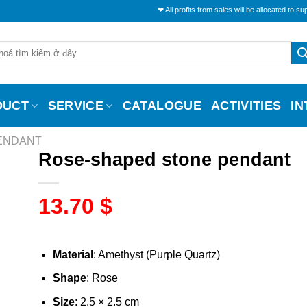
❤ All profits from sales will be allocated to support the l
DUCT
SERVICE
CATALOGUE
ACTIVITIES
I
PENDANT
Rose-shaped stone pendant
13.70
$
Material
: Amethyst (Purple Quartz)
Shape
: Rose
Size
: 2.5 × 2.5 cm