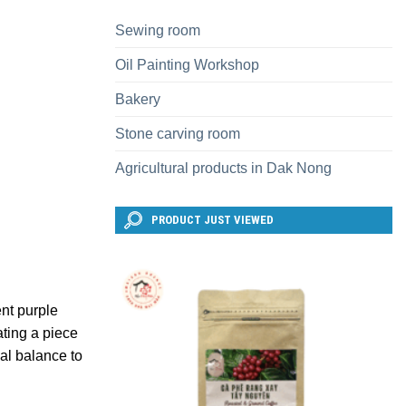
Sewing room
Oil Painting Workshop
Bakery
Stone carving room
Agricultural products in Dak Nong
PRODUCT JUST VIEWED
ent purple
ating a piece
nal balance to