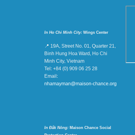
In Ho Chi Minh City:
Wings Center
📍 19A, Street No. 01, Quarter 21,
Binh Hung Hoa Ward, Ho Chi
Minh City, Vietnam
Tel: +84 (0) 909 06 25 28
Email:
nhamayman@maison-chance.org
In Đắk Nông:
Maison Chance Social