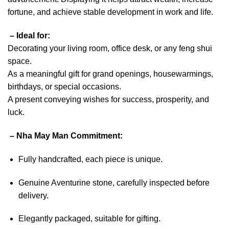
fortune, and achieve stable development in work and life.
– Ideal for:
Decorating your living room, office desk, or any feng shui
space.
As a meaningful gift for grand openings, housewarmings,
birthdays, or special occasions.
A present conveying wishes for success, prosperity, and
luck.
– Nha May Man Commitment:
Fully handcrafted, each piece is unique.
Genuine Aventurine stone, carefully inspected before
delivery.
Elegantly packaged, suitable for gifting.