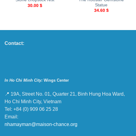
Statue
30.00
$
34.60
$
Contact:
In Ho Chi Minh City:
Wings Center
📍 19A, Street No. 01, Quarter 21, Binh Hung Hoa Ward,
Ho Chi Minh City, Vietnam
Tel: +84 (0) 909 06 25 28
Email:
nhamayman@maison-chance.org