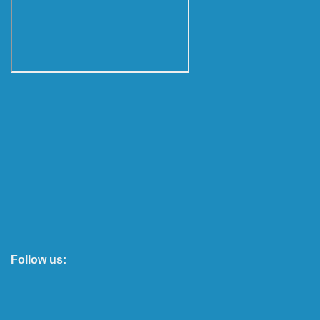
Follow us: