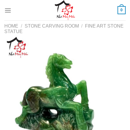
Skip
0
to
content
HOME
/
STONE CARVING ROOM
/
FINE ART STONE
STATUE