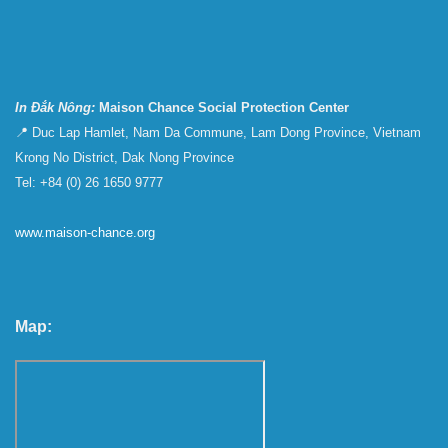
In Đắk Nông:
Maison Chance Social Protection Center
📍 Duc Lap Hamlet, Nam Da Commune, Lam Dong Province, Vietnam
Krong No District, Dak Nong Province
Tel: +84 (0) 26 1650 9777
www.maison-chance.org
Map: