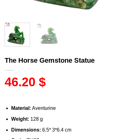
The Horse Gemstone Statue
46.20
$
Material:
Aventurine
Weight:
128 g
Dimensions:
6.5* 3*6.4 cm