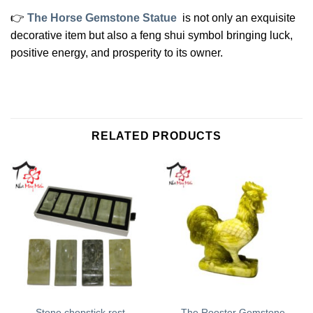
👉
The Horse Gemstone Statue
is not only an exquisite
decorative item but also a feng shui symbol bringing luck,
positive energy, and prosperity to its owner.
RELATED PRODUCTS
The Rooster Gemstone
Stone chopstick rest