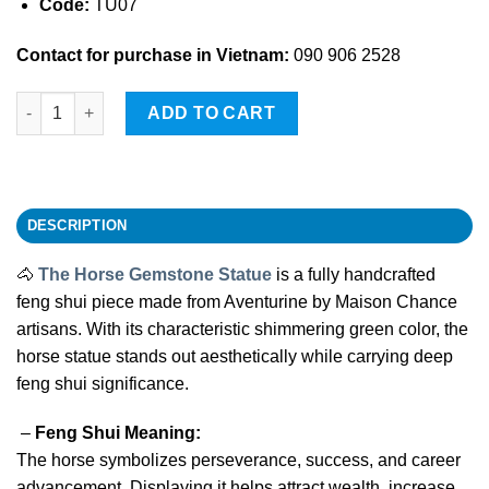
Code:
TU07
Contact for purchase in Vietnam:
090 906 2528
The Horse Gemstone Statue quantity
ADD TO CART
DESCRIPTION
🐴
The Horse Gemstone Statue
is a fully handcrafted
feng shui piece made from Aventurine by Maison Chance
artisans. With its characteristic shimmering green color, the
horse statue stands out aesthetically while carrying deep
feng shui significance.
–
Feng Shui Meaning:
The horse symbolizes perseverance, success, and career
advancement. Displaying it helps attract wealth, increase