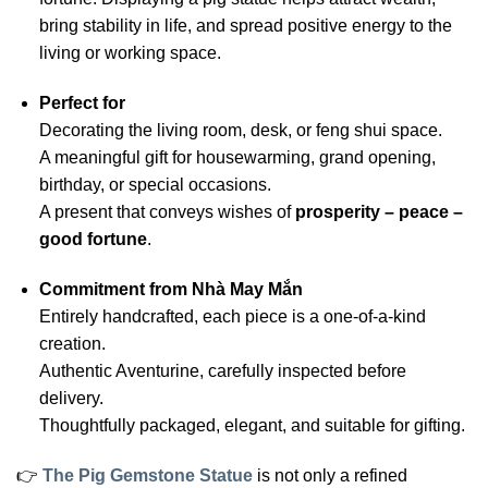
bring stability in life, and spread positive energy to the
living or working space.
Perfect for
Decorating the living room, desk, or feng shui space.
A meaningful gift for housewarming, grand opening,
birthday, or special occasions.
A present that conveys wishes of
prosperity – peace –
good fortune
.
Commitment from Nhà May Mắn
Entirely handcrafted, each piece is a one-of-a-kind
creation.
Authentic Aventurine, carefully inspected before
delivery.
Thoughtfully packaged, elegant, and suitable for gifting.
👉
The Pig Gemstone Statue
is not only a refined