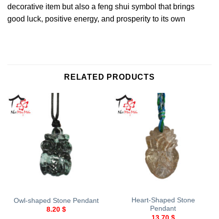
decorative item but also a feng shui symbol that brings
good luck, positive energy, and prosperity to its own
RELATED PRODUCTS
Heart-Shaped Stone
Owl-shaped Stone Pendant
Pendant
8.20
$
13.70
$