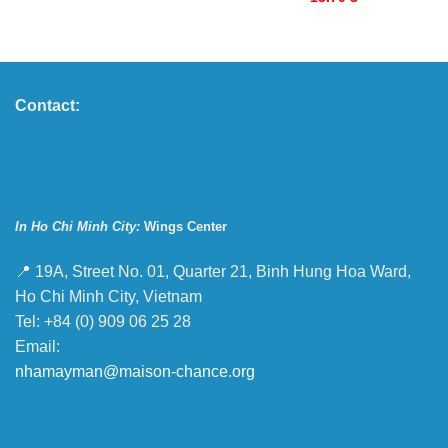
Contact:
In Ho Chi Minh City:
Wings Center
📍 19A, Street No. 01, Quarter 21, Binh Hung Hoa Ward,
Ho Chi Minh City, Vietnam
Tel: +84 (0) 909 06 25 28
Email:
nhamayman@maison-chance.org