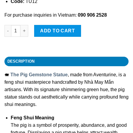
Code:
TU12
For purchase inquiries in Vietnam:
090 906 2528
The Pig Gemstone Statue quantity
ADD TO CART
DESCRIPTION
🐖
The Pig Gemstone Statue
, made from Aventurine, is a
feng shui masterpiece handcrafted by Nhà May Mắn
artisans. With its signature shimmering green hue, the pig
statue stands out aesthetically while carrying profound feng
shui meanings.
Feng Shui Meaning
The pig is a symbol of prosperity, abundance, and good
fortune. Displaying a pig statue helps attract wealth,