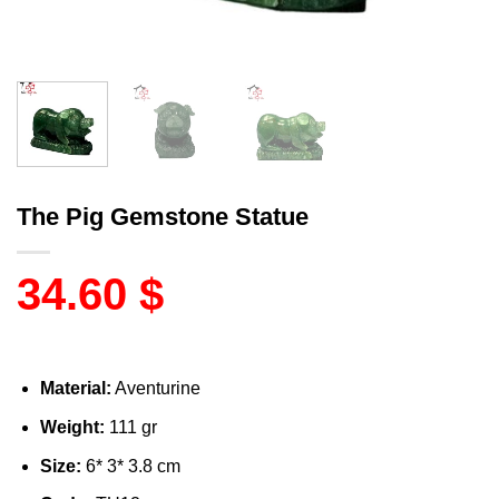
The Pig Gemstone Statue
34.60
$
Material:
Aventurine
Weight:
111 gr
Size:
6* 3* 3.8 cm