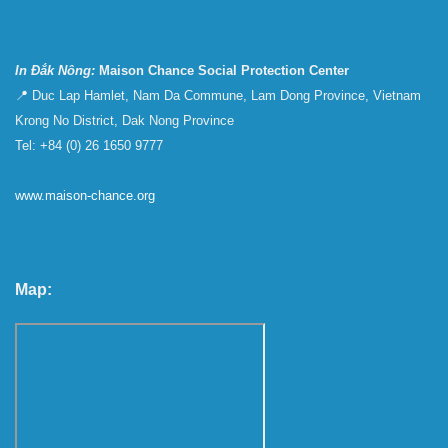
In Đắk Nông:
Maison Chance Social Protection Center
📍 Duc Lap Hamlet, Nam Da Commune, Lam Dong Province, Vietnam
Krong No District, Dak Nong Province
Tel: +84 (0) 26 1650 9777
www.maison-chance.org
Map: