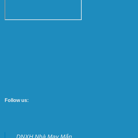
Follow us:
DNXH Nhà May Mắn