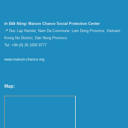
In Đắk Nông:
Maison Chance Social Protection Center
📍 Duc Lap Hamlet, Nam Da Commune, Lam Dong Province, Vietnam
Krong No District, Dak Nong Province
Tel: +84 (0) 26 1650 9777
www.maison-chance.org
Map: