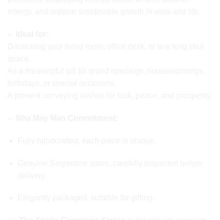
energy, and support sustainable growth in work and life.
– Ideal for:
Decorating your living room, office desk, or any feng shui
space.
As a meaningful gift for grand openings, housewarmings,
birthdays, or special occasions.
A present conveying wishes for luck, peace, and prosperity.
– Nha May Man Commitment:
Fully handcrafted, each piece is unique.
Genuine Serpentine stone, carefully inspected before
delivery.
Elegantly packaged, suitable for gifting.