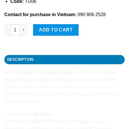
Code:
TU06
Contact for purchase in Vietnam:
090 906 2528
The Snake Gemstone Statue quantity
ADD TO CART
DESCRIPTION
🐍
The Snake Gemstone Statue
is a fully handcrafted
feng shui piece made from Serpentine stone by Maison
Chance artisans. With its shimmering green color, the
snake statue is visually striking while carrying deep feng
shui significance.
–
Feng Shui Meaning:
The snake symbolizes flexibility, intelligence, and
protection. Displaying it helps attract wealth, balance