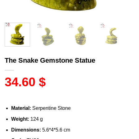
The Snake Gemstone Statue
34.60
$
Material:
Serpentine Stone
Weight:
124 g
Dimensions:
5.6*4*5.6 cm