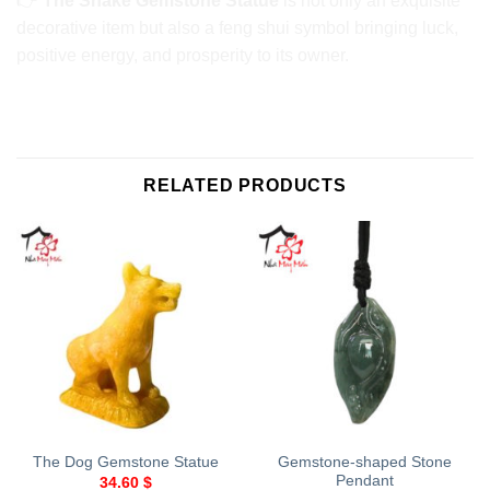
👉
The Snake Gemstone Statue
is not only an exquisite
decorative item but also a feng shui symbol bringing luck,
positive energy, and prosperity to its owner.
RELATED PRODUCTS
Gemstone-shaped Stone
The Dog Gemstone Statue
Pendant
34.60
$