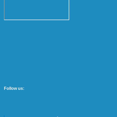
Follow us: