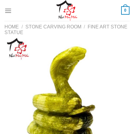
Skip
0
to
content
HOME
/
STONE CARVING ROOM
/
FINE ART STONE
STATUE