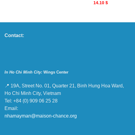
14.10
$
Contact:
In Ho Chi Minh City:
Wings Center
📍 19A, Street No. 01, Quarter 21, Binh Hung Hoa Ward,
Ho Chi Minh City, Vietnam
Tel: +84 (0) 909 06 25 28
Email:
nhamayman@maison-chance.org