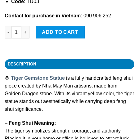
Code:
TU03
Contact for purchase in Vietnam:
090 906 252
Tiger Gemstone Statue quantity
ADD TO CART
DESCRIPTION
🐯
Tiger Gemstone Statue
is a fully handcrafted feng shui
piece created by Nha May Man artisans, made from
Golden Dragon stone. With its vibrant yellow color, the tiger
statue stands out aesthetically while carrying deep feng
shui significance.
–
Feng Shui Meaning:
The tiger symbolizes strength, courage, and authority.
Placing it in your home or office is believed to attract luck,