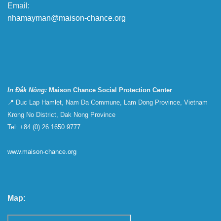
Email:
nhamayman@maison-chance.org
In Đắk Nông:
Maison Chance Social Protection Center
📍 Duc Lap Hamlet, Nam Da Commune, Lam Dong Province, Vietnam
Krong No District, Dak Nong Province
Tel: +84 (0) 26 1650 9777
www.maison-chance.org
Map: