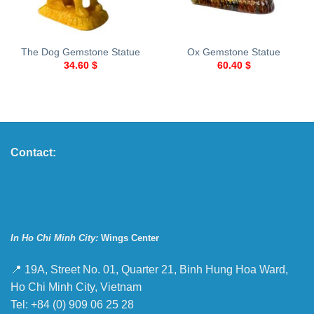
The Dog Gemstone Statue
Ox Gemstone Statue
34.60
$
60.40
$
Contact:
In Ho Chi Minh City:
Wings Center
📍 19A, Street No. 01, Quarter 21, Binh Hung Hoa Ward,
Ho Chi Minh City, Vietnam
Tel: +84 (0) 909 06 25 28