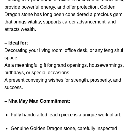
provide powerful energy, and offer protection. Golden
Dragon stone has long been considered a precious gem
that brings vitality, supports career advancement, and
attracts wealth.
–
Ideal for:
Decorating your living room, office desk, or any feng shui
space.
As a meaningful gift for grand openings, housewarmings,
birthdays, or special occasions.
A present conveying wishes for strength, prosperity, and
success.
–
Nha May Man Commitment:
Fully handcrafted, each piece is a unique work of art.
Genuine Golden Dragon stone, carefully inspected