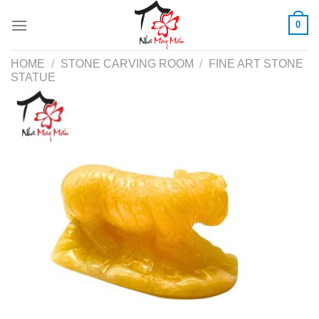
Skip
0
to
content
HOME
/
STONE CARVING ROOM
/
FINE ART STONE
STATUE