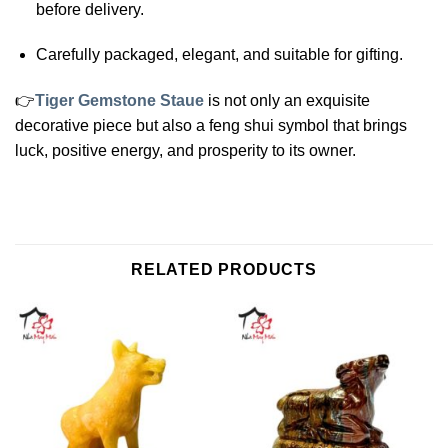
before delivery.
Carefully packaged, elegant, and suitable for gifting.
👉
Tiger Gemstone Staue
is not only an exquisite
decorative piece but also a feng shui symbol that brings
luck, positive energy, and prosperity to its owner.
RELATED PRODUCTS