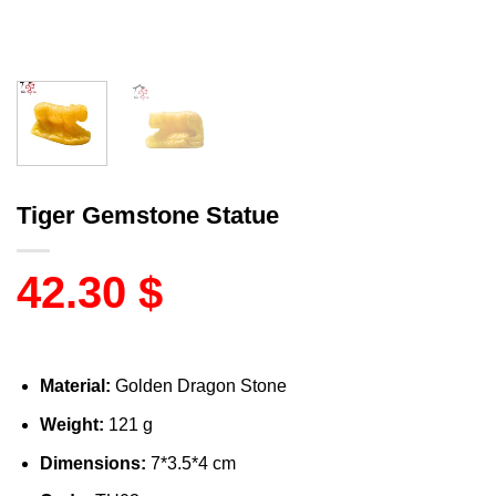
Tiger Gemstone Statue
42.30
$
Material:
Golden Dragon Stone
Weight:
121 g
Dimensions:
7*3.5*4 cm