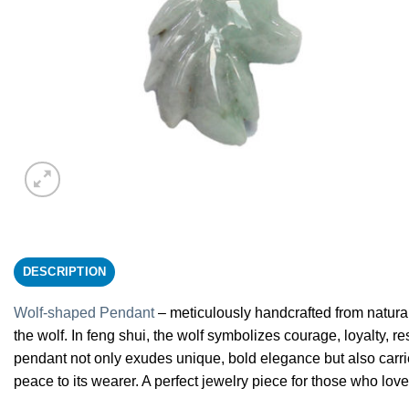
DESCRIPTION
Wolf-shaped Pendant
– meticulously handcrafted from natural 
the wolf. In feng shui, the wolf symbolizes courage, loyalty, r
pendant not only exudes unique, bold elegance but also carrie
peace to its wearer. A perfect jewelry piece for those who lov