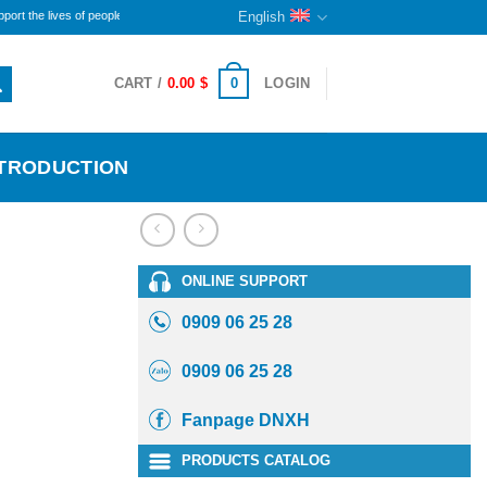
lives of people with disabilities and orphans here. The remaining portion will continue to sustain
English
0
CART /
0.00
$
LOGIN
NTRODUCTION
ONLINE SUPPORT
0909 06 25 28
0909 06 25 28
Fanpage DNXH
PRODUCTS CATALOG