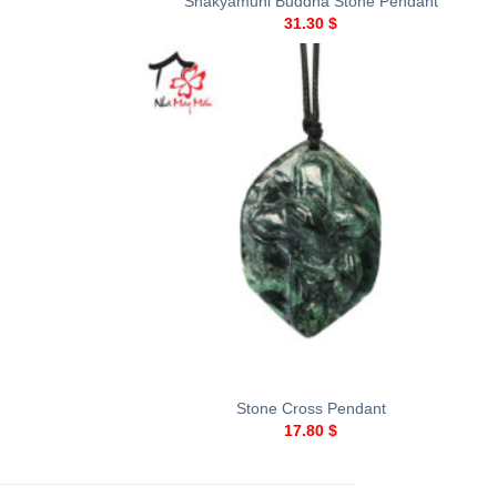
Shakyamuni Buddha Stone Pendant
31.30
$
+
Stone Cross Pendant
17.80
$