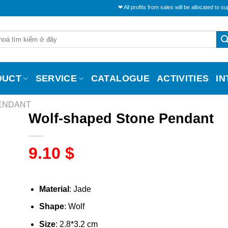
❤ All profits from sales will be allocated to support the 
DUCT
SERVICE
CATALOGUE
ACTIVITIES
I
PENDANT
Wolf-shaped Stone Pendant
9.10
$
Material
: Jade
Shape
: Wolf
Size
: 2.8*3.2 cm