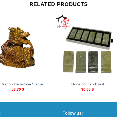
RELATED PRODUCTS
+
 Dragon Gemstone Statue
Stone chopstick rest
53.70
$
30.00
$
:
Follow us: