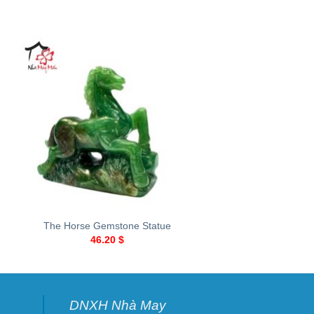
+
+
The Horse Gemstone Statue
Rose-shaped ston
46.20
$
13.70
$
DNXH Nhà May