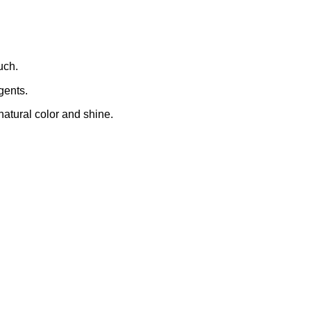
uch.
gents.
natural color and shine.