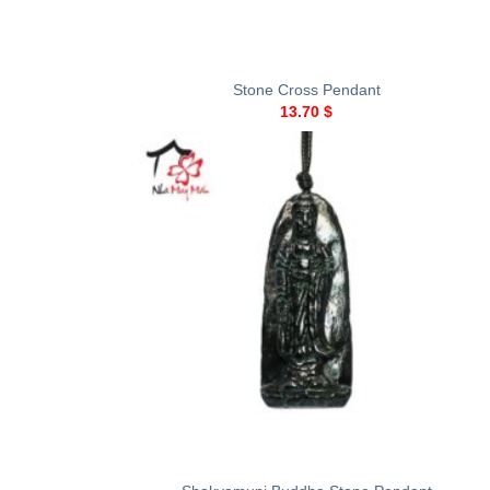
+
Stone Cross Pendant
13.70
$
+