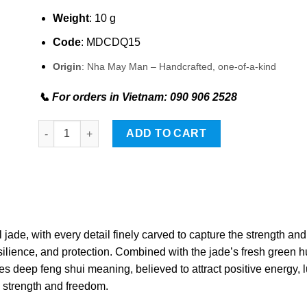
Weight
: 10 g
Code
: MDCDQ15
Origin
: Nha May Man – Handcrafted, one-of-a-kind
📞 For orders in Vietnam: 090 906 2528
Wolf-shaped Stone Pendant quantity
ADD TO CART
jade, with every detail finely carved to capture the strength and
esilience, and protection. Combined with the jade’s fresh green h
s deep feng shui meaning, believed to attract positive energy, 
e strength and freedom.