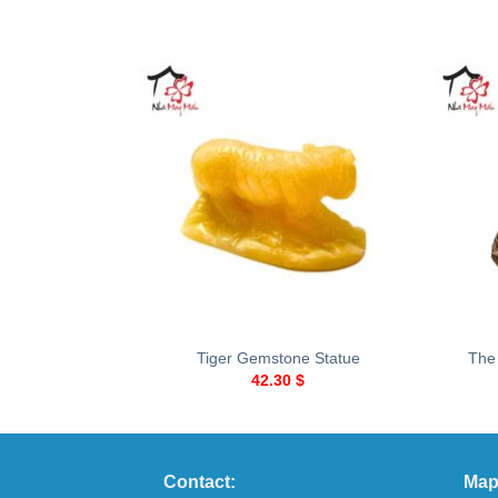
+
+
Tiger Gemstone Statue
The
42.30
$
Contact:
Map