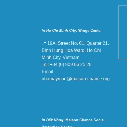
In Ho Chi Minh City:
Wings Center
📍 19A, Street No. 01, Quarter 21,
Binh Hung Hoa Ward, Ho Chi
Minh City, Vietnam
Tel: +84 (0) 909 06 25 28
Email:
nhamayman@maison-chance.org
In Đắk Nông:
Maison Chance Social