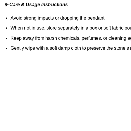
✨ Care & Usage Instructions
Avoid strong impacts or dropping the pendant.
When not in use, store separately in a box or soft fabric po
Keep away from harsh chemicals, perfumes, or cleaning a
Gently wipe with a soft damp cloth to preserve the stone’s 