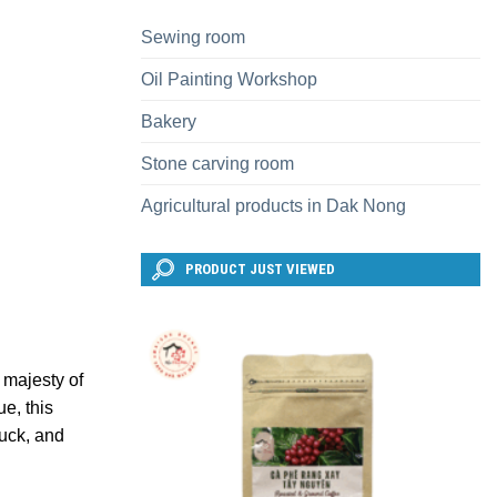
Sewing room
Oil Painting Workshop
Bakery
Stone carving room
Agricultural products in Dak Nong
PRODUCT JUST VIEWED
 majesty of
ue, this
luck, and