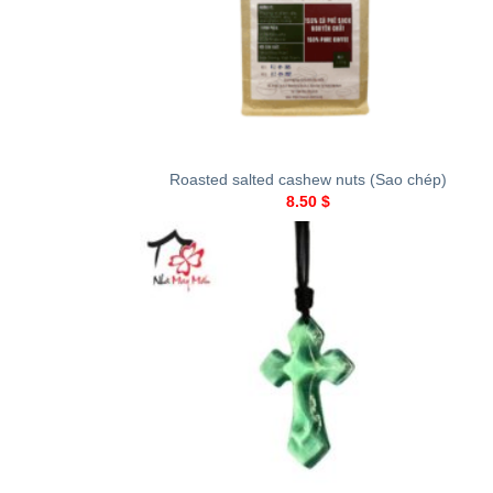
+
Roasted salted cashew nuts (Sao chép)
8.50
$