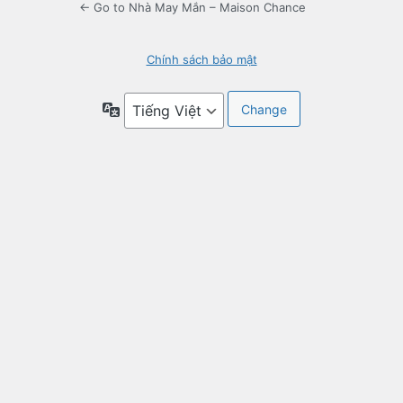
← Go to Nhà May Mắn – Maison Chance
Chính sách bảo mật
Language