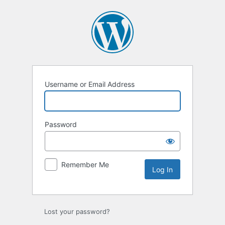
Log
In
Username or Email Address
Password
Remember Me
Lost your password?