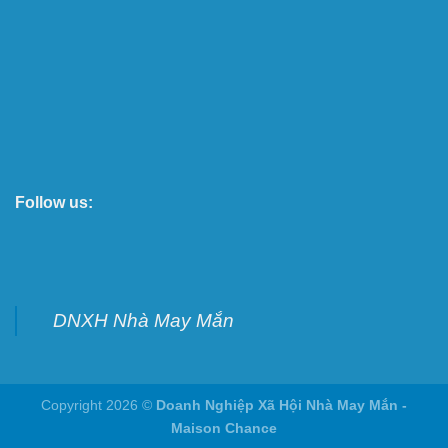
Follow us:
DNXH Nhà May Mắn
Copyright 2026 ©
Doanh Nghiệp Xã Hội Nhà May Mắn -
Maison Chance