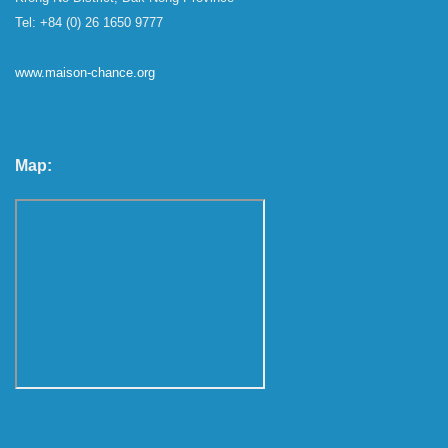
Tel: +84 (0) 26 1650 9777
www.maison-chance.org
Map: