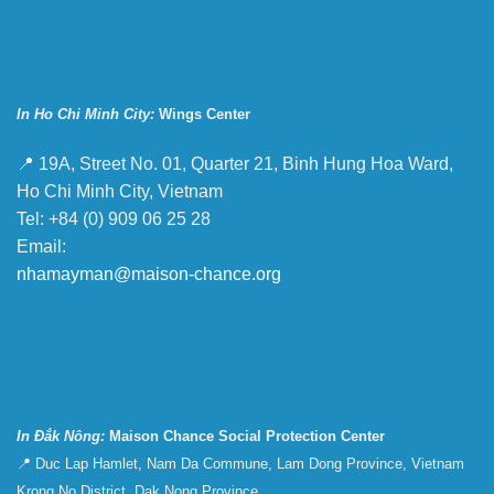
In Ho Chi Minh City:
Wings Center
📍 19A, Street No. 01, Quarter 21, Binh Hung Hoa Ward,
Ho Chi Minh City, Vietnam
Tel: +84 (0) 909 06 25 28
Email:
nhamayman@maison-chance.org
In Đắk Nông:
Maison Chance Social Protection Center
📍 Duc Lap Hamlet, Nam Da Commune, Lam Dong Province, Vietnam
Krong No District, Dak Nong Province