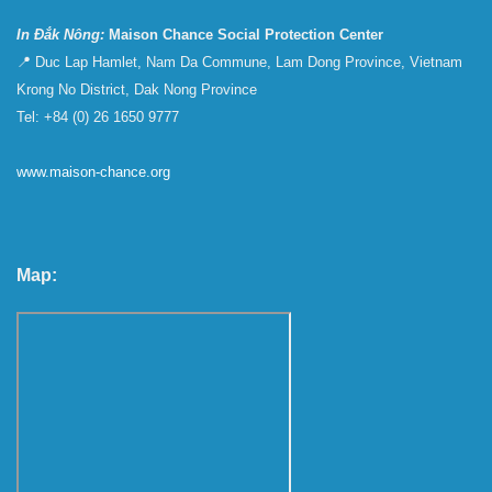
In Đắk Nông:
Maison Chance Social Protection Center
📍 Duc Lap Hamlet, Nam Da Commune, Lam Dong Province, Vietnam
Krong No District, Dak Nong Province
Tel: +84 (0) 26 1650 9777
www.maison-chance.org
Map: