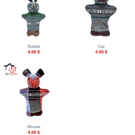
Rabbit
Cat
4.00
$
4.00
$
Mouse
4.00
$