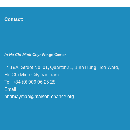
Contact:
In Ho Chi Minh City:
Wings Center
📍 19A, Street No. 01, Quarter 21, Binh Hung Hoa Ward,
Ho Chi Minh City, Vietnam
Tel: +84 (0) 909 06 25 28
Email:
nhamayman@maison-chance.org