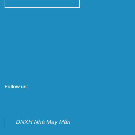
Follow us:
DNXH Nhà May Mắn