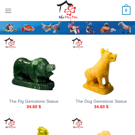
Skip
0
to
content
The Pig Gemstone Statue
The Dog Gemstone Statue
34.60
$
34.60
$