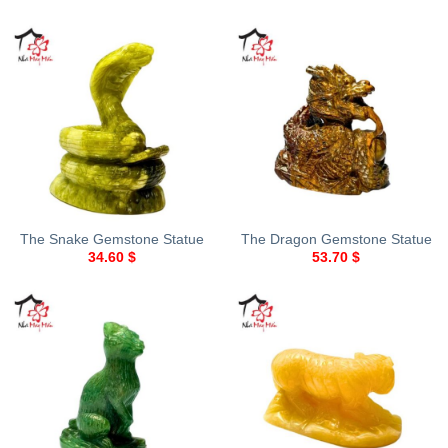
The Snake Gemstone Statue
The Dragon Gemstone Statue
34.60
$
53.70
$