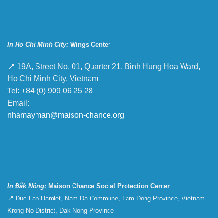
In Ho Chi Minh City:
Wings Center
📍 19A, Street No. 01, Quarter 21, Binh Hung Hoa Ward,
Ho Chi Minh City, Vietnam
Tel: +84 (0) 909 06 25 28
Email:
nhamayman@maison-chance.org
In Đắk Nông:
Maison Chance Social Protection Center
📍 Duc Lap Hamlet, Nam Da Commune, Lam Dong Province, Vietnam
Krong No District, Dak Nong Province