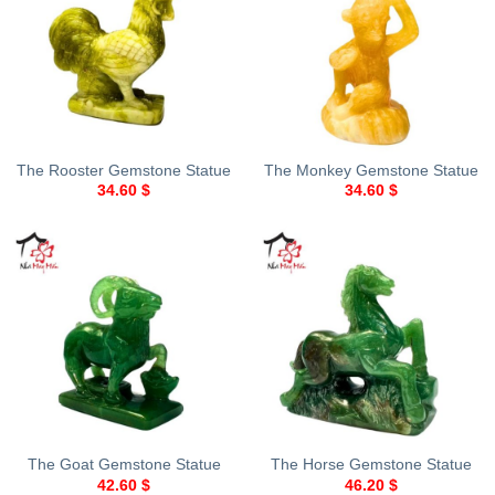
The Rooster Gemstone Statue
The Monkey Gemstone Statue
34.60
$
34.60
$
The Goat Gemstone Statue
The Horse Gemstone Statue
42.60
$
46.20
$