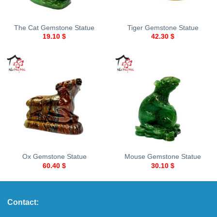
The Cat Gemstone Statue
Tiger Gemstone Statue
19.10
$
42.30
$
Ox Gemstone Statue
Mouse Gemstone Statue
60.40
$
30.10
$
Contact: