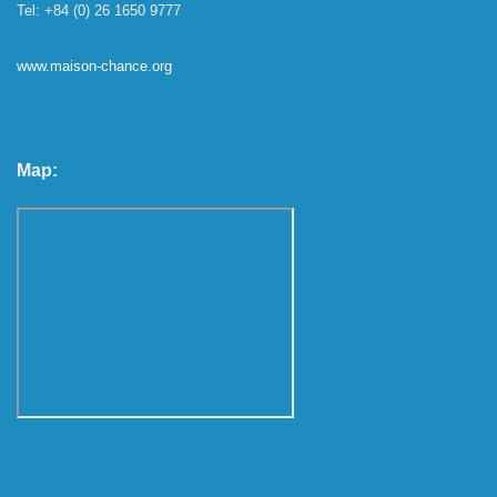
Tel: +84 (0) 26 1650 9777
www.maison-chance.org
Map: