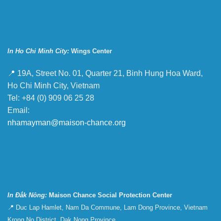
In Ho Chi Minh City:
Wings Center
📍 19A, Street No. 01, Quarter 21, Binh Hung Hoa Ward,
Ho Chi Minh City, Vietnam
Tel: +84 (0) 909 06 25 28
Email:
nhamayman@maison-chance.org
In Đắk Nông:
Maison Chance Social Protection Center
📍 Duc Lap Hamlet, Nam Da Commune, Lam Dong Province, Vietnam
Krong No District, Dak Nong Province