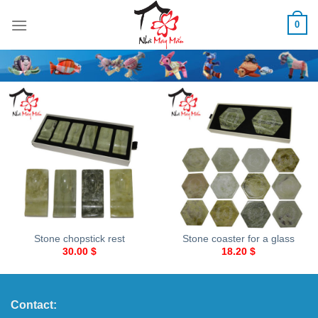
Skip
0
to
content
Stone chopstick rest
Stone coaster for a glass
30.00
$
18.20
$
Contact: