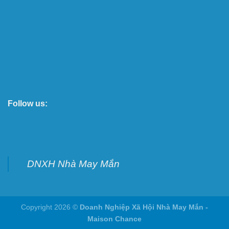
Follow us:
DNXH Nhà May Mắn
Copyright 2026 ©
Doanh Nghiệp Xã Hội Nhà May Mắn -
Maison Chance