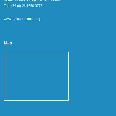
Tel: +84 (0) 26 1650 9777
www.maison-chance.org
Map: