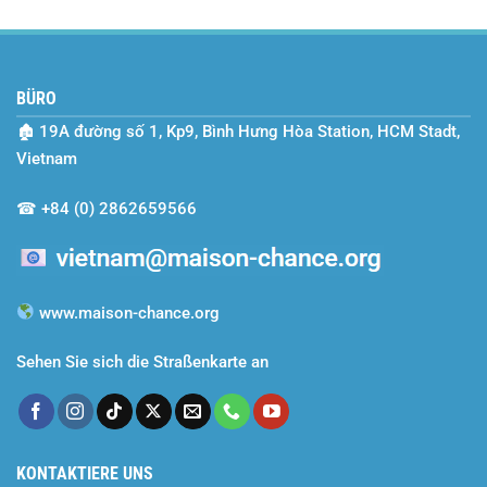
Year
Maison
2024–
Chance
2025
–
A
BÜRO
Season
of
🏚
19A đường số 1, Kp9, Bình Hưng Hòa Station, HCM Stadt,
Dreams
Realized
Vietnam
and
Efforts
☎
+84 (0) 2862659566
Rewarded
www.maison-chance.org
Sehen Sie sich die Straßenkarte an
KONTAKTIERE UNS