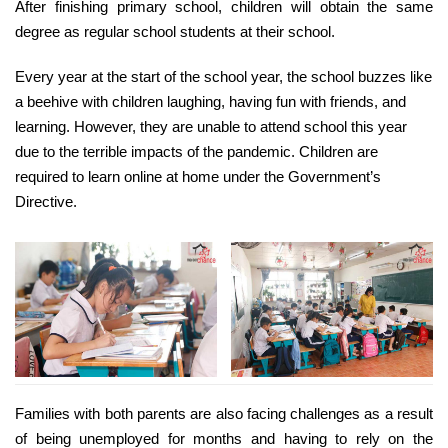
After finishing primary school, children will obtain the same
degree as regular school students at their school.
Every year at the start of the school year, the school buzzes like
a beehive with children laughing, having fun with friends, and
learning. However, they are unable to attend school this year
due to the terrible impacts of the pandemic. Children are
required to learn online at home under the Government’s
Directive.
Families with both parents are also facing challenges as a result
of being unemployed for months and having to rely on the