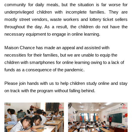
community for daily meals, but the situation is far worse for
underprivileged children with incomplete families. They are
mostly street vendors, waste workers and lottery ticket sellers
throughout the day. As a result, the children do not have the
necessary equipment to engage in online learning.
Maison Chance has made an appeal and assisted with
necessities for their families, but we are unable to equip the
children with smartphones for online learning owing to a lack of
funds as a consequence of the pandemic.
Please join hands with us to help children study online and stay
on track with the program without falling behind.