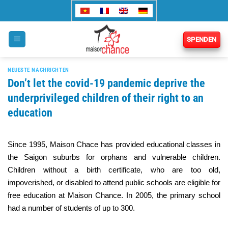
Zum
Inhalt
springen
SPENDEN
NEUESTE NACHRICHTEN
Don’t let the covid-19 pandemic deprive the
underprivileged children of their right to an
education
Since 1995, Maison Chace has provided educational classes in
the Saigon suburbs for orphans and vulnerable children.
Children without a birth certificate, who are too old,
impoverished, or disabled to attend public schools are eligible for
free education at Maison Chance. In 2005, the primary school
had a number of students of up to 300.