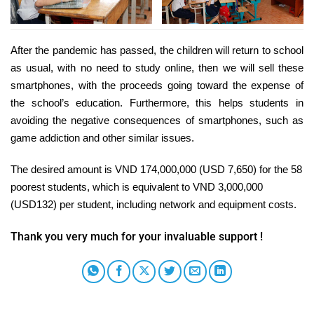
After the pandemic has passed, the children will return to school
as usual, with no need to study online, then we will sell these
smartphones, with the proceeds going toward the expense of
the school’s education. Furthermore, this helps students in
avoiding the negative consequences of smartphones, such as
game addiction and other similar issues.
The desired amount is VND 174,000,000 (USD 7,650) for the 58
poorest students, which is equivalent to VND 3,000,000
(USD132) per student, including network and equipment costs.
Thank you very much for your invaluable support !