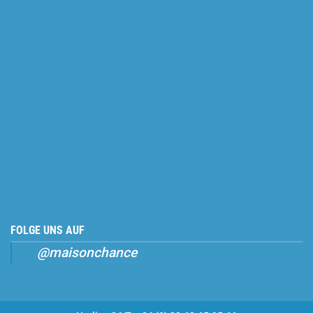
FOLGE UNS AUF
@maisonchance