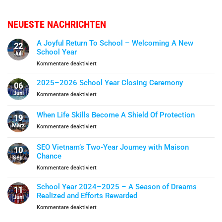
NEUESTE NACHRICHTEN
A Joyful Return To School – Welcoming A New
22
School Year
Juli
für
Kommentare deaktiviert
A
Joyful
2025–2026 School Year Closing Ceremony
06
Return
Juni
für
Kommentare deaktiviert
To
2025–
School
2026
When Life Skills Become A Shield Of Protection
–
19
School
Welcoming
März
für
Kommentare deaktiviert
Year
A
When
Closing
New
Life
Ceremony
SEO Vietnam’s Two-Year Journey with Maison
School
10
Skills
Chance
Year
Sep.
Become
für
Kommentare deaktiviert
A
SEO
Shield
Vietnam’s
Of
School Year 2024–2025 – A Season of Dreams
11
Two-
Protection
Realized and Efforts Rewarded
Juni
Year
für
Kommentare deaktiviert
Journey
School
with