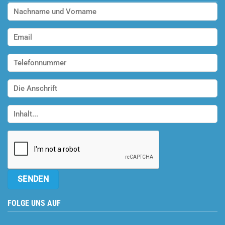
FOLGE UNS AUF