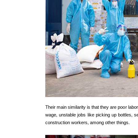
Their main similarity is that they are poor la
wage, unstable jobs like picking up bottles, se
construction workers, among other things.