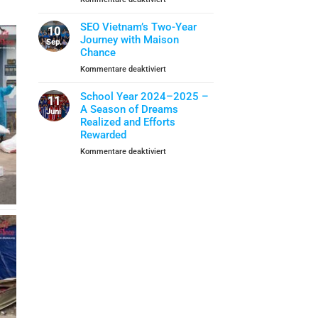
Closing
School
When
Ceremony
Year
Life
SEO Vietnam’s Two-Year
10
Skills
Journey with Maison
Sep.
Become
Chance
A
für
Kommentare deaktiviert
Shield
SEO
Of
Vietnam’s
School Year 2024–2025 –
Protection
11
Two-
A Season of Dreams
Juni
Year
Realized and Efforts
Journey
Rewarded
with
für
Kommentare deaktiviert
Maison
School
Chance
Year
2024–
2025
–
A
Season
of
Dreams
Realized
and
Efforts
Rewarded