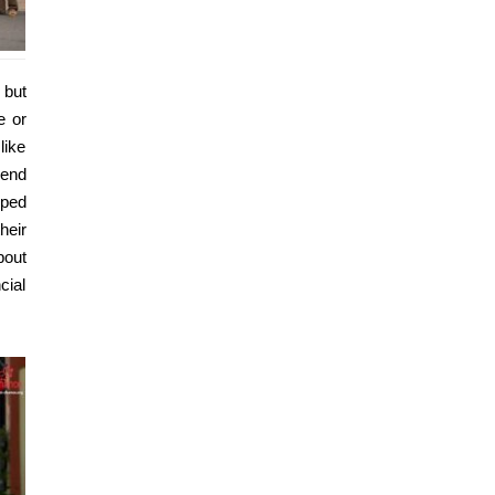
 but
e or
like
send
mped
heir
bout
cial