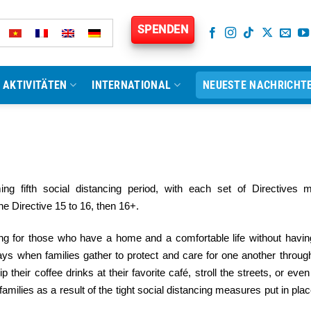
SPENDEN
AKTIVITÄTEN
INTERNATIONAL
NEUESTE NACHRICHT
ing fifth social distancing period, with each set of Directives 
e Directive 15 to 16, then 16+.
ving for those who have a home and a comfortable life without havin
ays when families gather to protect and care for one another throug
their coffee drinks at their favorite café, stroll the streets, or even
amilies as a result of the tight social distancing measures put in plac