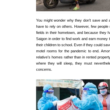
You might wonder why they don’t save and 
have to rely on others. However, few people 
fields in their hometown, and because they ha
Saigon in order to find work and earn money t
their children to school. Even if they could sa
motel rooms for the pandemic to end. Among 
relative’s homes rather than in rented propert
where they will sleep, they must neverthele
concerns.