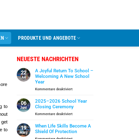
EN
PRODUKTE UND ANGEBOTE
NEUESTE NACHRICHTEN
A Joyful Return To School –
22
Welcoming A New School
Juli
Year
more
für
Kommentare deaktiviert
A
Joyful
2025–2026 School Year
06
Return
g to
Closing Ceremony
Juni
To
hout
für
Kommentare deaktiviert
School
2025–
–
 get
2026
When Life Skills Become A
Welcoming
19
e to
School
Shield Of Protection
A
März
Year
New
für
Kommentare deaktiviert