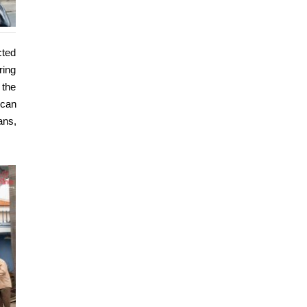
cted
ring
 the
 can
ans,