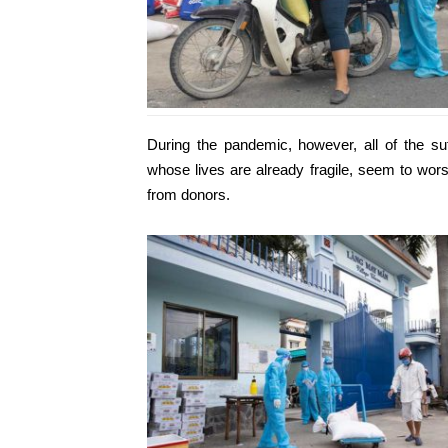
During the pandemic, however, all of the su
whose lives are already fragile, seem to wor
from donors.