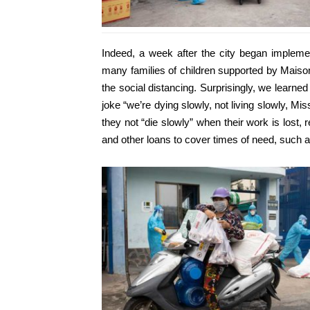
Indeed, a week after the city began implement
many families of children supported by Maison
the social distancing. Surprisingly, we learn
joke “we’re dying slowly, not living slowly, Mis
they not “die slowly” when their work is lost, 
and other loans to cover times of need, such a