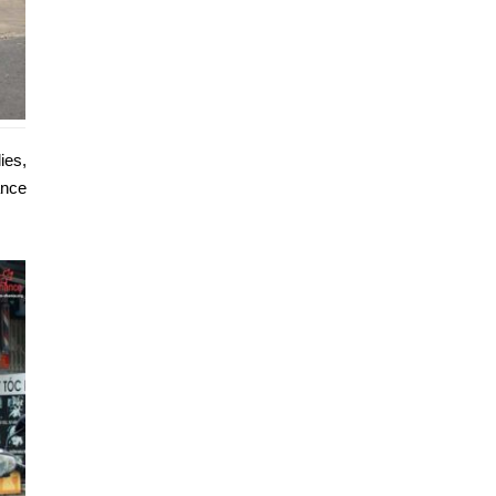
ies,
ance