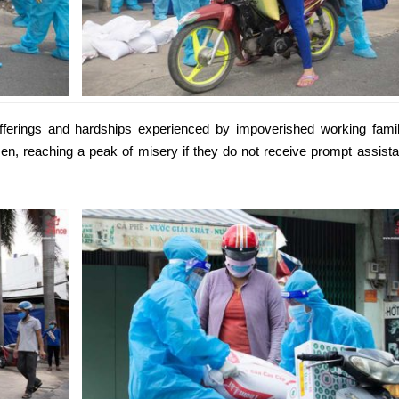
fferings and hardships experienced by impoverished working famil
sen, reaching a peak of misery if they do not receive prompt assist