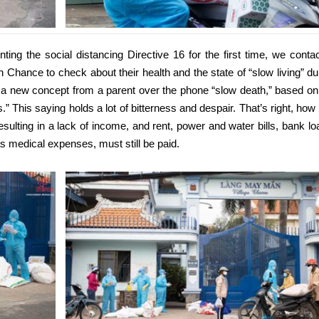
ing the social distancing Directive 16 for the first time, we conta
 Chance to check about their health and the state of “slow living” du
ed a new concept from a parent over the phone “slow death,” based on
s.” This saying holds a lot of bitterness and despair. That’s right, how
resulting in a lack of income, and rent, power and water bills, bank lo
s medical expenses, must still be paid.