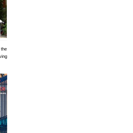
 the
ving