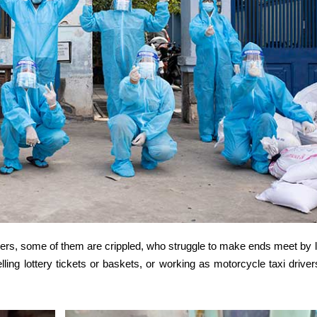
borers, some of them are crippled, who struggle to make ends meet by 
lling lottery tickets or baskets, or working as motorcycle taxi driver