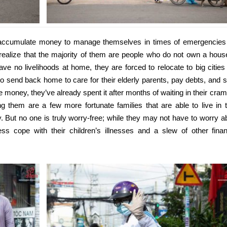
accumulate money to manage themselves in times of emergencies
realize that the majority of them are people who do not own a hous
ve no livelihoods at home, they are forced to relocate to big cities 
o send back home to care for their elderly parents, pay debts, and 
ve money, they’ve already spent it after months of waiting in their cra
them are a few more fortunate families that are able to live in t
y. But no one is truly worry-free; while they may not have to worry a
ss cope with their children’s illnesses and a slew of other finan