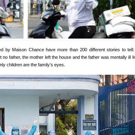
 by Maison Chance have more than 200 different stories to tell:
 no father, the mother left the house and the father was mentally ill li
nly children are the family’s eyes.