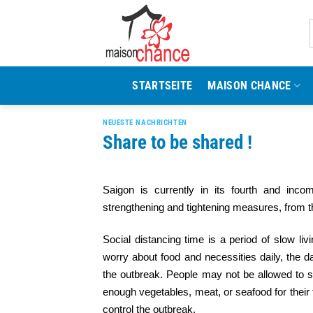
Zum
Inhalt
springen
STARTSEITE
MAISON CHANCE
NEUESTE NACHRICHTEN
Share to be shared !
Saigon is currently in its fourth and incom
strengthening and tightening measures, from th
Social distancing time is a period of slow li
worry about food and necessities daily, the d
the outbreak. People may not be allowed to sip 
enough vegetables, meat, or seafood for their f
control the outbreak.