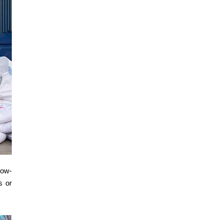
low-
s or