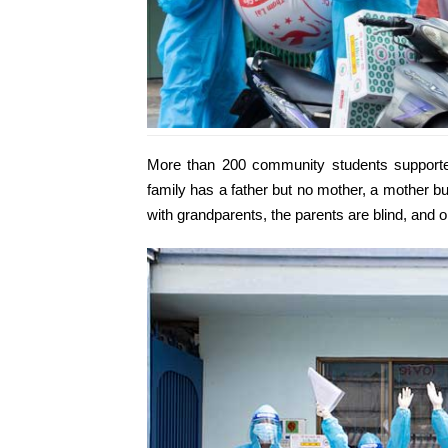
More than 200 community students supported
family has a father but no mother, a mother but
with grandparents, the parents are blind, and o