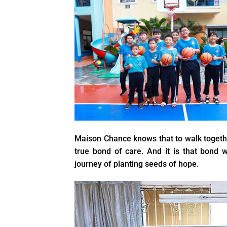
Maison Chance knows that to walk together
true bond of care. And it is that bond
journey of planting seeds of hope.