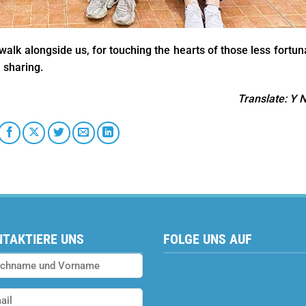
alk alongside us, for touching the hearts of those less fortun
 sharing.
Translate
: Y 
TAKTIERE UNS
FOLGE UNS AUF