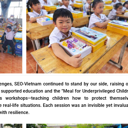
lenges, SEO-Vietnam continued to stand by our side, raising 
 supported education and the “Meal for Underprivileged Child
lls workshops—teaching children how to protect themselv
eal-life situations. Each session was an invisible yet invalu
ith resilience.