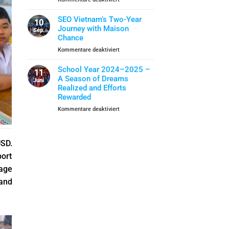
Closing
School
When
Ceremony
Year
Life
SEO Vietnam’s Two-Year
10
Skills
Journey with Maison
Sep.
Become
Chance
A
für
Kommentare deaktiviert
Shield
SEO
Of
Vietnam’s
School Year 2024–2025 –
Protection
11
Two-
A Season of Dreams
Juni
Year
Realized and Efforts
Journey
Rewarded
with
für
Kommentare deaktiviert
Maison
School
Chance
Year
2024–
USD.
2025
–
port
A
lage
Season
of
pand
Dreams
Realized
and
Efforts
Rewarded