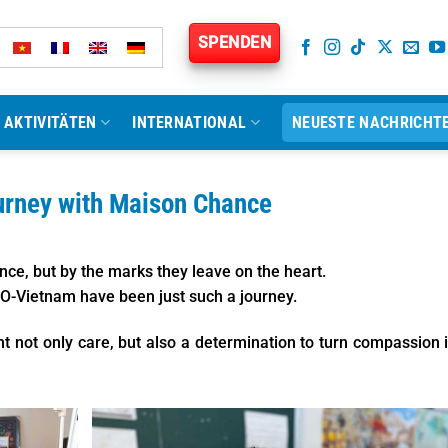
SPENDEN
AKTIVITÄTEN
INTERNATIONAL
NEUESTE NACHRICHT
urney with Maison Chance
ce, but by the marks they leave on the heart.
O-Vietnam have been just such a journey.
t not only care, but also a determination to turn compassion 