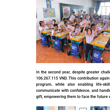
In the second year, despite greater chal
106.267.115 VND. This contribution again
program, while also enabling life-ski
communicate with confidence, and handle r
gift, empowering them to face the future w