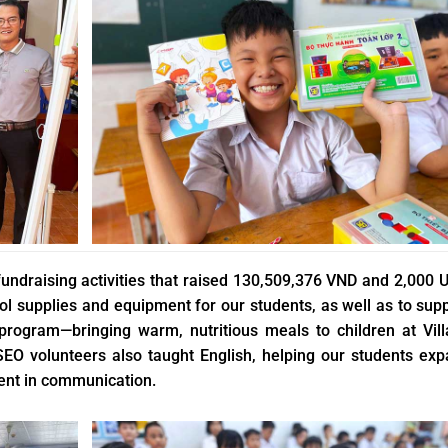
fundraising activities that raised 130,509,376 VND and 2,000 
 supplies and equipment for our students, as well as to sup
 program—bringing warm, nutritious meals to children at Vil
SEO volunteers also taught English, helping our students ex
ent in communication.