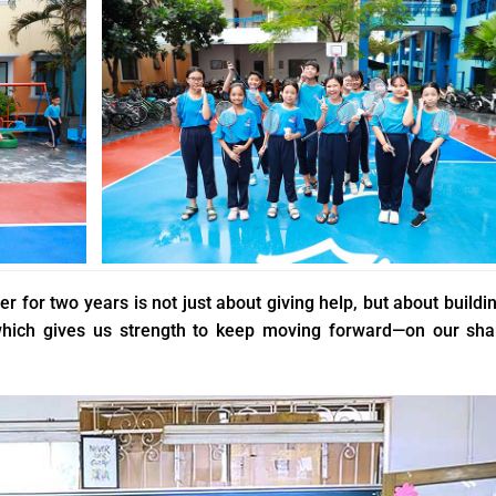
 for two years is not just about giving help, but about buildi
 which gives us strength to keep moving forward—on our sh