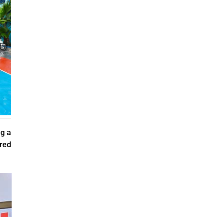
ng a
ared