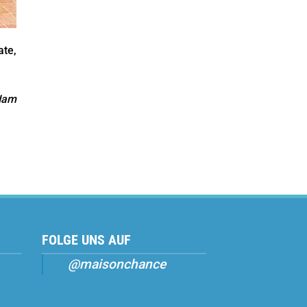
ate,
Nam
FOLGE UNS AUF
@maisonchance