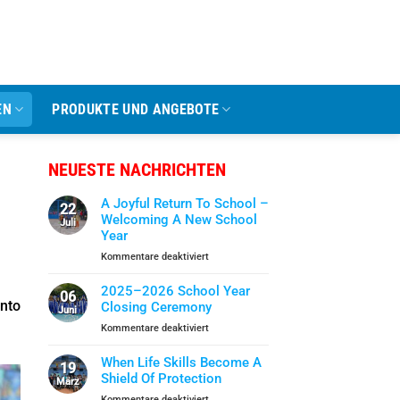
EN
PRODUKTE UND ANGEBOTE
NEUESTE NACHRICHTEN
A Joyful Return To School –
22
Welcoming A New School
Juli
Year
für
Kommentare deaktiviert
A
Joyful
2025–2026 School Year
06
Return
into
Closing Ceremony
Juni
To
für
Kommentare deaktiviert
School
2025–
–
2026
When Life Skills Become A
Welcoming
19
School
Shield Of Protection
A
März
Year
New
für
Kommentare deaktiviert