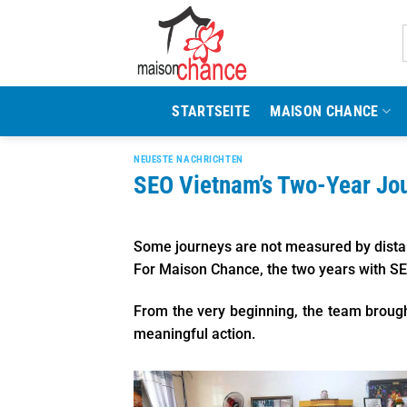
Zum
Inhalt
springen
STARTSEITE
MAISON CHANCE
NEUESTE NACHRICHTEN
SEO Vietnam’s Two-Year Jo
Some journeys are not measured by distan
For Maison Chance, the two years with SE
From the very beginning, the team brough
meaningful action.