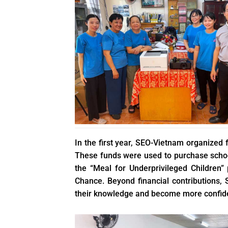
In the first year, SEO-Vietnam organized 
These funds were used to purchase school
the “Meal for Underprivileged Children”
Chance. Beyond financial contributions, 
their knowledge and become more confid