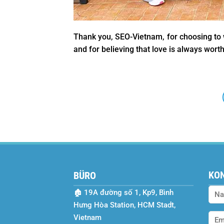
Thank you, SEO-Vietnam, for choosing to w
and for believing that love is always worth
KON
BÜRO
🏚
19A đường số 1, Kp9, Bình
Hưng Hòa Station, HCM Stadt,
Vietnam