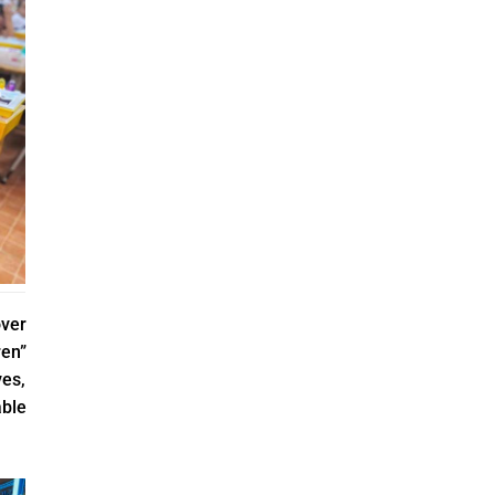
over
ren”
es,
able