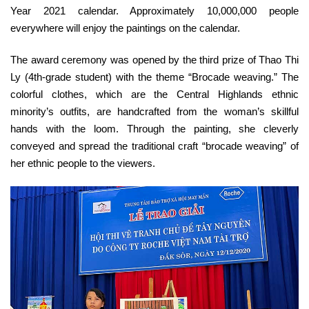
Year 2021 calendar. Approximately 10,000,000 people
everywhere will enjoy the paintings on the calendar.
The award ceremony was opened by the third prize of Thao Thi
Ly (4th-grade student) with the theme “Brocade weaving.” The
colorful clothes, which are the Central Highlands ethnic
minority’s outfits, are handcrafted from the woman’s skillful
hands with the loom. Through the painting, she cleverly
conveyed and spread the traditional craft “brocade weaving” of
her ethnic people to the viewers.