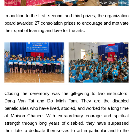
In addition to the first, second, and third prizes, the organization
board awarded 27 consolation prizes to encourage and motivate
their spirit of learning and love for the arts.
Closing the ceremony was the gift-giving to two instructors,
Dang Van Tai and Do Minh Tam. They are the disabled
beneficiaries who have lived, studied, and worked for a long time
at Maison Chance. With extraordinary courage and spiritual
strength through long years of disabled, they have surpassed
their fate to dedicate themselves to art in particular and to the