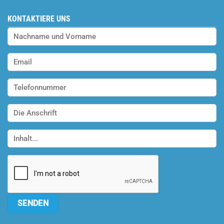
KONTAKTIERE UNS