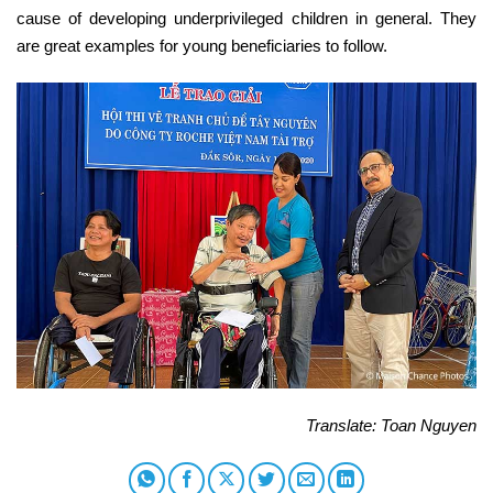
cause of developing underprivileged children in general. They
are great examples for young beneficiaries to follow.
Translate: Toan Nguyen