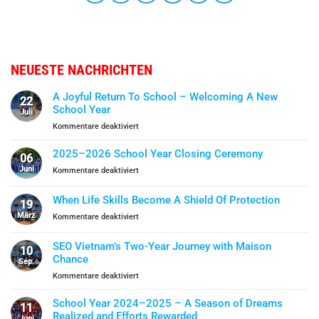
NEUESTE NACHRICHTEN
A Joyful Return To School – Welcoming A New
22
School Year
Juli
für
Kommentare deaktiviert
A
Joyful
2025–2026 School Year Closing Ceremony
06
Return
Juni
für
Kommentare deaktiviert
To
2025–
School
2026
When Life Skills Become A Shield Of Protection
–
19
School
Welcoming
März
für
Kommentare deaktiviert
Year
A
When
Closing
New
Life
Ceremony
SEO Vietnam’s Two-Year Journey with Maison
School
10
Skills
Chance
Year
Sep.
Become
für
Kommentare deaktiviert
A
SEO
Shield
Vietnam’s
Of
School Year 2024–2025 – A Season of Dreams
11
Two-
Protection
Realized and Efforts Rewarded
Juni