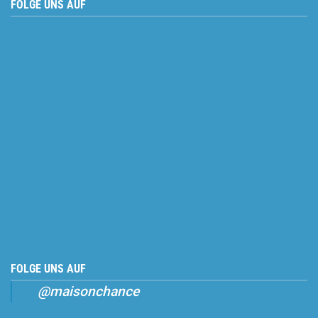
FOLGE UNS AUF
FOLGE UNS AUF
@maisonchance