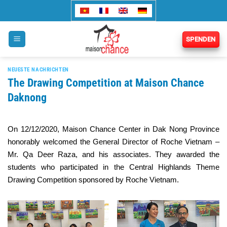
Zum
Inhalt
springen
SPENDEN
NEUESTE NACHRICHTEN
The Drawing Competition at Maison Chance
Daknong
On 12/12/2020, Maison Chance Center in Dak Nong Province
honorably welcomed the General Director of Roche Vietnam –
Mr. Qa Deer Raza, and his associates. They awarded the
students who participated in the Central Highlands Theme
Drawing Competition sponsored by Roche Vietnam.