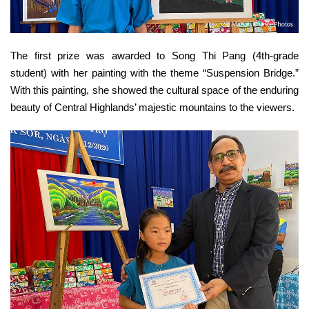
The first prize was awarded to Song Thi Pang (4th-grade
student) with her painting with the theme “Suspension Bridge.”
With this painting, she showed the cultural space of the enduring
beauty of Central Highlands’ majestic mountains to the viewers.