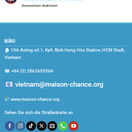
Year
für
Kommentare deaktiviert
Journey
School
with
Year
Maison
2024–
Chance
2025
–
A
BÜRO
Season
of
🏚
19A đường số 1, Kp9, Bình Hưng Hòa Station, HCM Stadt,
Dreams
Realized
Vietnam
and
Efforts
☎
+84 (0) 2862659566
Rewarded
www.maison-chance.org
Sehen Sie sich die Straßenkarte an