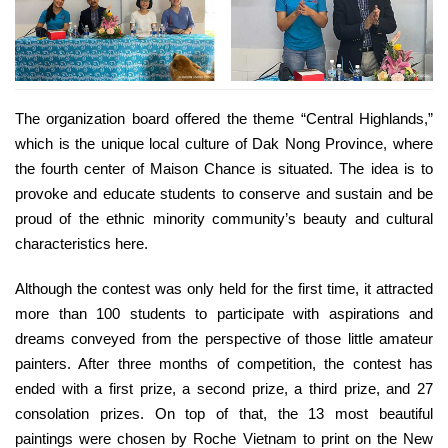
The organization board offered the theme “Central Highlands,”
which is the unique local culture of Dak Nong Province, where
the fourth center of Maison Chance is situated. The idea is to
provoke and educate students to conserve and sustain and be
proud of the ethnic minority community’s beauty and cultural
characteristics here.
Although the contest was only held for the first time, it attracted
more than 100 students to participate with aspirations and
dreams conveyed from the perspective of those little amateur
painters. After three months of competition, the contest has
ended with a first prize, a second prize, a third prize, and 27
consolation prizes. On top of that, the 13 most beautiful
paintings were chosen by Roche Vietnam to print on the New