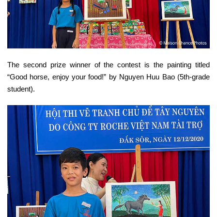
The second prize winner of the contest is the painting titled
“Good horse, enjoy your food!” by Nguyen Huu Bao (5th-grade
student).