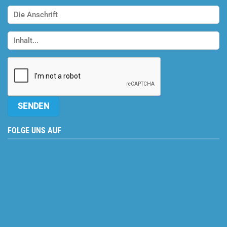
FOLGE UNS AUF