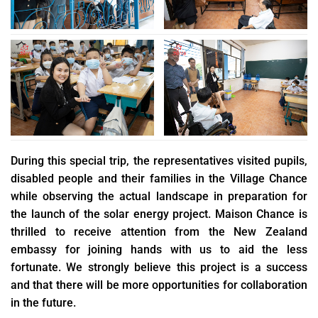
During this special trip, the representatives visited pupils,
disabled people and their families in the Village Chance
while observing the actual landscape in preparation for
the launch of the solar energy project. Maison Chance is
thrilled to receive attention from the New Zealand
embassy for joining hands with us to aid the less
fortunate. We strongly believe this project is a success
and that there will be more opportunities for collaboration
in the future.