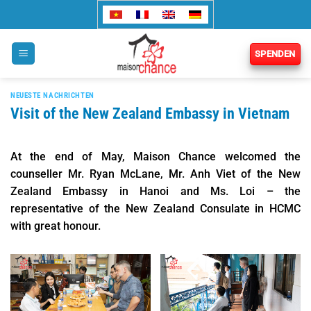
Zum
Inhalt
springen
SPENDEN
NEUESTE NACHRICHTEN
Visit of the New Zealand Embassy in Vietnam
At the end of May, Maison Chance welcomed the
counseller Mr. Ryan McLane, Mr. Anh Viet of the New
Zealand Embassy in Hanoi and Ms. Loi – the
representative of the New Zealand Consulate in HCMC
with great honour.