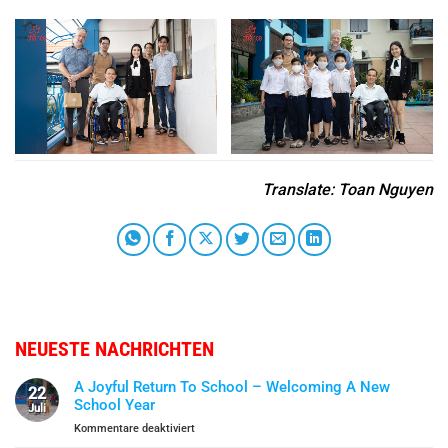
Translate
: Toan Nguyen
NEUESTE NACHRICHTEN
A Joyful Return To School – Welcoming A New
22
School Year
Juli
für
Kommentare deaktiviert
A