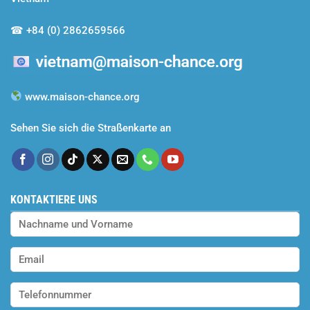
and
Efforts
☎
+84 (0) 2862659566
Rewarded
www.maison-chance.org
Sehen Sie sich die Straßenkarte an
KONTAKTIERE UNS