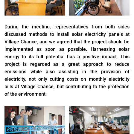
During the meeting, representatives from both sides
discussed methods to install solar electricity panels at
Village Chance, and we agreed that the project should be
implemented as soon as possible. Harnessing solar
energy to its full potential has a positive impact. This
project is regarded as a great approach to reduce
emissions while also assisting in the provision of
electricity, not only cutting costs on monthly electricity
bills at Village Chance, but contributing to the protection
of the environment.