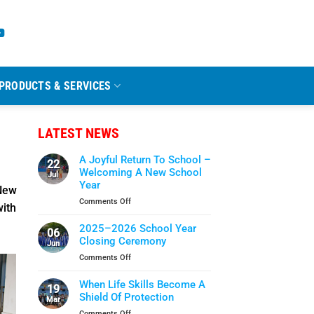
PRODUCTS & SERVICES
LATEST NEWS
A Joyful Return To School –
22
Welcoming A New School
Jul
Year
New
on
Comments Off
with
A
Joyful
2025–2026 School Year
06
Return
Closing Ceremony
Jun
To
on
Comments Off
School
2025–
–
2026
When Life Skills Become A
Welcoming
19
School
Shield Of Protection
A
Mar
Year
New
on
Comments Off