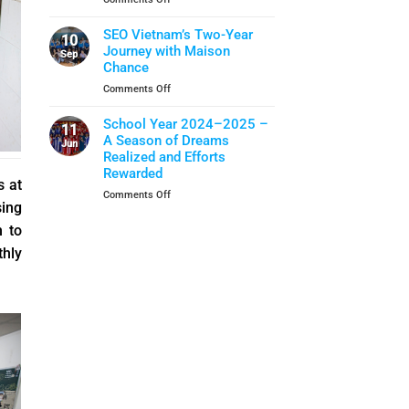
Closing
School
When
Ceremony
Year
Life
SEO Vietnam’s Two-Year
10
Skills
Journey with Maison
Sep
Become
Chance
A
on
Comments Off
Shield
SEO
Of
Vietnam’s
School Year 2024–2025 –
Protection
11
Two-
A Season of Dreams
Jun
Year
Realized and Efforts
Journey
Rewarded
with
s at
on
Comments Off
Maison
sing
School
Chance
Year
h to
2024–
thly
2025
–
A
Season
of
Dreams
Realized
and
Efforts
Rewarded