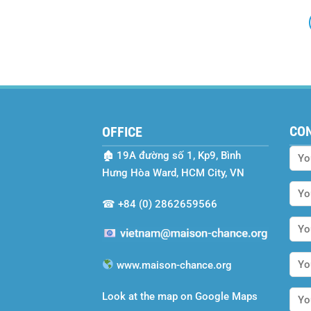
CO
OFFICE
🏚
19A đường số 1, Kp9, Bình
Hưng Hòa Ward, HCM City, VN
☎
+84 (0) 2862659566
www.maison-chance.org
Look at the map on Google Maps