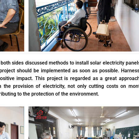
oth sides discussed methods to install solar electricity panel
 project should be implemented as soon as possible. Harnes
 positive impact. This project is regarded as a great approac
 the provision of electricity, not only cutting costs on mon
tributing to the protection of the environment.