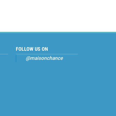
FOLLOW US ON
@maisonchance