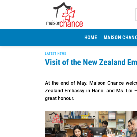
Skip
to
content
HOME
MAISON CHAN
LATEST NEWS
Visit of the New Zealand E
At the end of May, Maison Chance welc
Zealand Embassy in Hanoi and Ms. Loi –
great honour.