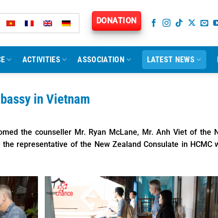
DONATION
CE
ACTIVITIES
ASSOCIATION
LATEST NEWS
mbassy in Vietnam
omed the counseller Mr. Ryan McLane, Mr. Anh Viet of the 
 the representative of the New Zealand Consulate in HCMC 