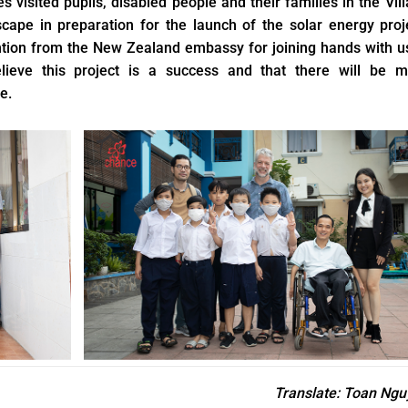
es visited pupils, disabled people and their families in the Vil
cape in preparation for the launch of the solar energy proj
ention from the New Zealand embassy for joining hands with u
elieve this project is a success and that there will be m
e.
Translate
: Toan Ngu