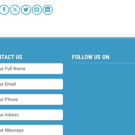
NTACT US
FOLLOW US ON