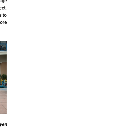
lage
ect.
s to
ore
yen