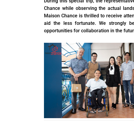
During this special trip, the representativ
Chance while observing the actual lands
Maison Chance is thrilled to receive att
aid the less fortunate. We strongly b
opportunities for collaboration in the futur