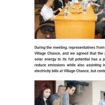
During the meeting, representatives from b
Village Chance, and we agreed that the
solar energy to its full potential has a
reduce emissions while also assisting in
electricity bills at Village Chance, but con