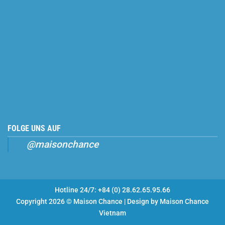
FOLGE UNS AUF
@maisonchance
Hotline 24/7: +84 (0) 28.62.65.95.66
Copyright 2026 © Maison Chance | Design by
Maison Chance
Vietnam