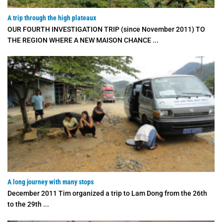
A trip through the high plateaux
OUR FOURTH INVESTIGATION TRIP (since November 2011) TO
THE REGION WHERE A NEW MAISON CHANCE ...
A long journey with many stops
December 2011 Tim organized a trip to Lam Dong from the 26th
to the 29th ...