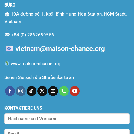
BÜRO
Season
of
🏚
19A đường số 1, Kp9, Bình Hưng Hòa Station, HCM Stadt,
Dreams
Realized
Vietnam
and
Efforts
☎
+84 (0) 2862659566
Rewarded
www.maison-chance.org
Sehen Sie sich die Straßenkarte an
KONTAKTIERE UNS