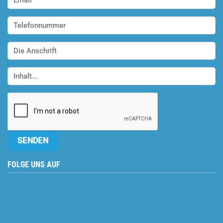
FOLGE UNS AUF