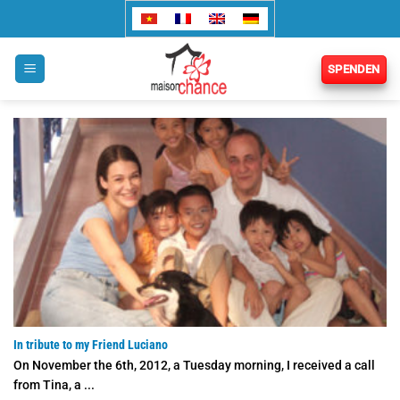
Zum
Inhalt
springen
SPENDEN
In tribute to my Friend Luciano
On November the 6th, 2012, a Tuesday morning, I received a call
from Tina, a ...