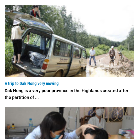
A trip to Dak Nong very moving
Dak Nong is a very poor province in the Highlands created after
the partition of ...