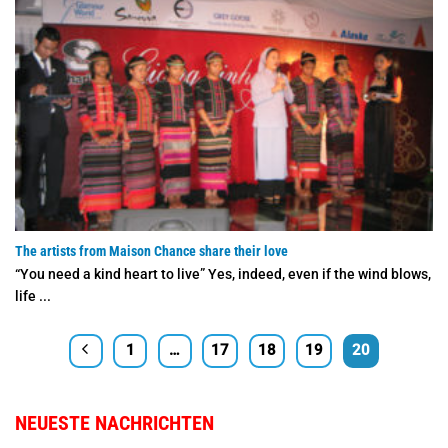
The artists from Maison Chance share their love
“You need a kind heart to live” Yes, indeed, even if the wind blows,
life ...
1
…
17
18
19
20
NEUESTE NACHRICHTEN