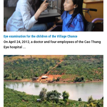
Eye examination for the children of the Village Chance
On April 24, 2012, a doctor and four employees of the Cao Thang
Eye hospital ...