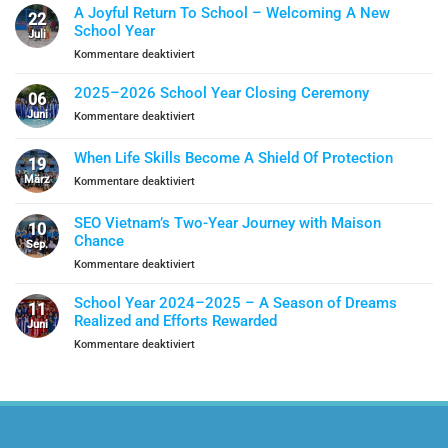
A Joyful Return To School – Welcoming A New
22
School Year
Juli
für
Kommentare deaktiviert
A
Joyful
2025–2026 School Year Closing Ceremony
06
Return
Juni
für
Kommentare deaktiviert
To
2025–
School
2026
When Life Skills Become A Shield Of Protection
–
19
School
Welcoming
März
für
Kommentare deaktiviert
Year
A
When
Closing
New
Life
Ceremony
SEO Vietnam’s Two-Year Journey with Maison
School
10
Skills
Chance
Year
Sep.
Become
für
Kommentare deaktiviert
A
SEO
Shield
Vietnam’s
Of
School Year 2024–2025 – A Season of Dreams
11
Two-
Protection
Realized and Efforts Rewarded
Juni
Year
für
Kommentare deaktiviert
Journey
School
with
Year
Maison
2024–
Chance
2025
–
A