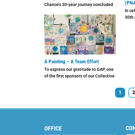
(PNJ
Chance’s 30-year journey concluded
In ce
with deep emotions and heartfelt
30th 
gratitude. ...
speci
featur
A Painting – A Team Effort
To express our gratitude to GAP, one
of the first sponsors of our Collective
Sponsorship ...
1
2
CO
OFFICE