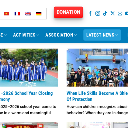
DONATION
CE
ACTIVITIES
ASSOCIATION
LATEST NEWS
–2026 School Year Closing
When Life Skills Become A Shie
emony
Of Protection
2025–2026 school year came to
How can children recognize abusi
se in a warm and meaningful
behavior? When they are in dange
phere at ...
how should they respond, ...