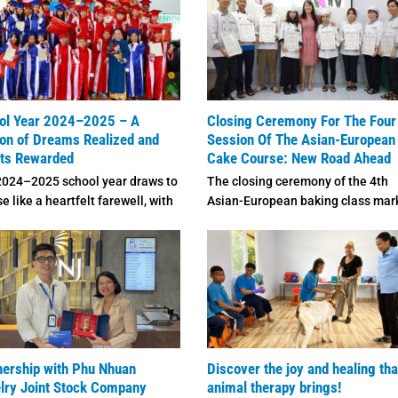
ol Year 2024–2025 – A
Closing Ceremony For The Four
on of Dreams Realized and
Session Of The Asian-European
rts Rewarded
Cake Course: New Road Ahead
2024–2025 school year draws to
The closing ceremony of the 4th
se like a heartfelt farewell, with
Asian-European baking class mar
page ...
the end of a meaningful ...
nership with Phu Nhuan
Discover the joy and healing tha
lry Joint Stock Company
animal therapy brings!