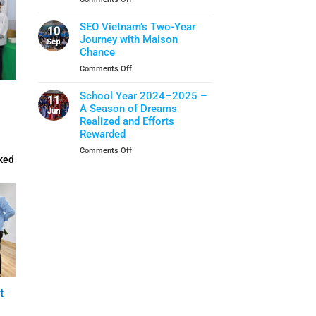
Closing
School
When
Ceremony
Year
Life
SEO Vietnam’s Two-Year
10
Skills
Journey with Maison
Sep
Become
Chance
A
on
Comments Off
Shield
SEO
Of
Vietnam’s
School Year 2024–2025 –
Protection
11
Two-
A Season of Dreams
Jun
Year
Realized and Efforts
Journey
Rewarded
with
on
Comments Off
Maison
ked
School
Chance
Year
2024–
2025
–
A
Season
of
Dreams
Realized
and
t
Efforts
Rewarded