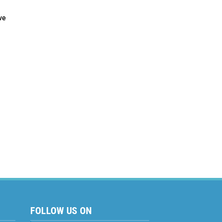
ve
 to
FOLLOW US ON