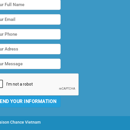
ison Chance Vietnam