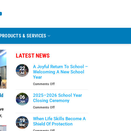
PRODUCTS & SERVICES
LATEST NEWS
A Joyful Return To School –
22
Welcoming A New School
Jul
Year
on
Comments Off
A
Joyful
2025–2026 School Year
ld
06
Return
Closing Ceremony
Jun
To
on
Comments Off
ve
School
2025–
–
r,
2026
When Life Skills Become A
Welcoming
19
School
Shield Of Protection
A
Mar
Year
New
on
Comments Off