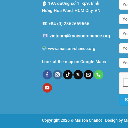
🏚
19A đường số 1, Kp9, Bình
Hưng Hòa Ward, HCM City, VN
☎
+84 (0) 2862659566
www.maison-chance.org
Look at the map on Google Maps
Copyright 2026 © Maison Chance | Design by
Ma