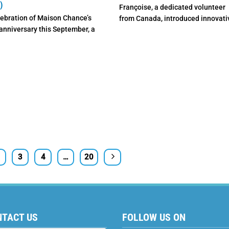
)
Françoise, a dedicated volunteer
lebration of Maison Chance’s
from Canada, introduced innovati
anniversary this September, a
animal-assisted therapy methods
al fundraising auction will
Maison Chance Dak ...
e ...
3
4
…
20
NTACT US
FOLLOW US ON