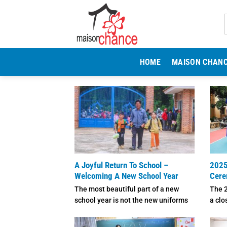
Skip
to
content
HOME
MAISON CHAN
A Joyful Return To School –
2025
Welcoming A New School Year
Cer
The most beautiful part of a new
The 
school year is not the new uniforms
a clo
or ...
atmos