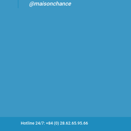
@maisonchance
Hotline 24/7: +84 (0) 28.62.65.95.66