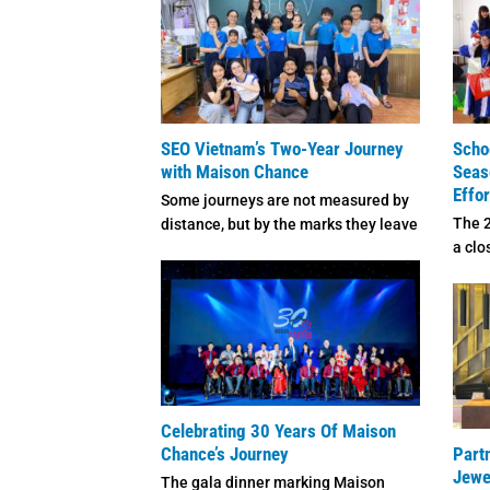
SEO Vietnam’s Two-Year Journey
Scho
with Maison Chance
Seas
Effo
Some journeys are not measured by
The 
distance, but by the marks they leave
a clo
on the ...
each 
Celebrating 30 Years Of Maison
Chance’s Journey
Part
Jewe
The gala dinner marking Maison