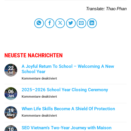
Translate: Thao Phan
NEUESTE NACHRICHTEN
A Joyful Return To School – Welcoming A New
22
School Year
Juli
für
Kommentare deaktiviert
A
Joyful
2025–2026 School Year Closing Ceremony
06
Return
Juni
für
Kommentare deaktiviert
To
2025–
School
2026
When Life Skills Become A Shield Of Protection
–
19
School
Welcoming
März
für
Kommentare deaktiviert
Year
A
When
Closing
New
Life
Ceremony
SEO Vietnam’s Two-Year Journey with Maison
School
10
Skills