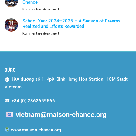
Chance
Year
Sep.
Become
für
Kommentare deaktiviert
A
SEO
Shield
Vietnam’s
Of
School Year 2024–2025 – A Season of Dreams
11
Two-
Protection
Realized and Efforts Rewarded
Juni
Year
für
Kommentare deaktiviert
Journey
School
with
Year
Maison
2024–
Chance
2025
–
A
BÜRO
Season
of
🏚
19A đường số 1, Kp9, Bình Hưng Hòa Station, HCM Stadt,
Dreams
Realized
Vietnam
and
Efforts
☎
+84 (0) 2862659566
Rewarded
www.maison-chance.org