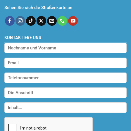
Sehen Sie sich die Straßenkarte an
KONTAKTIERE UNS