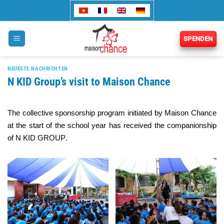
Zum
Inhalt
springen
SPENDEN
NEUESTE NACHRICHTEN
N KID Group’s visit to Maison Chance
The collective sponsorship program initiated by Maison Chance
at the start of the school year has received the companionship
of
N KID GROUP
.