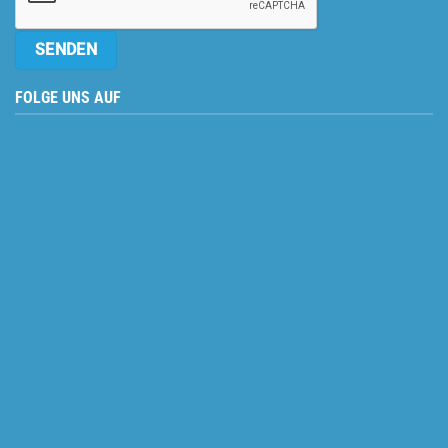
FOLGE UNS AUF