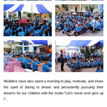
Nkidders have also spent a morning to play, motivate, and share
the spirit of daring to dream and persistently pursuing their
dreams for our children with the motto “Let’s never ever give up
!”.