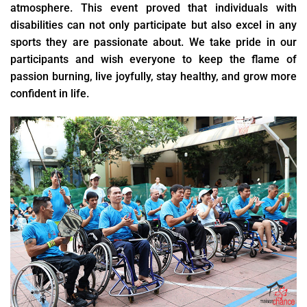
atmosphere. This event proved that individuals with
disabilities can not only participate but also excel in any
sports they are passionate about. We take pride in our
participants and wish everyone to keep the flame of
passion burning, live joyfully, stay healthy, and grow more
confident in life.