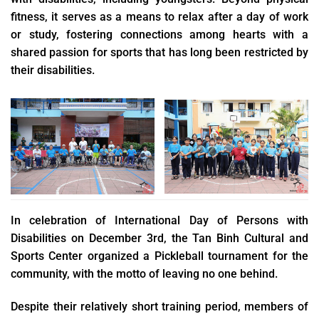
fitness, it serves as a means to relax after a day of work
or study, fostering connections among hearts with a
shared passion for sports that has long been restricted by
their disabilities.
In celebration of International Day of Persons with
Disabilities on December 3rd, the Tan Binh Cultural and
Sports Center organized a Pickleball tournament for the
community, with the motto of leaving no one behind.
Despite their relatively short training period, members of