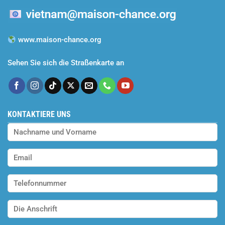
www.maison-chance.org
Sehen Sie sich die Straßenkarte an
KONTAKTIERE UNS