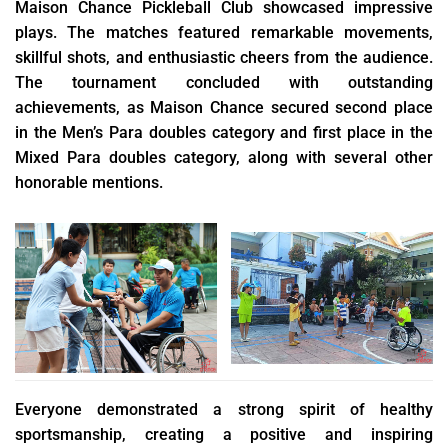
Maison Chance Pickleball Club showcased impressive
plays. The matches featured remarkable movements,
skillful shots, and enthusiastic cheers from the audience.
The tournament concluded with outstanding
achievements, as Maison Chance secured second place
in the Men’s Para doubles category and first place in the
Mixed Para doubles category, along with several other
honorable mentions.
Everyone demonstrated a strong spirit of healthy
sportsmanship, creating a positive and inspiring