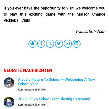
If you ever have the opportunity to visit, we welcome you
to play this exciting game with the Maison Chance
Pickleball Club!
Translate: Y Nam
NEUESTE NACHRICHTEN
A Joyful Return To School – Welcoming A New
22
School Year
Juli
für
Kommentare deaktiviert
A
Joyful
2025–2026 School Year Closing Ceremony
06
Return
Juni
für
Kommentare deaktiviert
To
2025–