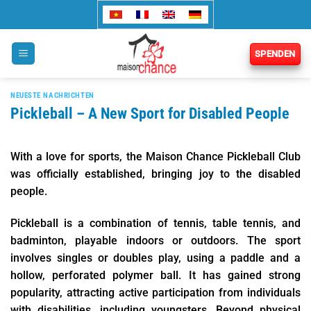
Zum
Inhalt
springen
SPENDEN
NEUESTE NACHRICHTEN
Pickleball – A New Sport for Disabled People
With a love for sports, the Maison Chance Pickleball Club
was officially established, bringing joy to the disabled
people.
Pickleball is a combination of tennis, table tennis, and
badminton, playable indoors or outdoors. The sport
involves singles or doubles play, using a paddle and a
hollow, perforated polymer ball. It has gained strong
popularity, attracting active participation from individuals
with disabilities, including youngsters. Beyond physical