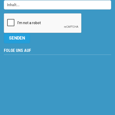
FOLGE UNS AUF