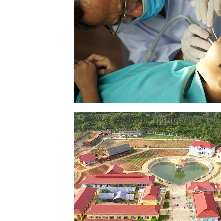
HEALTH – TREATMENT
SEE PICTURES
MAISON CHANCE IN DA
NONG
SEE PICTURES