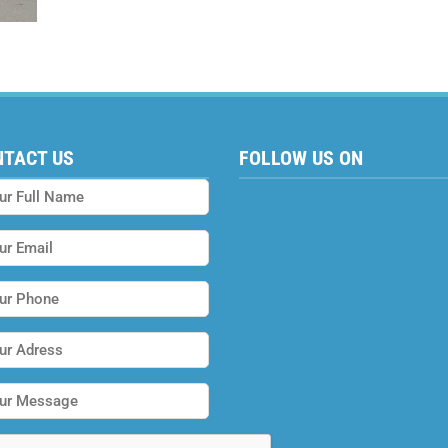
NTACT US
FOLLOW US ON