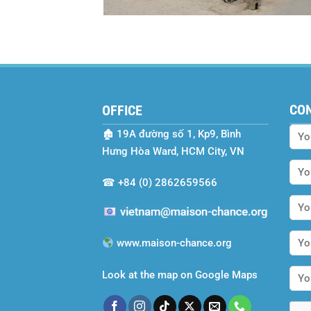
CO
OFFICE
🏚
19A đường số 1, Kp9, Bình
Hưng Hòa Ward, HCM City, VN
☎
+84 (0) 2862659566
www.maison-chance.org
Look at the map on Google Maps