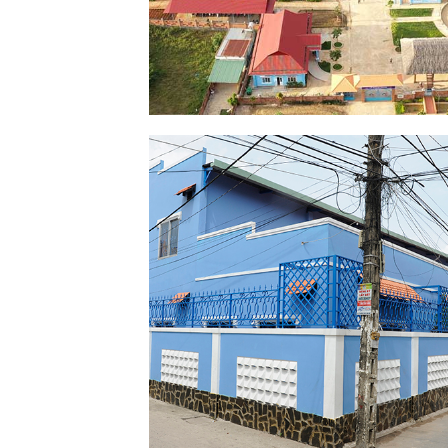
MAISON CHANCE
SHELTER
SEE PICTURES