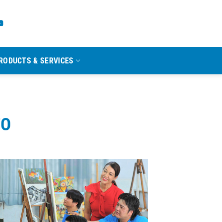
RODUCTS & SERVICES
TO