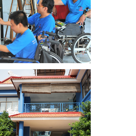
FORMATION
SEE PICTURES
TAKE WING CENTER
SEE PICTURES