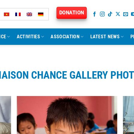
DONATION
NCE
ACTIVITIES
ASSOCIATION
LATEST NEWS
P
AISON CHANCE GALLERY PHO