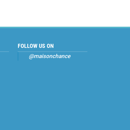
FOLLOW US ON
@maisonchance