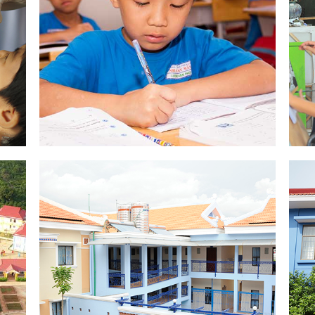
EDUCATION
SEE PICTURES
K
VILLAGE CHANCE
SEE PICTURES