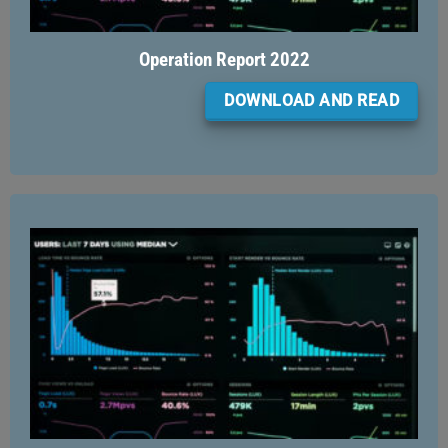
Operation Report 2022
DOWNLOAD AND READ