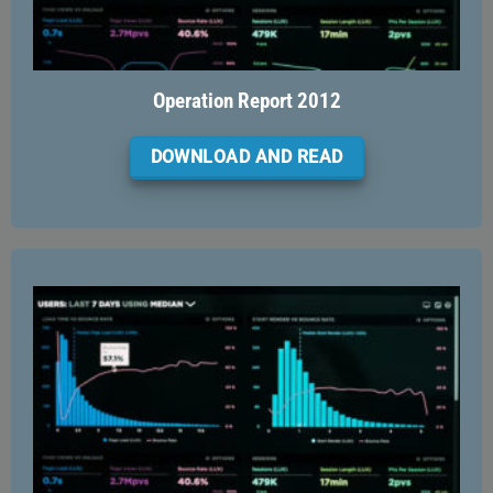
Operation Report 2012
DOWNLOAD AND READ