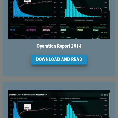
Operation Report 2014
DOWNLOAD AND READ