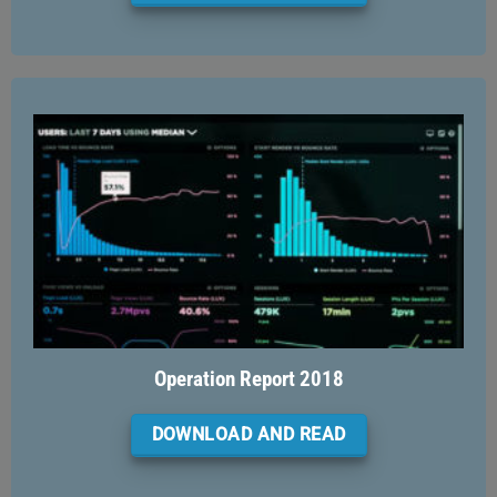
Operation Report 2018
DOWNLOAD AND READ