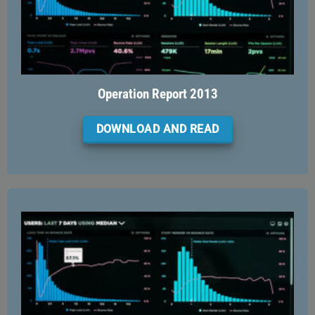
Operation Report 2013
DOWNLOAD AND READ