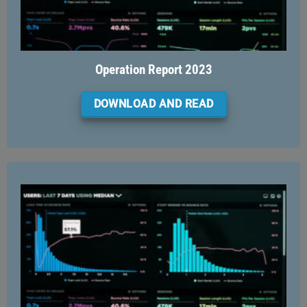
Operation Report 2023
DOWNLOAD AND READ