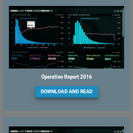
Operation Report 2016
DOWNLOAD AND READ