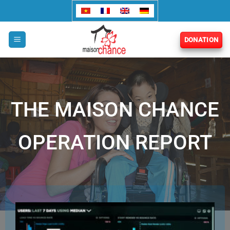
Skip
to
content
DONATION
THE MAISON CHANCE
OPERATION REPORT