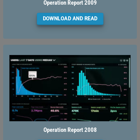
Operation Report 2009
DOWNLOAD AND READ
Operation Report 2008