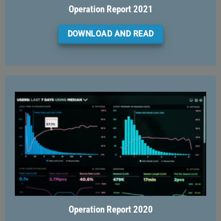
Operation Report 2021
DOWNLOAD AND READ
Operation Report 2020