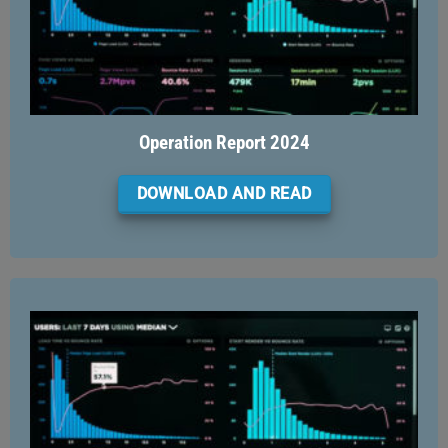
Operation Report 2024
DOWNLOAD AND READ