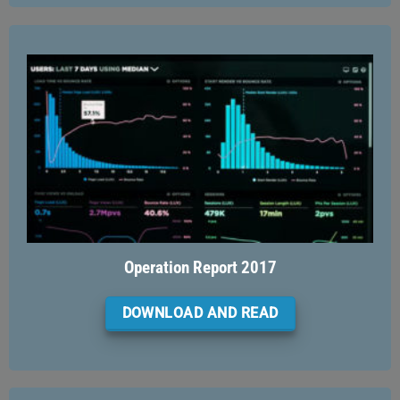
Operation Report 2017
DOWNLOAD AND READ