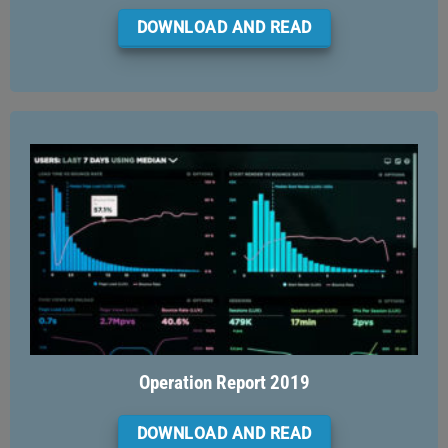
DOWNLOAD AND READ
Operation Report 2019
DOWNLOAD AND READ