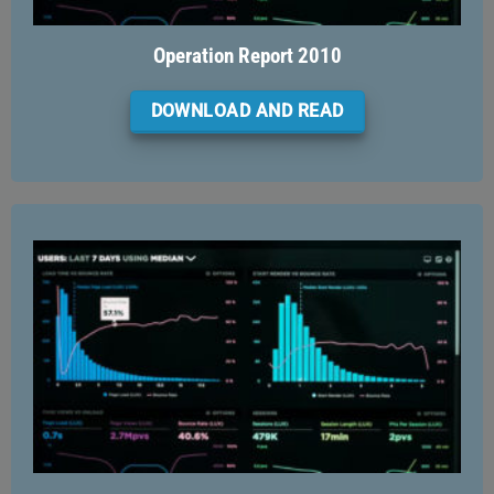
Operation Report 2010
DOWNLOAD AND READ