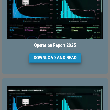
Operation Report 2025
DOWNLOAD AND READ