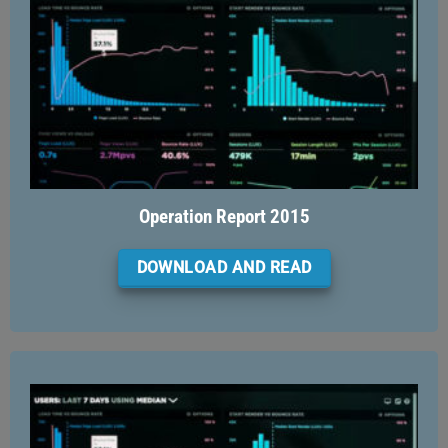
Operation Report 2015
DOWNLOAD AND READ