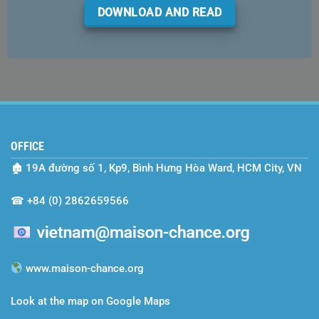
DOWNLOAD AND READ
OFFICE
🏚
19A đường số 1, Kp9, Bình Hưng Hòa Ward, HCM City, VN
☎
+84 (0) 2862659566
www.maison-chance.org
Look at the map on Google Maps