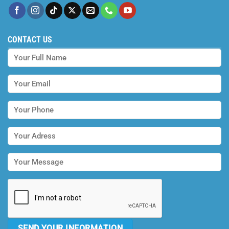
CONTACT US