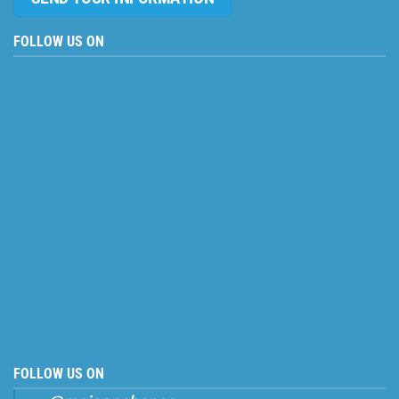
FOLLOW US ON
FOLLOW US ON