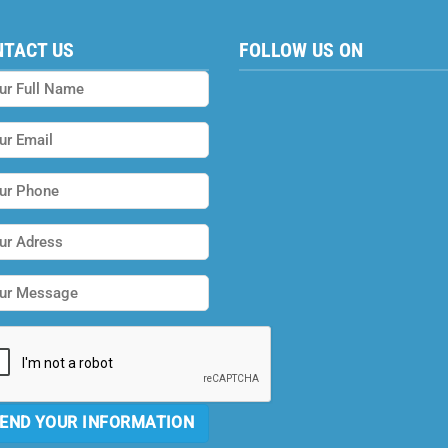
NTACT US
FOLLOW US ON