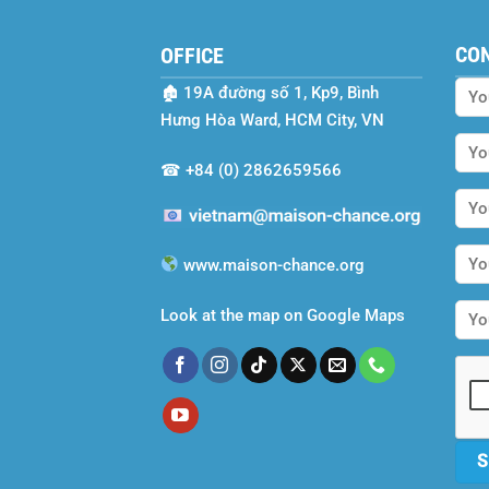
CO
OFFICE
🏚
19A đường số 1, Kp9, Bình
Hưng Hòa Ward, HCM City, VN
☎
+84 (0) 2862659566
www.maison-chance.org
Look at the map on Google Maps