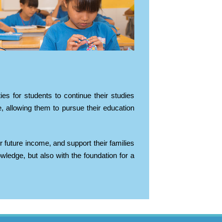
es for students to continue their studies
, allowing them to pursue their education
r future income, and support their families
edge, but also with the foundation for a