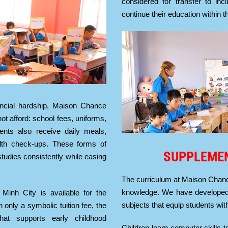
considered for transfer to in
continue their education within 
ancial hardship, Maison Chance
t afford: school fees, uniforms,
dents also receive daily meals,
alth check-ups. These forms of
SUPPLEME
studies consistently while easing
The curriculum at Maison Chan
knowledge. We have developed
 Minh City is available for the
subjects that equip students with
h only a symbolic tuition fee, the
that supports early childhood