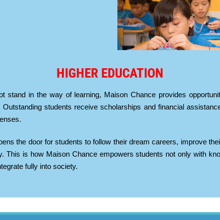
HIGHER EDUCATION
ot stand in the way of learning, Maison Chance provides opportuniti
 Outstanding students receive scholarships and financial assistance
penses.
pens the door for students to follow their dream careers, improve thei
ty. This is how Maison Chance empowers students not only with knowl
egrate fully into society.