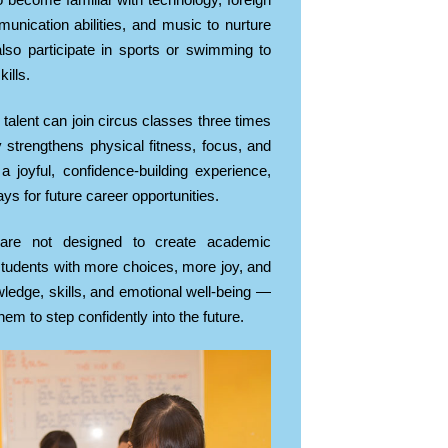
o become familiar with technology, foreign
unication abilities, and music to nurture
so participate in sports or swimming to
ills.
 talent can join circus classes three times
y strengthens physical fitness, focus, and
a joyful, confidence-building experience,
s for future career opportunities.
are not designed to create academic
 students with more choices, more joy, and
ledge, skills, and emotional well-being —
hem to step confidently into the future.