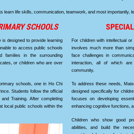
earn life skills, communication, teamwork, and most importantly, lea
RIMARY SCHOOLS
SPECIAL
is designed to provide learning
For children with intellectual or
 unable to access public schools
involves much more than simp
 families in the surrounding
face challenges in communicati
ficates, or children who are over
interaction, all of which are 
community.
primary schools, one in Ho Chi
To address these needs, Mais
ce. Students follow the official
designed specifically for childr
 and Training. After completing
focuses on developing essentia
t local public schools within the
enhancing cognitive functions, a
Children who show good pro
abilities, and build the nec