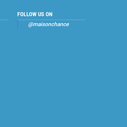
FOLLOW US ON
@maisonchance