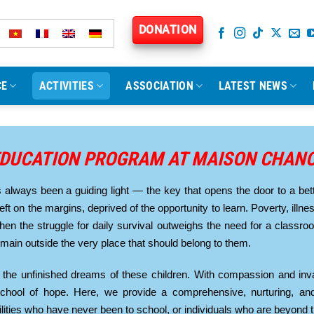
DONATION
CE
ACTIVITIES
ASSOCIATION
LATEST NEWS
DUCATION PROGRAM AT MAISON CHAN
always been a guiding light — the key that opens the door to a bett
left on the margins, deprived of the opportunity to learn. Poverty, illn
When the struggle for daily survival outweighs the need for a classr
remain outside the very place that should belong to them.
the unfinished dreams of these children. With compassion and inva
hool of hope. Here, we provide a comprehensive, nurturing, and
ilities who have never been to school, or individuals who are beyond 