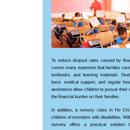
To reduce dropout rates caused by fin
covers many expenses that families canno
textbooks, and learning materials. Stu
basic medical support, and regular he
assistance allow children to pursue their 
the financial burden on their families.
In addition, a nursery class in Ho Chi
children of members with disabilities. Wit
nursery offers a practical solution 