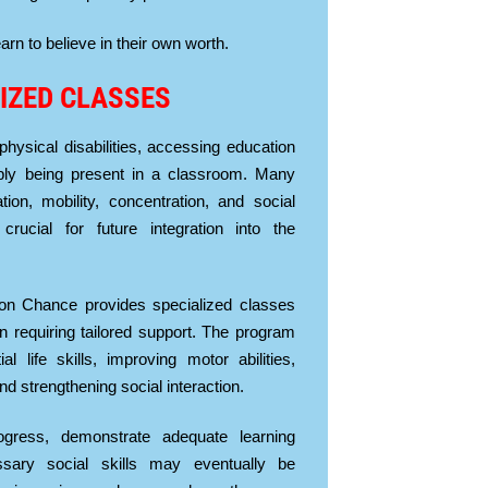
rn to believe in their own worth.
IZED CLASSES
 physical disabilities, accessing education
ly being present in a classroom. Many
on, mobility, concentration, and social
crucial for future integration into the
on Chance provides specialized classes
en requiring tailored support. The program
l life skills, improving motor abilities,
nd strengthening social interaction.
gress, demonstrate adequate learning
essary social skills may eventually be