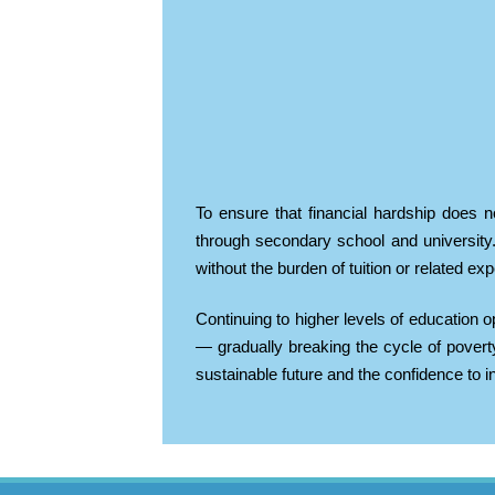
To ensure that financial hardship does n
through secondary school and university.
without the burden of tuition or related ex
Continuing to higher levels of education o
— gradually breaking the cycle of pover
sustainable future and the confidence to int