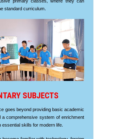
clusive primary classes, where they can
the standard curriculum.
NTARY SUBJECTS
ce goes beyond providing basic academic
 a comprehensive system of enrichment
 essential skills for modern life.