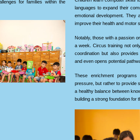
Children learn computer skills t
llenges for families within the
languages to expand their comm
emotional development. They al
improve their health and motor sk
Notably, those with a passion or
a week. Circus training not onl
coordination but also provides 
and even opens potential pathway
These enrichment programs 
pressure, but rather to provide
a healthy balance between know
building a strong foundation for t