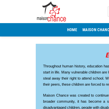
Skip
to
content
HOME
MAISON CHAN
E
Throughout human history, education has 
start in life. Many vulnerable children are 
steal away their right to attend school. 
their peers, these children are forced to 
Maison Chance was created to continue 
broader community, it has become a sc
disadvantaged children, people with disab