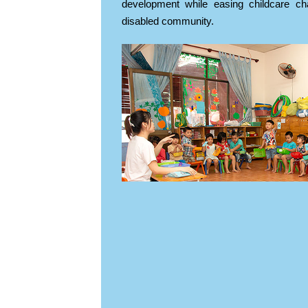
development while easing childcare cha
disabled community.