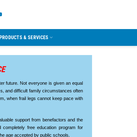
PRODUCTS & SERVICES
CE
er future. Not everyone is given an equal
ess, and difficult family circumstances often
oom, when frail legs cannot keep pace with
luable support from benefactors and the
 completely free education program for
the age accepted by public schools.