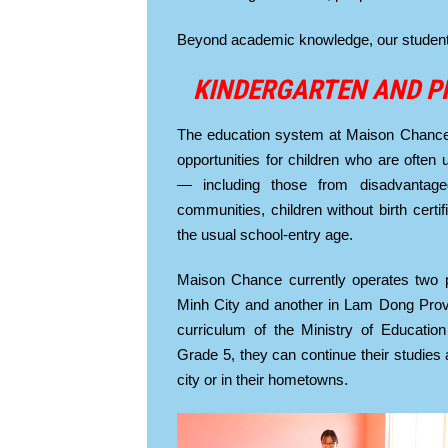
Beyond academic knowledge, our students l
KINDERGARTEN AND P
The education system at Maison Chance 
opportunities for children who are often
— including those from disadvantaged
communities, children without birth certi
the usual school-entry age.
Maison Chance currently operates two 
Minh City and another in Lam Dong Provin
curriculum of the Ministry of Education
Grade 5, they can continue their studies a
city or in their hometowns.