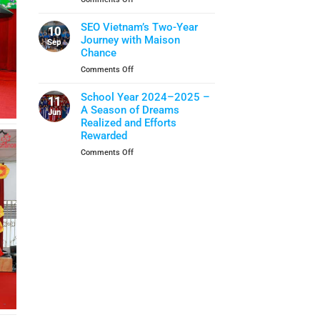
Closing
School
When
Ceremony
Year
Life
SEO Vietnam’s Two-Year
10
Skills
Journey with Maison
Sep
Become
Chance
A
on
Comments Off
Shield
SEO
Of
Vietnam’s
School Year 2024–2025 –
Protection
11
Two-
A Season of Dreams
Jun
Year
Realized and Efforts
Journey
Rewarded
with
on
Comments Off
Maison
School
Chance
Year
2024–
2025
–
A
Season
of
Dreams
Realized
and
Efforts
Rewarded