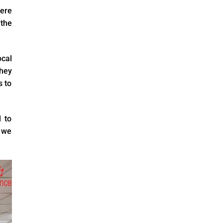
were
the
cal
they
s to
 to
, we