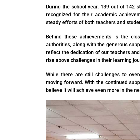
During the school year, 139 out of 142 
recognized for their academic achievem
steady efforts of both teachers and stude
Behind these achievements is the clos
authorities, along with the generous sup
reflect the dedication of our teachers and
rise above challenges in their learning jou
While there are still challenges to ov
moving forward. With the continued suppo
believe it will achieve even more in the n