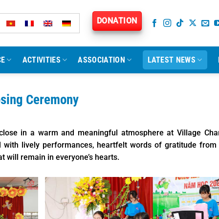
DONATION
CE
ACTIVITIES
ASSOCIATION
LATEST NEWS
osing Ceremony
lose in a warm and meaningful atmosphere at Village Cha
with lively performances, heartfelt words of gratitude from
 will remain in everyone’s hearts.