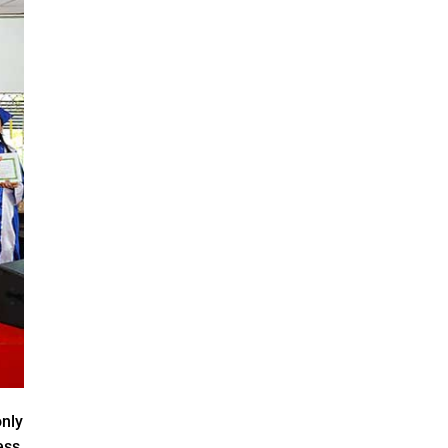
only
ess,