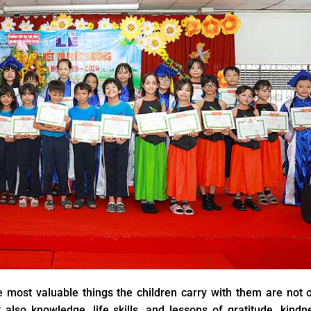
 most valuable things the children carry with them are not 
 also knowledge, life skills, and lessons of gratitude, kindn