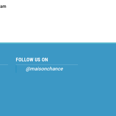
Nam
FOLLOW US ON
@maisonchance