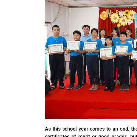
As this school year comes to an end, the
certificates of merit or good grades, but