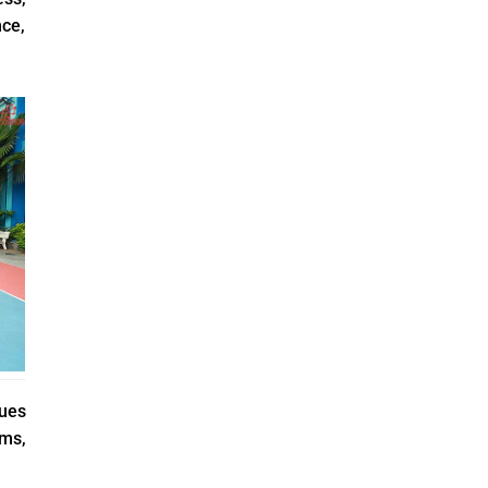
ce,
nues
ams,