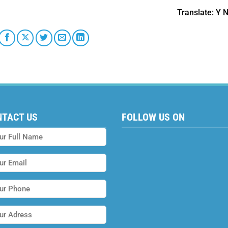
Translate
: Y 
NTACT US
FOLLOW US ON