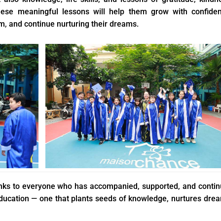
ese meaningful lessons will help them grow with confiden
, and continue nurturing their dreams.
hanks to everyone who has accompanied, supported, and conti
 education — one that plants seeds of knowledge, nurtures dre