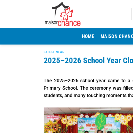
Skip
to
content
HOME
MAISON CHAN
LATEST NEWS
2025–2026 School Year Cl
The 2025–2026 school year came to a c
Primary School. The ceremony was filled 
students, and many touching moments that