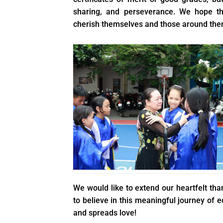
sharing, and perseverance. We hope th
cherish themselves and those around them
We would like to extend our heartfelt t
to believe in this meaningful journey of
and spreads love!