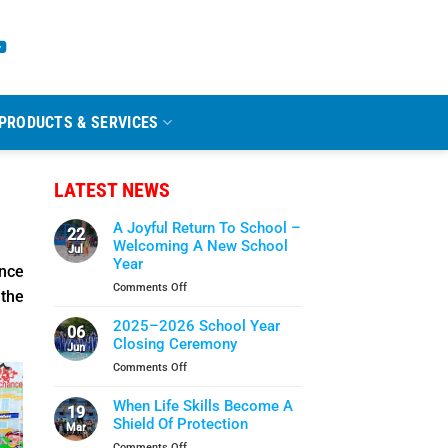
PRODUCTS & SERVICES
LATEST NEWS
A Joyful Return To School –
22
Welcoming A New School
Jul
Year
nce
on
Comments Off
 the
A
Joyful
2025–2026 School Year
06
Return
Closing Ceremony
Jun
To
on
Comments Off
School
2025–
–
2026
When Life Skills Become A
Welcoming
19
School
Shield Of Protection
A
Mar
Year
New
on
Comments Off