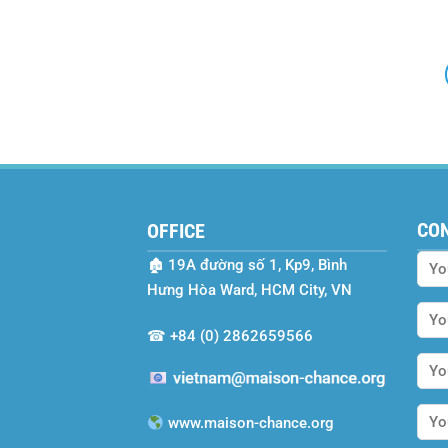
CO
OFFICE
🏚
19A đường số 1, Kp9, Bình
Hưng Hòa Ward, HCM City, VN
☎
+84 (0) 2862659566
www.maison-chance.org