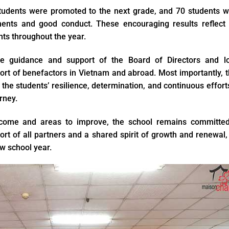
students were promoted to the next grade, and 70 students 
ents and good conduct. These encouraging results reflect 
nts throughout the year.
e guidance and support of the Board of Directors and lo
port of benefactors in Vietnam and abroad. Most importantly, 
 the students’ resilience, determination, and continuous effort
rney.
ercome and areas to improve, the school remains committed
rt of all partners and a shared spirit of growth and renewal
ew school year.