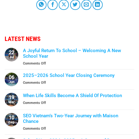
LATEST NEWS
A Joyful Return To School – Welcoming A New
22
School Year
Jul
on
Comments Off
A
Joyful
2025–2026 School Year Closing Ceremony
06
Return
Jun
on
Comments Off
To
2025–
School
2026
When Life Skills Become A Shield Of Protection
–
19
School
Welcoming
Mar
on
Comments Off
Year
A
When
Closing
New
Life
Ceremony
SEO Vietnam’s Two-Year Journey with Maison
School
10
Skills
Chance
Year
Sep
Become
on
Comments Off
A
SEO
Shield
Vietnam’s