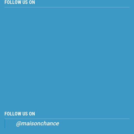
FOLLOW US ON
FOLLOW US ON
@maisonchance