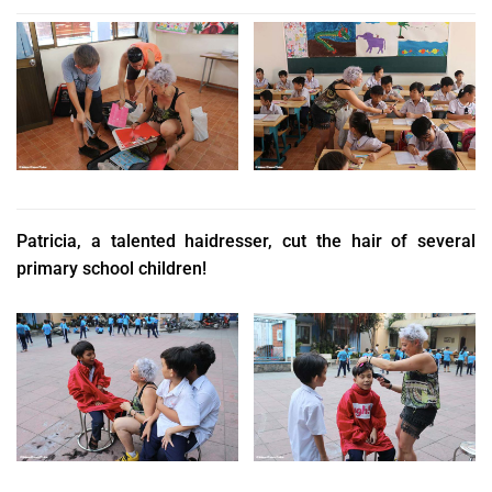
Patricia, a talented haidresser, cut the hair of several
primary school children!