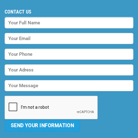
CONTACT US