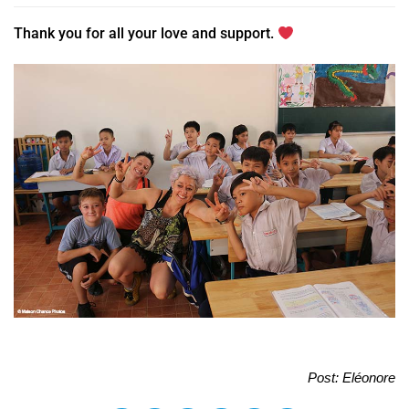
Thank you for all your love and support.
Post: Eléonore