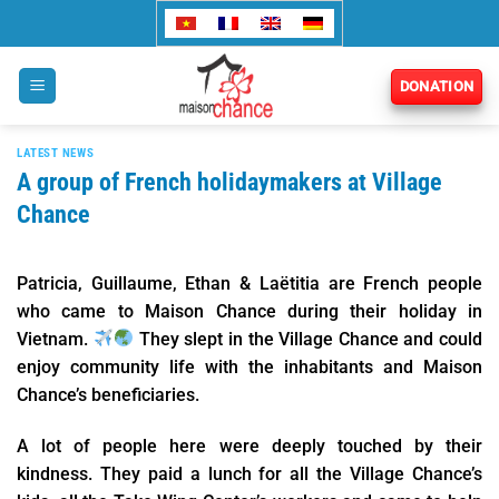
Skip
to
content
DONATION
LATEST NEWS
A group of French holidaymakers at Village
Chance
Patricia, Guillaume, Ethan & Laëtitia are French people
who came to Maison Chance during their holiday in
Vietnam.
They slept in the Village Chance and could
enjoy community life with the inhabitants and Maison
Chance’s beneficiaries.
A lot of people here were deeply touched by their
kindness. They paid a lunch for all the Village Chance’s