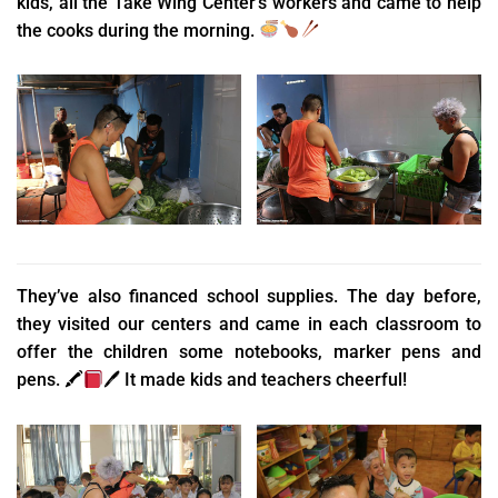
kids, all the Take Wing Center’s workers and came to help
the cooks during the morning.
They’ve also financed school supplies. The day before,
they visited our centers and came in each classroom to
offer the children some notebooks, marker pens and
pens.
🖍
🖊
It made kids and teachers cheerful!