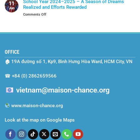
Of
School Year 2024–2025 – A Season of Dreams
11
Two-
Protection
Realized and Efforts Rewarded
Jun
Year
on
Comments Off
Journey
School
with
Year
Maison
2024–
Chance
2025
–
A
OFFICE
Season
of
🏚
19A đường số 1, Kp9, Bình Hưng Hòa Ward, HCM City, VN
Dreams
Realized
and
☎
+84 (0) 2862659566
Efforts
Rewarded
www.maison-chance.org
Look at the map on Google Maps