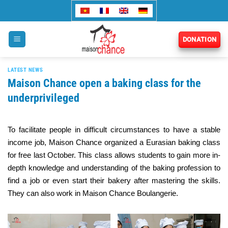
Skip
to
content
DONATION
LATEST NEWS
Maison Chance open a baking class for the
underprivileged
To facilitate people in difficult circumstances to have a stable
income job, Maison Chance organized a Eurasian baking class
for free last October. This class allows students to gain more in-
depth knowledge and understanding of the baking profession to
find a job or even start their bakery after mastering the skills.
They can also work in Maison Chance Boulangerie.