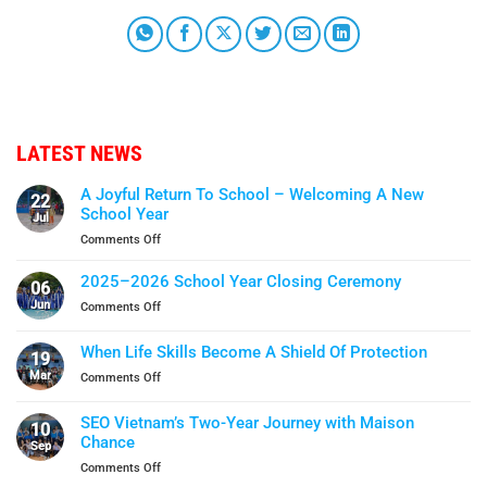
LATEST NEWS
A Joyful Return To School – Welcoming A New
22
School Year
Jul
on
Comments Off
A
Joyful
2025–2026 School Year Closing Ceremony
06
Return
Jun
on
Comments Off
To
2025–
School
2026
When Life Skills Become A Shield Of Protection
–
19
School
Welcoming
Mar
on
Comments Off
Year
A
When
Closing
New
Life
Ceremony
SEO Vietnam’s Two-Year Journey with Maison
School
10
Skills
Chance
Year
Sep
Become
on
Comments Off
A
SEO