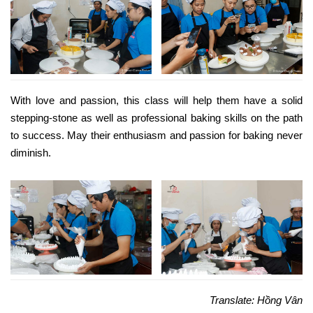
With love and passion, this class will help them have a solid
stepping-stone as well as professional baking skills on the path
to success. May their enthusiasm and passion for baking never
diminish.
Translate: Hồng Vân