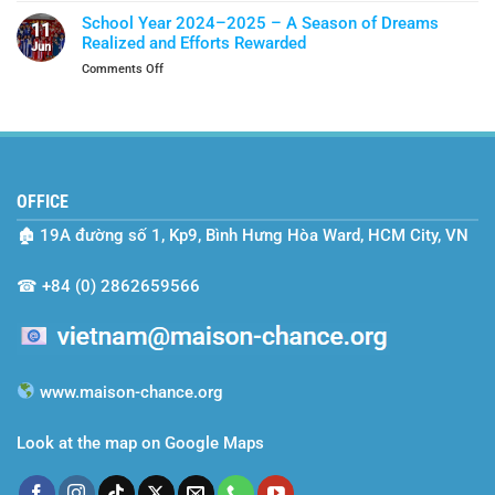
Shield
Vietnam’s
Of
School Year 2024–2025 – A Season of Dreams
11
Two-
Protection
Realized and Efforts Rewarded
Jun
Year
on
Comments Off
Journey
School
with
Year
Maison
2024–
Chance
2025
–
A
OFFICE
Season
of
🏚
19A đường số 1, Kp9, Bình Hưng Hòa Ward, HCM City, VN
Dreams
Realized
and
☎
+84 (0) 2862659566
Efforts
Rewarded
www.maison-chance.org
Look at the map on Google Maps