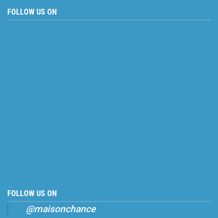
FOLLOW US ON
FOLLOW US ON
@maisonchance