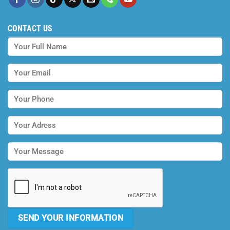
CONTACT US